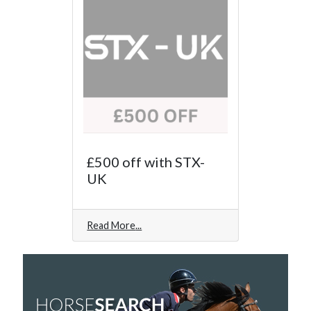
£500 off with STX-
UK
Read More