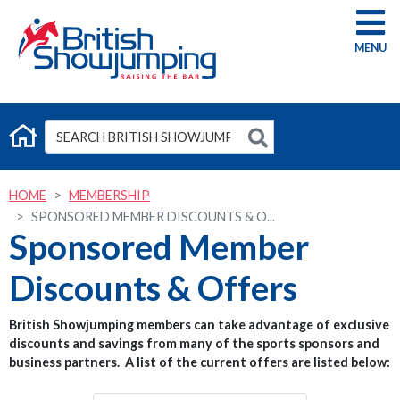
G
HOME
MEMBERSHIP
SPONSORED MEMBER DISCOUNTS & O...
Sponsored Member
Discounts & Offers
British Showjumping members can take advantage of exclusive
discounts and savings from many of the sports sponsors and
business partners. A list of the current offers are listed below: