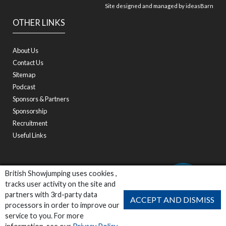
Site designed and managed by
ideasBarn
OTHER LINKS
About Us
Contact Us
Sitemap
Podcast
Sponsors & Partners
Sponsorship
Recruitment
Useful Links
British Showjumping uses cookies ,
tracks user activity on the site and
partners with 3rd-party data
ACCEPT AND DISMISS
processors in order to improve our
service to you. For more