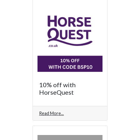
10% off with
HorseQuest
Read More