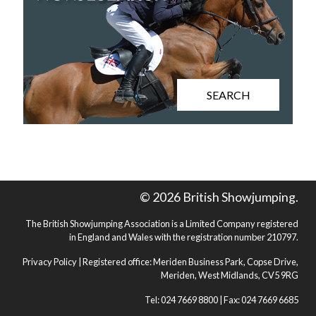
SEARCH
© 2026 British Showjumping.
The British Showjumping Association is a Limited Company registered
in England and Wales with the registration number 210797.
Privacy Policy
| Registered office: Meriden Business Park, Copse Drive,
Meriden, West Midlands, CV5 9RG
Tel: 024 7669 8800 | Fax: 024 7669 6685