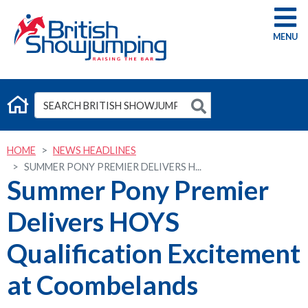
G
HOME
NEWS HEADLINES
SUMMER PONY PREMIER DELIVERS H...
Summer Pony Premier
Delivers HOYS
Qualification Excitement
at Coombelands