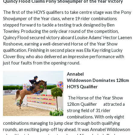
Quincy Flood Claims Pony Showjumper of the Year Victory
The first of the HOYS qualifiers to take centre stage was the Pony
Showjumper of the Year class, where 19 rider combinations
stepped forward to tackle a testing track designed by Ben
Townley. Producing the only clear round of the competition,
Quincy Flood secured victory aboard Louise Adams' Hector Laenen
Roshoeve, earning a well-deserved Horse of the Year Show
qualification. Finishing in second place was Ella Kay riding Lucky
Clover Boy, who also delivered an impressive performance with
just four faults from the opening round.
Annabel
Widdowson Dominates 128cm
HOYS Qualifier
The Horse of the Year Show
128cm Qualifier attracted a
strong field of 31 rider
combinations. With only eight
combinations managing to jump clear through both qualifying
rounds, an exciting jump-off lay ahead. It was Annabel Widdowson