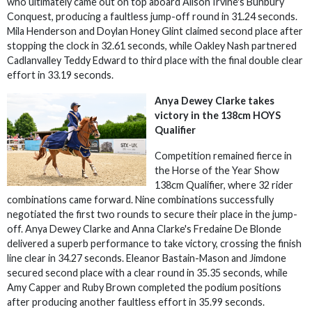
who ultimately came out on top aboard Alison Irvine's Bunbury
Conquest, producing a faultless jump-off round in 31.24 seconds.
Mila Henderson and Doylan Honey Glint claimed second place after
stopping the clock in 32.61 seconds, while Oakley Nash partnered
Cadlanvalley Teddy Edward to third place with the final double clear
effort in 33.19 seconds.
Anya Dewey Clarke takes
victory in the 138cm HOYS
Qualifier
Competition remained fierce in
the Horse of the Year Show
138cm Qualifier, where 32 rider
combinations came forward. Nine combinations successfully
negotiated the first two rounds to secure their place in the jump-
off. Anya Dewey Clarke and Anna Clarke's Fredaine De Blonde
delivered a superb performance to take victory, crossing the finish
line clear in 34.27 seconds. Eleanor Bastain-Mason and Jimdone
secured second place with a clear round in 35.35 seconds, while
Amy Capper and Ruby Brown completed the podium positions
after producing another faultless effort in 35.99 seconds.