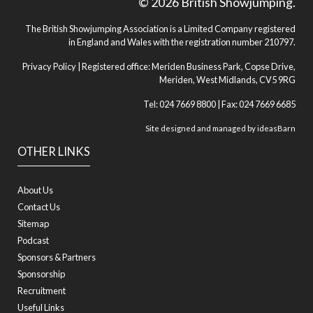
© 2026 British Showjumping.
The British Showjumping Association is a Limited Company registered
in England and Wales with the registration number 210797.
Privacy Policy
| Registered office: Meriden Business Park, Copse Drive,
Meriden, West Midlands, CV5 9RG
Tel: 024 7669 8800 | Fax: 024 7669 6685
Site designed and managed by
ideasBarn
OTHER LINKS
About Us
Contact Us
Sitemap
Podcast
Sponsors & Partners
Sponsorship
Recruitment
Useful Links