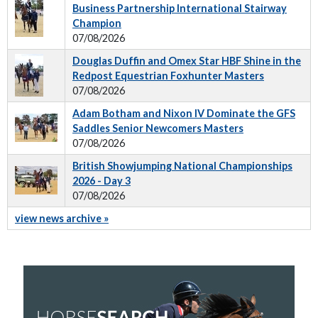
Business Partnership International Stairway
Champion
07/08/2026
Douglas Duffin and Omex Star HBF Shine in the
Redpost Equestrian Foxhunter Masters
07/08/2026
Adam Botham and Nixon IV Dominate the GFS
Saddles Senior Newcomers Masters
07/08/2026
British Showjumping National Championships
2026 - Day 3
07/08/2026
view news archive »