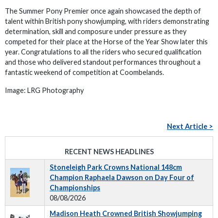
The Summer Pony Premier once again showcased the depth of
talent within British pony showjumping, with riders demonstrating
determination, skill and composure under pressure as they
competed for their place at the Horse of the Year Show later this
year. Congratulations to all the riders who secured qualification
and those who delivered standout performances throughout a
fantastic weekend of competition at Coombelands.
Image: LRG Photography
Next Article >
RECENT NEWS HEADLINES
Stoneleigh Park Crowns National 148cm
Champion Raphaela Dawson on Day Four of
Championships
08/08/2026
Madison Heath Crowned British Showjumping