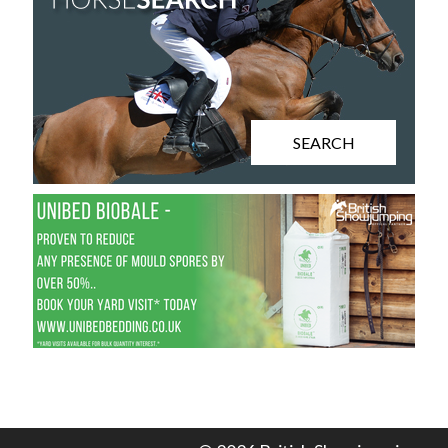
SEARCH