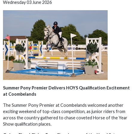
Wednesday 03 June 2026
Summer Pony Premier Delivers HOYS Qualification Excitement
at Coombelands
The Summer Pony Premier at Coombelands welcomed another
exciting weekend of top-class competition, as junior riders from
across the country gathered to chase coveted Horse of the Year
Show qualification places.