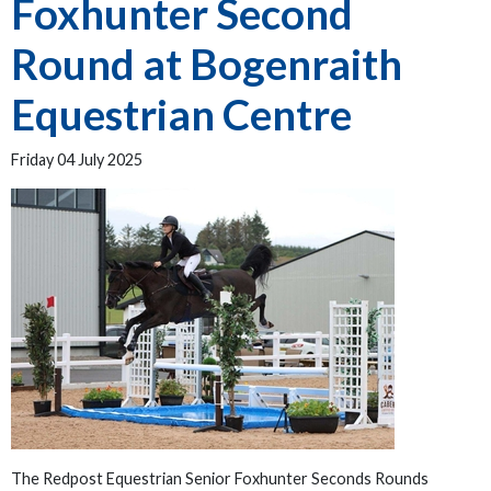
Foxhunter Second
Round at Bogenraith
Equestrian Centre
Friday 04 July 2025
The Redpost Equestrian Senior Foxhunter Seconds Rounds