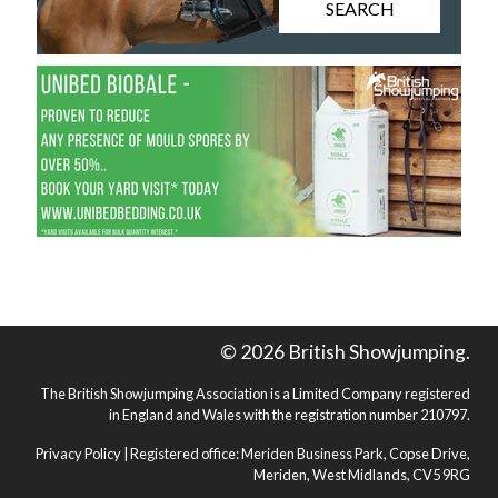
SEARCH
© 2026 British Showjumping.
The British Showjumping Association is a Limited Company registered
in England and Wales with the registration number 210797.
Privacy Policy
| Registered office: Meriden Business Park, Copse Drive,
Meriden, West Midlands, CV5 9RG