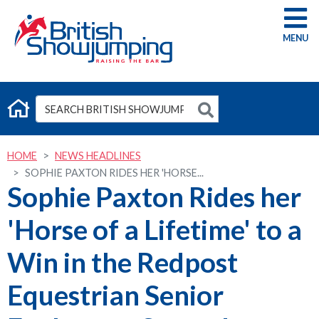
G
HOME
NEWS HEADLINES
SOPHIE PAXTON RIDES HER 'HORSE...
Sophie Paxton Rides her
'Horse of a Lifetime' to a
Win in the Redpost
Equestrian Senior