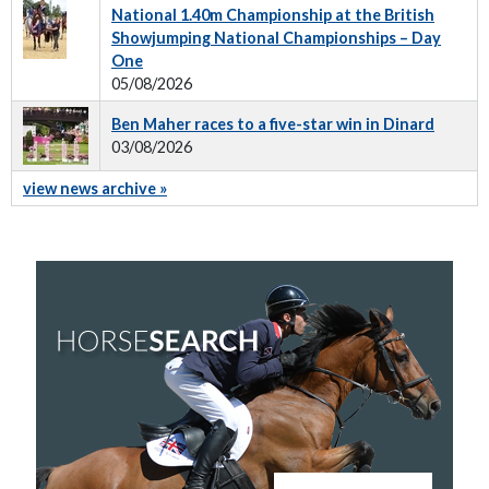
National 1.40m Championship at the British
Showjumping National Championships – Day
One
05/08/2026
Ben Maher races to a five-star win in Dinard
03/08/2026
view news archive »