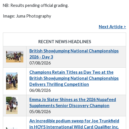
NB: Results pending official grading.
Image: Juma Photography
Next Article >
RECENT NEWS HEADLINES
British Showjumping National Championships
2026 - Day 3
07/08/2026
Champions Retain Titles as Day Two at the
British Showjumping National Championships
Delivers Thrilling Competition
06/08/2026
Emma Jo Slater Shines as the 2026 Nupafeed
Supplements Senior Discovery Champion
05/08/2026
An incredible podium sweep for Joe Trunkfield
in HOYS International Wild Card Qualifier inc.