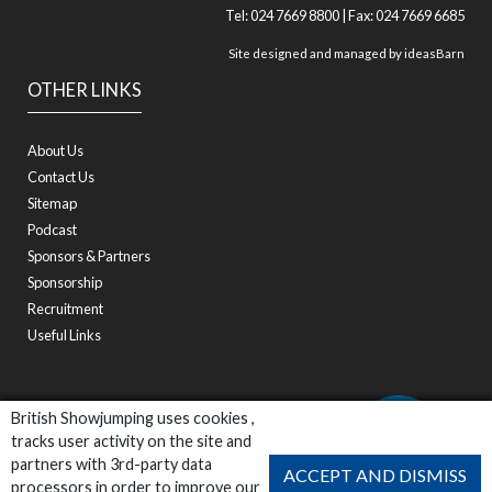
Tel: 024 7669 8800 | Fax: 024 7669 6685
Site designed and managed by
ideasBarn
OTHER LINKS
About Us
Contact Us
Sitemap
Podcast
Sponsors & Partners
Sponsorship
Recruitment
Useful Links
British Showjumping uses cookies ,
tracks user activity on the site and
partners with 3rd-party data
ACCEPT AND DISMISS
processors in order to improve our