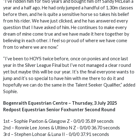
“I’ve ridden him for two years and bought him off Sandy McLean a
year and a half ago. He had only jumped a handful of 1.30m classes
before then, and he is quite a sensitive horse so takes his belief
from his rider. We have just clicked, and he has answered every
question that I have asked of him. He continues to make every
dream of mine come true and we have made it here together by
believing in each other. I feel so proud of where we have come
from to where we are now.”
“I’ve been to HOYS twice before, once on ponies and once last
year in the Silver League Final but I’ve not managed a clear round
yet but maybe this will be our year. It’s the final everyone wants to
jump and it’s so special to have him with me there to do it and
hopefully we can do the same in the Talent Seeker Qualifier,” added
Sophie.
Bogenraith Equestrian Centre – Thursday, 3 July 2025
Redpost Equestrian Senior Foxhunter Second Round
1st – Sophie Paxton & Glasgow Z - 0/0/0 35.89 seconds
2nd – Ronnie Lee Jones & Ultimo N Z - 0/0/0 36.70 seconds
3rd – Stephen Lohoar & Luna II - 0/0/0 37.91 seconds