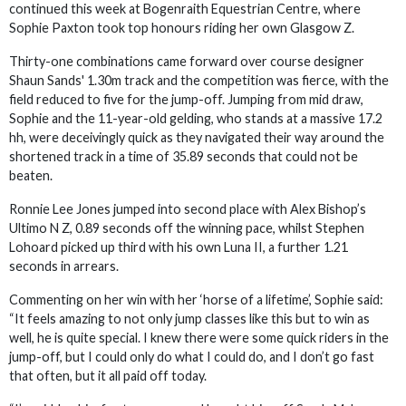
continued this week at Bogenraith Equestrian Centre, where
Sophie Paxton took top honours riding her own Glasgow Z.
Thirty-one combinations came forward over course designer
Shaun Sands' 1.30m track and the competition was fierce, with the
field reduced to five for the jump-off. Jumping from mid draw,
Sophie and the 11-year-old gelding, who stands at a massive 17.2
hh, were deceivingly quick as they navigated their way around the
shortened track in a time of 35.89 seconds that could not be
beaten.
Ronnie Lee Jones jumped into second place with Alex Bishop’s
Ultimo N Z, 0.89 seconds off the winning pace, whilst Stephen
Lohoard picked up third with his own Luna II, a further 1.21
seconds in arrears.
Commenting on her win with her ‘horse of a lifetime’, Sophie said:
“It feels amazing to not only jump classes like this but to win as
well, he is quite special. I knew there were some quick riders in the
jump-off, but I could only do what I could do, and I don’t go fast
that often, but it all paid off today.