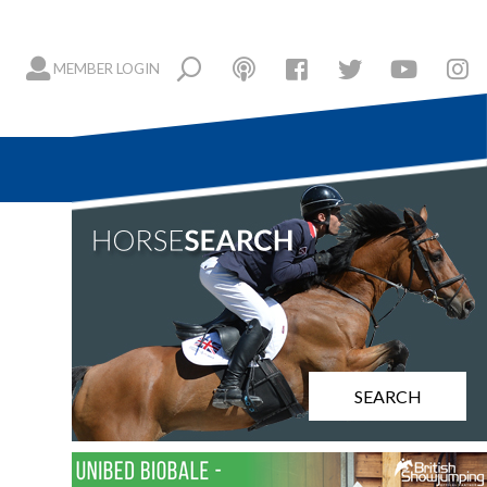
MEMBER LOGIN
SEARCH