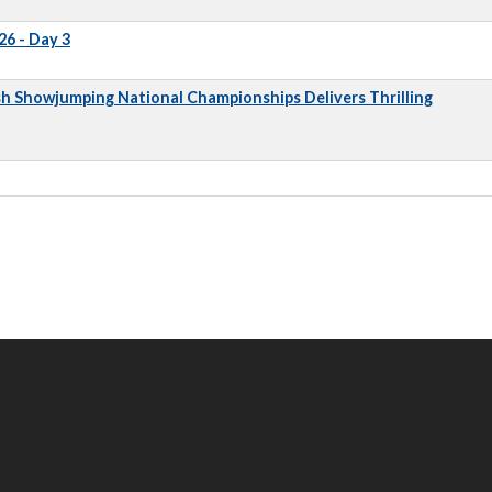
6 - Day 3
sh Showjumping National Championships Delivers Thrilling