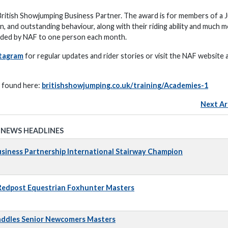
itish Showjumping Business Partner. The award is for members of a J
and outstanding behaviour, along with their riding ability and much m
arded by NAF to one person each month.
tagram
for regular updates and rider stories or visit the NAF website 
e found here:
britishshowjumping.co.uk/training/Academies-1
Next Ar
 NEWS HEADLINES
iness Partnership International Stairway Champion
 Redpost Equestrian Foxhunter Masters
addles Senior Newcomers Masters