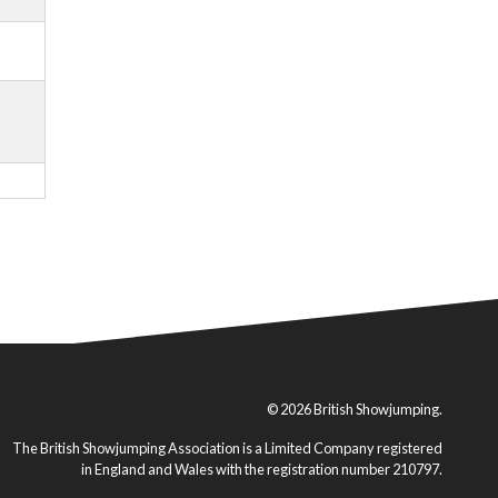
© 2026 British Showjumping.
The British Showjumping Association is a Limited Company registered
in England and Wales with the registration number 210797.