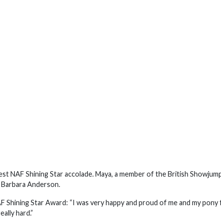
st NAF Shining Star accolade. Maya, a member of the British Showjum
 Barbara Anderson.
F Shining Star Award: “I was very happy and proud of me and my pony 
ally hard.”