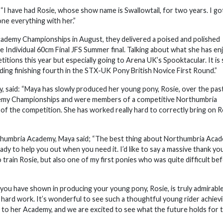
I have had Rosie, whose show name is Swallowtail, for two years. I go
one everything with her.”
cademy Championships in August, they delivered a poised and polished
he Individual 60cm Final JFS Summer final. Talking about what she has e
itions this year but especially going to Arena UK’s Spooktacular. It is 
uding finishing fourth in the STX-UK Pony British Novice First Round.”
said: “Maya has slowly produced her young pony, Rosie, over the pas
cademy Championships and were members of a competitive Northumbria
of the competition. She has worked really hard to correctly bring on R
rthumbria Academy, Maya said; “The best thing about Northumbria Acad
ady to help you out when you need it. I’d like to say a massive thank yo
train Rosie, but also one of my first ponies who was quite difficult be
you have shown in producing your young pony, Rosie, is truly admirable
d hard work. It’s wonderful to see such a thoughtful young rider achiev
 to her Academy, and we are excited to see what the future holds for t