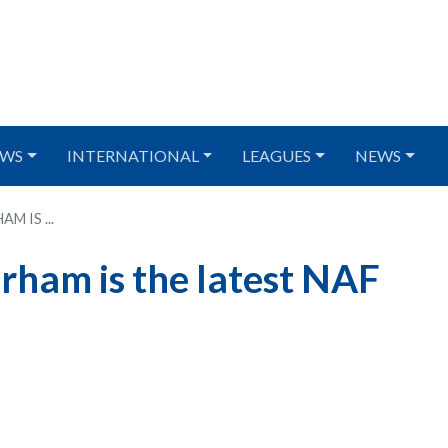
WS
INTERNATIONAL
LEAGUES
NEWS
 IS ...
ham is the latest NAF