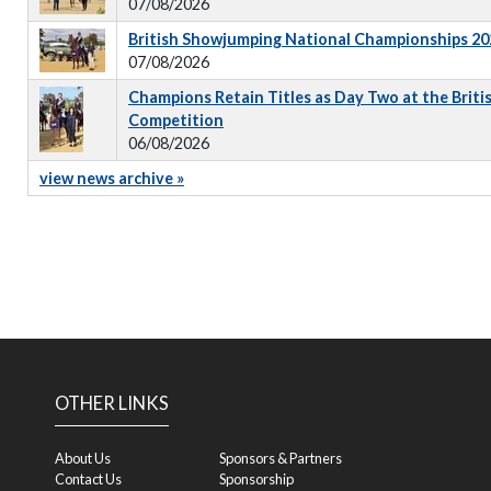
07/08/2026
British Showjumping National Championships 202
07/08/2026
Champions Retain Titles as Day Two at the Briti
Competition
06/08/2026
view news archive »
OTHER LINKS
About Us
Sponsors & Partners
Contact Us
Sponsorship