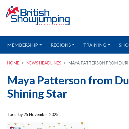
MEMBERSHIP
REGIONS
TRAINING
SHO
HOME
NEWS HEADLINES
MAYA PATTERSON FROM DURHAM
Maya Patterson from Dur
Shining Star
Tuesday 25 November 2025