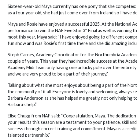
Sixteen-year-old Maya currently has one pony that she competes: “
as a four year old, she had just come over from Ireland so I have d
Maya and Rosie have enjoyed a successful 2025. At the National A
performance to win the NAF Five Star 3* Final as well as winning t
most this year, Maya said: “I have enjoyed going to different compet
fun show and was Rosie’s first time there and she did amazing incl
Steph Carney, Academy Coordinator for the Northumbria Academy, 
couple of years. This year they had incredible success at the A
Academy Midi Team only having one unlucky pole over the entirety 
and we are very proud to be a part of their journey.”
Talking about what she most enjoys about being a part of the No
the community of it all. Everyone is lovely and welcoming, always re
Barbara Anderson as she has helped me greatly, not only helping to 
Barbara’s help.”
Elise Chugg from NAF said: “Congratulation, Maya. The dedication 
your results this season are a testament to your patience, skill an
success through correct training and commitment. Maya is a credit
talented partnership.”