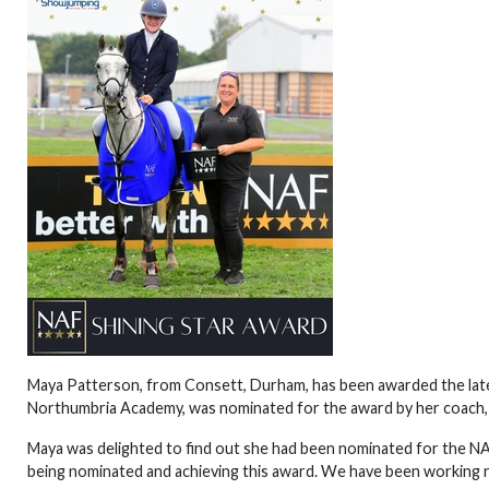
Maya Patterson, from Consett, Durham, has been awarded the late
Northumbria Academy, was nominated for the award by her coach,
Maya was delighted to find out she had been nominated for the NA
being nominated and achieving this award. We have been working re