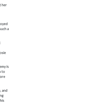
t her
njoyed
such a
t
osie
emy is
u to
fore
, and
ing
his