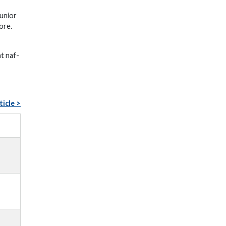
unior
ore.
at naf-
ticle >