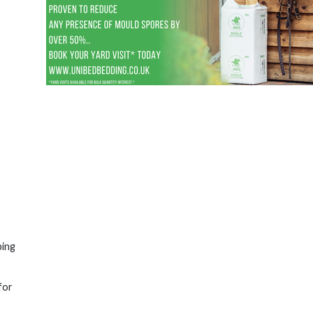
ping
for