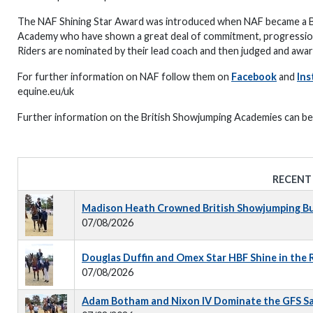
The NAF Shining Star Award was introduced when NAF became a Br
Academy who have shown a great deal of commitment, progression, 
Riders are nominated by their lead coach and then judged and aw
For further information on NAF follow them on
Facebook
and
Ins
equine.eu/uk
Further information on the British Showjumping Academies can b
RECENT
Madison Heath Crowned British Showjumping Bus
07/08/2026
Douglas Duffin and Omex Star HBF Shine in the
07/08/2026
Adam Botham and Nixon IV Dominate the GFS S