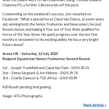
Chalonta PS, a further 1.86 seconds off the pace.
Commenting on the weekend’s success, Joe remarked on
Facebook: “What a special horse Claud Van Dam is, at seven years
old, winning both the Senior Foxhunter and Newcomers Second
Round classes and making it four out of four finals qualified for
Horse of the Year Show. His quick progress over the last few
months is testament to his exciting ability. He has a very bright
future ahead.”
Arena UK – Saturday, 12 July 2025
Redpost Equestrian Senior Foxhunter Second Round
1st - Joseph Trunkfield and Claud Van Dam - 0/0/0 38.33
2nd – Emma Sargeant & Joe Malone - 0/0/0 39.74
3rd – Charlie Dawson & TGF Africa - 0/0/0 43.49
N.B Results pending final grading
Image: ATG Photography
Next Article >