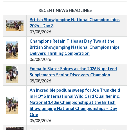
RECENT NEWS HEADLINES
British Showjumping National Championships
2026 - Day 3
07/08/2026
Champions Retain Titles as Day Two at the
British Showjumping National Championships
Delivers Thrilling Competition
06/08/2026
Emma Jo Slater Shines as the 2026 Nupafeed
Supplements Senior Discovery Champion
05/08/2026
An incredible podium sweep for Joe Trunkfield
in HOYS International Wild Card Qualifier inc.
National 1.40m Championship at the British
Showjumping National Championships – Day
One
05/08/2026