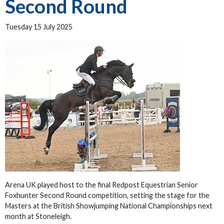
Second Round
Tuesday 15 July 2025
Arena UK played host to the final Redpost Equestrian Senior
Foxhunter Second Round competition, setting the stage for the
Masters at the British Showjumping National Championships next
month at Stoneleigh.