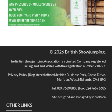
© 2026 British Showjumping.
The British Showjumping Association is a Limited Company registered
in England and Wales with the registration number 210797.
Privacy Policy
| Registered office: Meriden Business Park, Copse Drive,
Meriden, West Midlands, CV5 9RG
Tel: 024 7669 8800 | Fax: 024 7669 6685
Site designed and managed by
ideasBarn
OTHER LINKS