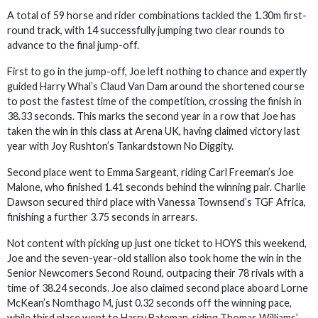
A total of 59 horse and rider combinations tackled the 1.30m first-
round track, with 14 successfully jumping two clear rounds to
advance to the final jump-off.
First to go in the jump-off, Joe left nothing to chance and expertly
guided Harry Whal’s Claud Van Dam around the shortened course
to post the fastest time of the competition, crossing the finish in
38.33 seconds. This marks the second year in a row that Joe has
taken the win in this class at Arena UK, having claimed victory last
year with Joy Rushton’s Tankardstown No Diggity.
Second place went to Emma Sargeant, riding Carl Freeman’s Joe
Malone, who finished 1.41 seconds behind the winning pair. Charlie
Dawson secured third place with Vanessa Townsend’s TGF Africa,
finishing a further 3.75 seconds in arrears.
Not content with picking up just one ticket to HOYS this weekend,
Joe and the seven-year-old stallion also took home the win in the
Senior Newcomers Second Round, outpacing their 78 rivals with a
time of 38.24 seconds. Joe also claimed second place aboard Lorne
McKean’s Nomthago M, just 0.32 seconds off the winning pace,
while third place went to Harry Bateman, riding Thomas Williams’