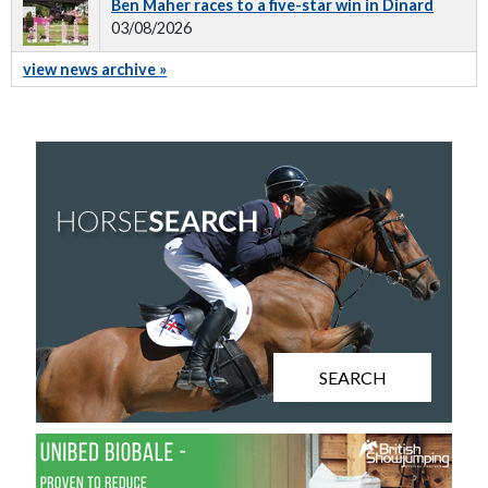
Ben Maher races to a five-star win in Dinard
03/08/2026
view news archive »
SEARCH