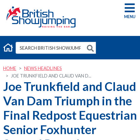
G
HOME
NEWS HEADLINES
JOE TRUNKFIELD AND CLAUD VAN D...
Joe Trunkfield and Claud
Van Dam Triumph in the
Final Redpost Equestrian
Senior Foxhunter