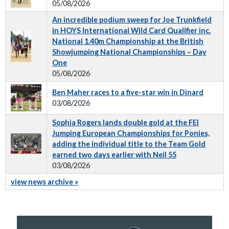
05/08/2026
An incredible podium sweep for Joe Trunkfield
in HOYS International Wild Card Qualifier inc.
National 1.40m Championship at the British
Showjumping National Championships – Day
One
05/08/2026
Ben Maher races to a five-star win in Dinard
03/08/2026
Sophia Rogers lands double gold at the FEI
Jumping European Championships for Ponies,
adding the individual title to the Team Gold
earned two days earlier with Neil 55
03/08/2026
view news archive »