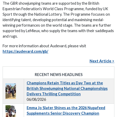
The GBR showjumping teams are supported by the British
Equestrian Federation’s World Class Programme, funded by UK
Sport through the National Lottery. The Programme focuses on
identifying talent, developing potential and maximising medal-
winning performances on the world stage. The teams are further
supported by LeMieux, who supply the teams with their saddlepads
and rugs.
For more information about Audevard, please visit
https://audevard.com/gb/
Next Article >
RECENT NEWS HEADLINES
Champions Retain Titles as Day Two at the
British Showjumping National Championships
Delivers Thrilling Competition
06/08/2026
Emma Jo Slater Shines as the 2026 Nupafeed
Supplements Senior Discovery Champion