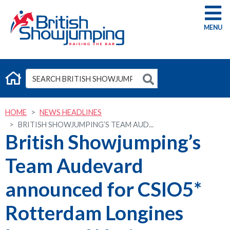
G
HOME
NEWS HEADLINES
BRITISH SHOWJUMPING’S TEAM AUD...
British Showjumping’s
Team Audevard
announced for CSIO5*
Rotterdam Longines