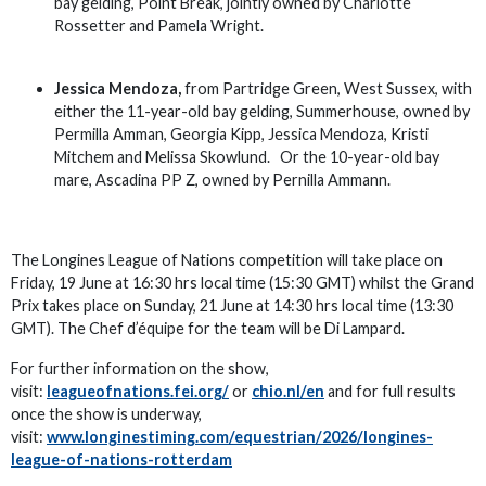
bay gelding, Point Break, jointly owned by Charlotte
Rossetter and Pamela Wright.
Jessica Mendoza,
from Partridge Green, West Sussex, with
either the 11-year-old bay gelding, Summerhouse, owned by
Permilla Amman, Georgia Kipp, Jessica Mendoza, Kristi
Mitchem and Melissa Skowlund. Or the 10-year-old bay
mare, Ascadina PP Z, owned by Pernilla Ammann.
The Longines League of Nations competition will take place on
Friday, 19 June at 16:30 hrs local time (15:30 GMT) whilst the Grand
Prix takes place on Sunday, 21 June at 14:30 hrs local time (13:30
GMT). The Chef d’équipe for the team will be Di Lampard.
For further information on the show,
visit:
leagueofnations.fei.org/
or
chio.nl/en
and for full results
once the show is underway,
visit:
www.longinestiming.com/equestrian/2026/longines-
league-of-nations-rotterdam