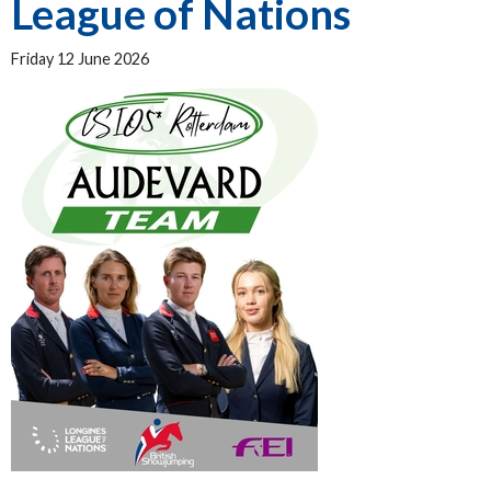
League of Nations
Friday 12 June 2026