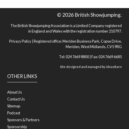
© 2026 British Showjumping.
The British Showjumping Association is a Limited Company registered
in England and Wales with the registration number 210797.
Privacy Policy
| Registered office: Meriden Business Park, Copse Drive,
Meriden, West Midlands, CV5 9RG
Tel: 024 7669 8800 | Fax: 024 7669 6685
Site designed and managed by
ideasBarn
OTHER LINKS
About Us
Contact Us
Sitemap
Podcast
Sponsors & Partners
Sponsorship