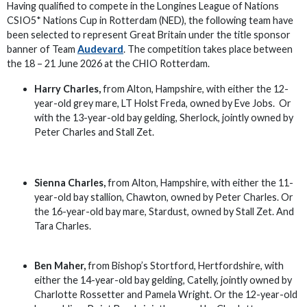
Having qualified to compete in the Longines League of Nations
CSIO5* Nations Cup in Rotterdam (NED), the following team have
been selected to represent Great Britain under the title sponsor
banner of Team
Audevard
. The competition takes place between
the 18 – 21 June 2026 at the CHIO Rotterdam.
Harry Charles,
from Alton, Hampshire, with either the 12-
year-old grey mare, LT Holst Freda, owned by Eve Jobs. Or
with the 13-year-old bay gelding, Sherlock, jointly owned by
Peter Charles and Stall Zet.
Sienna Charles,
from Alton, Hampshire, with either the 11-
year-old bay stallion, Chawton, owned by Peter Charles. Or
the 16-year-old bay mare, Stardust, owned by Stall Zet. And
Tara Charles.
Ben Maher,
from Bishop’s Stortford, Hertfordshire, with
either the 14-year-old bay gelding, Catelly, jointly owned by
Charlotte Rossetter and Pamela Wright. Or the 12-year-old