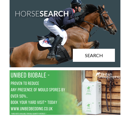
SEARCH