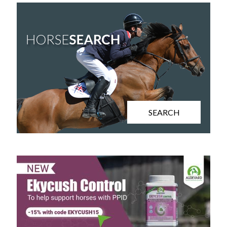
SEARCH