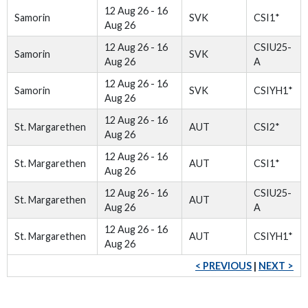
12 Aug 26 - 16
Samorin
SVK
CSI1*
Aug 26
12 Aug 26 - 16
CSIU25-
Samorin
SVK
Aug 26
A
12 Aug 26 - 16
Samorin
SVK
CSIYH1*
Aug 26
12 Aug 26 - 16
St. Margarethen
AUT
CSI2*
Aug 26
12 Aug 26 - 16
St. Margarethen
AUT
CSI1*
Aug 26
12 Aug 26 - 16
CSIU25-
St. Margarethen
AUT
Aug 26
A
12 Aug 26 - 16
St. Margarethen
AUT
CSIYH1*
Aug 26
< PREVIOUS
|
NEXT >