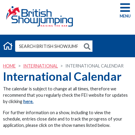
G
HOME
INTERNATIONAL
INTERNATIONAL CALENDAR
International Calendar
The calendar is subject to change at all times, therefore we
recommend that you regularly check the FEI website for updates
by clicking
here.
For further information on a show, including to view the
schedule, entries close date and to track the progress of your
application, please click on the show names listed below.