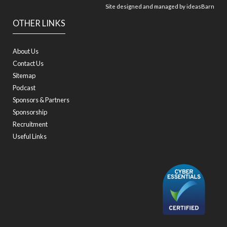
Site designed and managed by
ideasBarn
OTHER LINKS
About Us
Contact Us
Sitemap
Podcast
Sponsors & Partners
Sponsorship
Recruitment
Useful Links