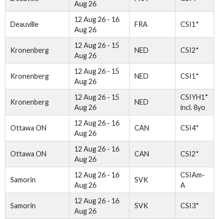
Aug 26
12 Aug 26 - 16
Deauville
FRA
CSI1*
Aug 26
12 Aug 26 - 15
Kronenberg
NED
CSI2*
Aug 26
12 Aug 26 - 15
Kronenberg
NED
CSI1*
Aug 26
12 Aug 26 - 15
CSIYH1*
Kronenberg
NED
Aug 26
incl. 8yo
12 Aug 26 - 16
Ottawa ON
CAN
CSI4*
Aug 26
12 Aug 26 - 16
Ottawa ON
CAN
CSI2*
Aug 26
12 Aug 26 - 16
CSIAm-
Samorin
SVK
Aug 26
A
12 Aug 26 - 16
Samorin
SVK
CSI3*
Aug 26