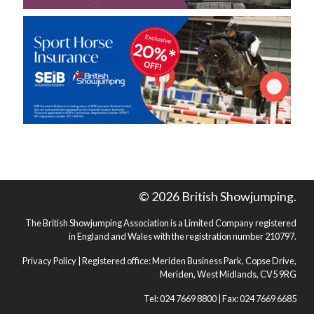
© 2026 British Showjumping.
The British Showjumping Association is a Limited Company registered
in England and Wales with the registration number 210797.
Privacy Policy
| Registered office: Meriden Business Park, Copse Drive,
Meriden, West Midlands, CV5 9RG
Tel: 024 7669 8800 | Fax: 024 7669 6685