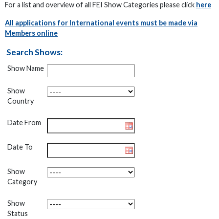
For a list and overview of all FEI Show Categories please click
here
All applications for International events must be made via
Members online
Search Shows:
Show Name
Show
Country
Date From
Date To
Show
Category
Show
Status