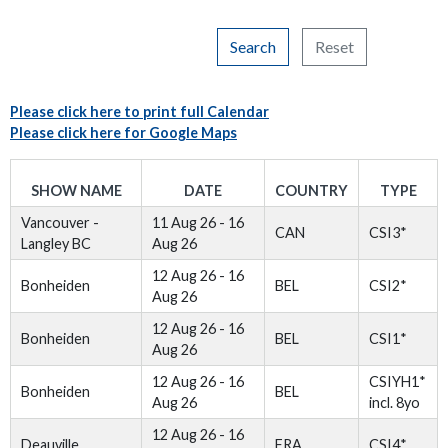
Search
Reset
Please click here to print full Calendar
Please click here for Google Maps
SHOW NAME
DATE
COUNTRY
TYPE
Vancouver -
11 Aug 26 - 16
CAN
CSI3*
Langley BC
Aug 26
12 Aug 26 - 16
Bonheiden
BEL
CSI2*
Aug 26
12 Aug 26 - 16
Bonheiden
BEL
CSI1*
Aug 26
12 Aug 26 - 16
CSIYH1*
Bonheiden
BEL
Aug 26
incl. 8yo
12 Aug 26 - 16
Deauville
FRA
CSI4*