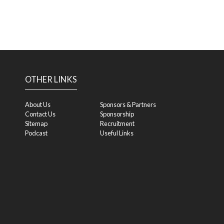
OTHER LINKS
About Us
Sponsors & Partners
Contact Us
Sponsorship
Sitemap
Recruitment
Podcast
Useful Links