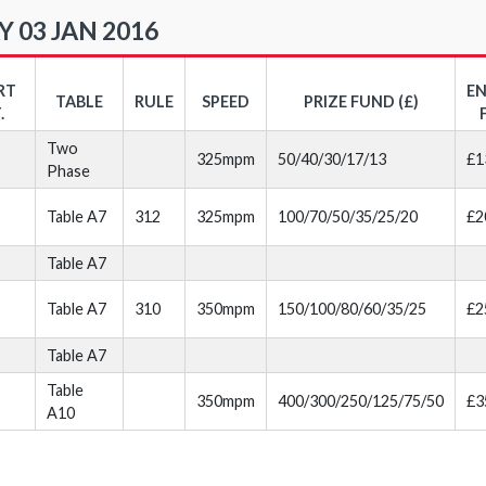
 03 JAN 2016
RT
E
TABLE
RULE
SPEED
PRIZE FUND (£)
.
Two
325mpm
50/40/30/17/13
£1
Phase
Table A7
312
325mpm
100/70/50/35/25/20
£2
Table A7
Table A7
310
350mpm
150/100/80/60/35/25
£2
Table A7
Table
350mpm
400/300/250/125/75/50
£3
A10