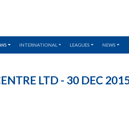
WS
INTERNATIONAL
LEAGUES
NEWS
NTRE LTD - 30 DEC 201