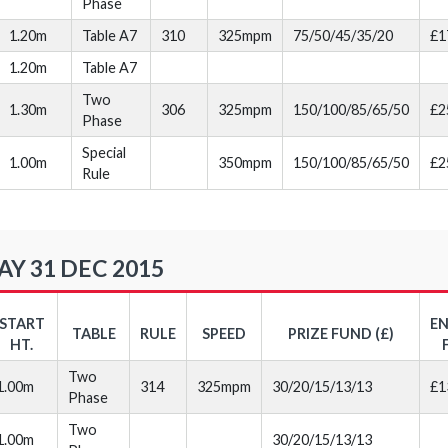
Phase
1.20m
Table A7
310
325mpm
75/50/45/35/20
£1
1.20m
Table A7
Two
1.30m
306
325mpm
150/100/85/65/50
£2
Phase
Special
1.00m
350mpm
150/100/85/65/50
£2
Rule
Y 31 DEC 2015
START
E
TABLE
RULE
SPEED
PRIZE FUND (£)
HT.
Two
1.00m
314
325mpm
30/20/15/13/13
£1
Phase
Two
1.00m
30/20/15/13/13