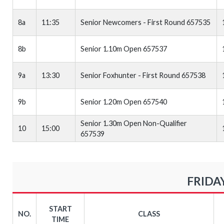
8a
11:35
Senior Newcomers - First Round 657535
8b
Senior 1.10m Open 657537
9a
13:30
Senior Foxhunter - First Round 657538
9b
Senior 1.20m Open 657540
Senior 1.30m Open Non-Qualifier
10
15:00
657539
FRIDAY
START
NO.
CLASS
TIME