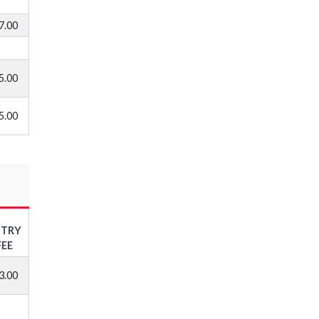
7.00
5.00
5.00
NTRY
FEE
3.00