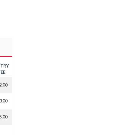
NTRY
FEE
2.00
3.00
5.00