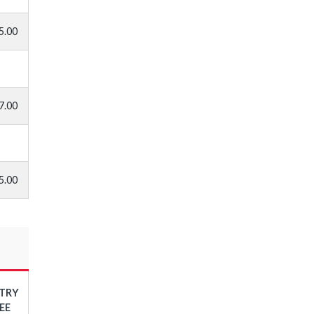
5.00
7.00
5.00
TRY
EE