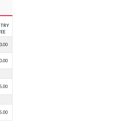
NTRY
FEE
3.00
0.00
5.00
5.00