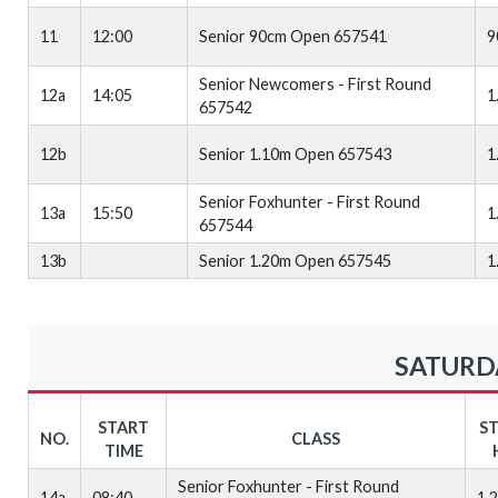
11
12:00
Senior 90cm Open 657541
9
Senior Newcomers - First Round
12a
14:05
1
657542
12b
Senior 1.10m Open 657543
1
Senior Foxhunter - First Round
13a
15:50
1
657544
13b
Senior 1.20m Open 657545
1
SATURDA
START
S
NO.
CLASS
TIME
Senior Foxhunter - First Round
14a
08:40
1.