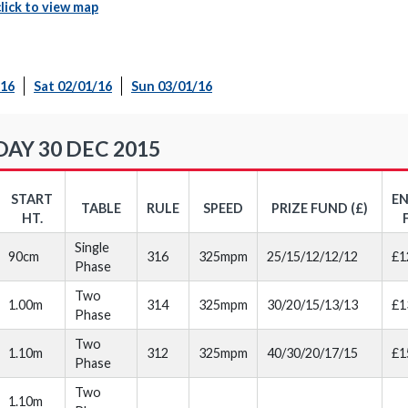
click to view map
/16
Sat 02/01/16
Sun 03/01/16
Y 30 DEC 2015
START
E
TABLE
RULE
SPEED
PRIZE FUND (£)
HT.
Single
90cm
316
325mpm
25/15/12/12/12
£1
Phase
Two
1.00m
314
325mpm
30/20/15/13/13
£1
Phase
Two
1.10m
312
325mpm
40/30/20/17/15
£1
Phase
Two
1.10m