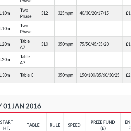
Phase
Two
1.10m
312
325mpm
40/30/20/17/15
£1
Phase
Two
1.10m
Phase
Table
1.20m
310
350mpm
75/50/45/35/20
£1
A7
Table
1.20m
A7
1.30m
Table C
350mpm
150/100/85/60/30/25
£2
 01 JAN 2016
START
PRIZE FUND
EN
TABLE
RULE
SPEED
HT.
(£)
F