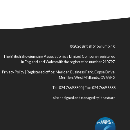
© 2026 British Showjumping.
The British Showjumping Association is a Limited Company registered
in England and Wales with the registration number 210797.
Privacy Policy
| Registered office: Meriden Business Park, Copse Drive,
Meriden, West Midlands, CV5 9RG
Tel: 024 7669 8800 | Fax: 024 7669 6685
Site designed and managed by
ideasBarn