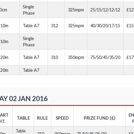
Single
0cm
325mpm
25/15/12/12/12
£12
Phase
.10m
Table A7
312
325mpm
40/30/20/17/15
£15
Single
.10m
Phase
.20m
Table A7
310
350mpm
75/50/45/35/20
£17
.20m
Table A7
Y 02 JAN 2016
TART
E
TABLE
RULE
SPEED
PRIZE FUND (£)
HT.
Table
20m
310
350mpm
75/50/45/35/20
£1