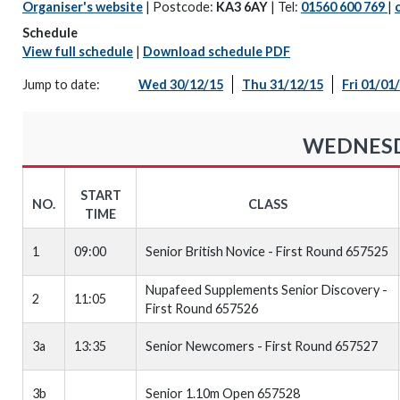
Organiser's website
| Postcode:
KA3 6AY
| Tel:
01560 600 769
|
Schedule
View full schedule
|
Download schedule PDF
Jump to date:
Wed 30/12/15
Thu 31/12/15
Fri 01/01
WEDNESDA
START
NO.
CLASS
TIME
1
09:00
Senior British Novice - First Round 657525
Nupafeed Supplements Senior Discovery -
2
11:05
First Round 657526
3a
13:35
Senior Newcomers - First Round 657527
3b
Senior 1.10m Open 657528