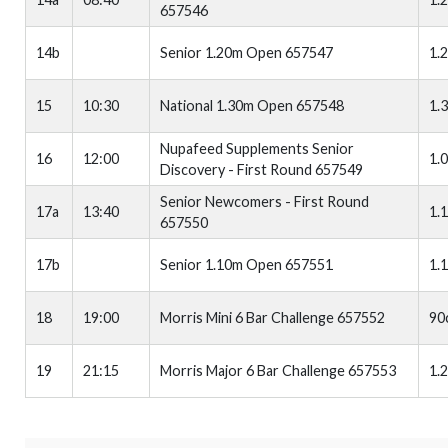
657546
14b
Senior 1.20m Open 657547
1.
15
10:30
National 1.30m Open 657548
1.
Nupafeed Supplements Senior
16
12:00
1.
Discovery - First Round 657549
Senior Newcomers - First Round
17a
13:40
1.
657550
17b
Senior 1.10m Open 657551
1.
18
19:00
Morris Mini 6 Bar Challenge 657552
90
19
21:15
Morris Major 6 Bar Challenge 657553
1.