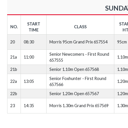
SUNDAY
START
STA
NO.
CLASS
TIME
HT
20
08:30
Morris 95cm Grand Prix 657554
95cm
Senior Newcomers - First Round
21a
11:00
1.10m
657555
21b
Senior 1.10m Open 657568
1.10m
Senior Foxhunter - First Round
22a
13:05
1.20m
657566
22b
Senior 1.20m Open 657567
1.20m
23
14:35
Morris 1.30m Grand Prix 657569
1.30m