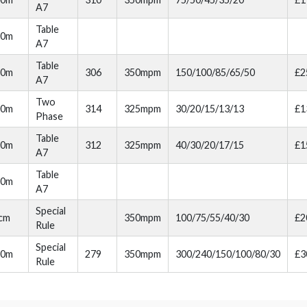
A7
Table
20m
A7
Table
30m
306
350mpm
150/100/85/65/50
£2
A7
Two
00m
314
325mpm
30/20/15/13/13
£1
Phase
Table
10m
312
325mpm
40/30/20/17/15
£1
A7
Table
10m
A7
Special
cm
350mpm
100/75/55/40/30
£2
Rule
Special
20m
279
350mpm
300/240/150/100/80/30
£3
Rule