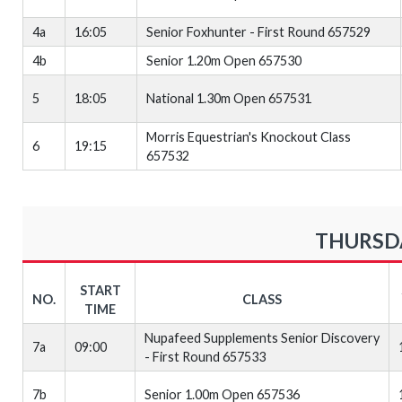
4a
16:05
Senior Foxhunter - First Round 657529
4b
Senior 1.20m Open 657530
5
18:05
National 1.30m Open 657531
Morris Equestrian's Knockout Class
6
19:15
657532
THURSDA
START
NO.
CLASS
TIME
Nupafeed Supplements Senior Discovery
7a
09:00
- First Round 657533
7b
Senior 1.00m Open 657536