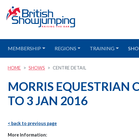
MEMBERSHIP
REGIONS
TRAINING
SHO
HOME
SHOWS
CENTRE DETAIL
MORRIS EQUESTRIAN CE
TO 3 JAN 2016
< back to previous page
More Information: