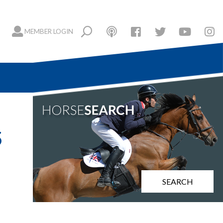
MEMBER LOGIN
5
SEARCH