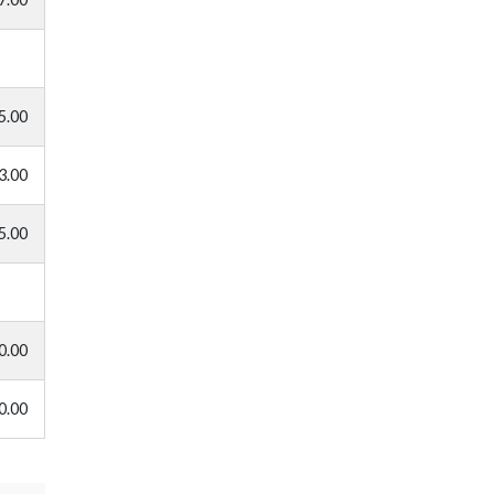
5.00
3.00
5.00
0.00
0.00