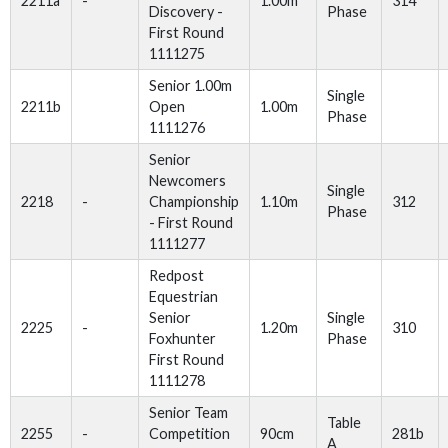
2211a
-
1.00m
314
Discovery -
Phase
First Round
1111275
Senior 1.00m
Single
2211b
Open
1.00m
Phase
1111276
Senior
Newcomers
Single
2218
-
Championship
1.10m
312
Phase
- First Round
1111277
Redpost
Equestrian
Senior
Single
2225
-
1.20m
310
Foxhunter
Phase
First Round
1111278
Senior Team
Table
2255
-
Competition
90cm
281b
A