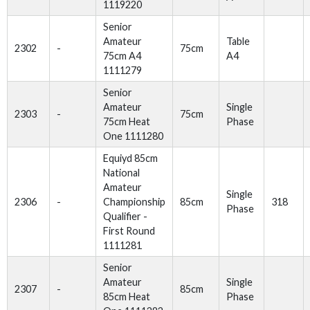
1119220
Senior
Amateur
Table
2302
-
75cm
75cm A4
A4
1111279
Senior
Amateur
Single
2303
-
75cm
75cm Heat
Phase
One 1111280
Equiyd 85cm
National
Amateur
Single
2306
-
Championship
85cm
318
Phase
Qualifier -
First Round
1111281
Senior
Amateur
Single
2307
-
85cm
85cm Heat
Phase