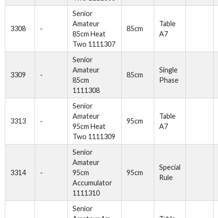
Senior
Amateur
Table
3308
-
85cm
85cm Heat
A7
Two 1111307
Senior
Amateur
Single
3309
-
85cm
85cm
Phase
1111308
Senior
Amateur
Table
3313
-
95cm
95cm Heat
A7
Two 1111309
Senior
Amateur
Special
3314
-
95cm
95cm
Rule
Accumulator
1111310
Senior