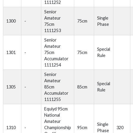
1111252
Senior
Amateur
Single
1300
-
75cm
75cm
Phase
1111253
Senior
Amateur
Special
1301
-
75cm
75cm
Rule
Accumulator
1111254
Senior
Amateur
Special
1305
-
85cm
85cm
Rule
Accumulator
1111255
Equiyd 95cm
National
Amateur
Single
1310
-
Championship
95cm
320
Phase