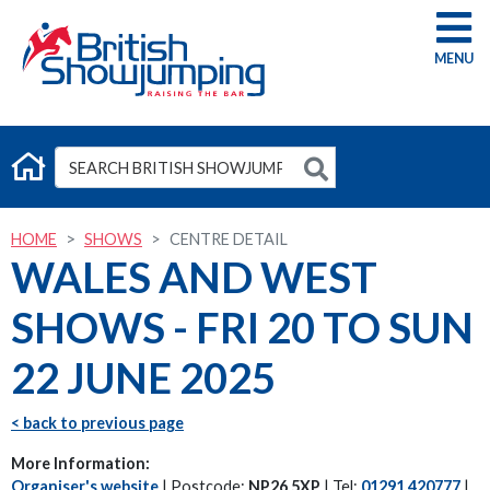
G
HOME
SHOWS
CENTRE DETAIL
WALES AND WEST
SHOWS - FRI 20 TO SUN
22 JUNE 2025
< back to previous page
More Information:
Organiser's website
| Postcode:
NP26 5XP
| Tel:
01291 420777
|