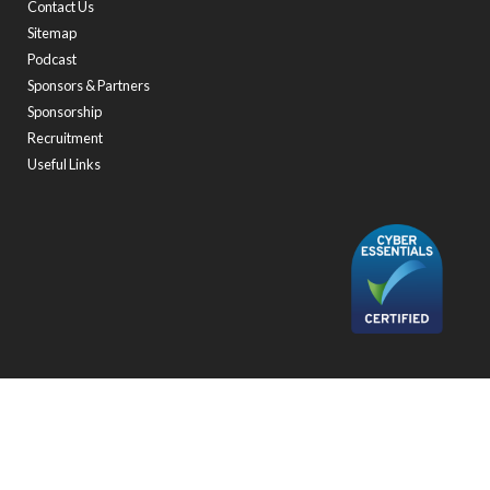
Contact Us
Sitemap
Podcast
Sponsors & Partners
Sponsorship
Recruitment
Useful Links