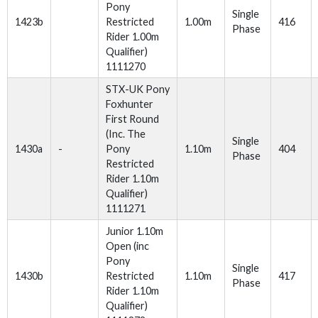
Pony
Single
1423b
Restricted
1.00m
416
Phase
Rider 1.00m
Qualifier)
1111270
STX-UK Pony
Foxhunter
First Round
(Inc. The
Single
1430a
-
Pony
1.10m
404
Phase
Restricted
Rider 1.10m
Qualifier)
1111271
Junior 1.10m
Open (inc
Pony
Single
1430b
Restricted
1.10m
417
Phase
Rider 1.10m
Qualifier)