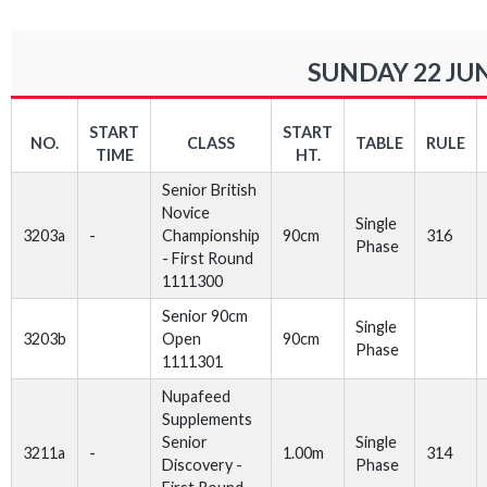
SUNDAY 22 JUN
START
START
NO.
CLASS
TABLE
RULE
TIME
HT.
Senior British
Novice
Single
3203a
-
Championship
90cm
316
Phase
- First Round
1111300
Senior 90cm
Single
3203b
Open
90cm
Phase
1111301
Nupafeed
Supplements
Senior
Single
3211a
-
1.00m
314
Discovery -
Phase