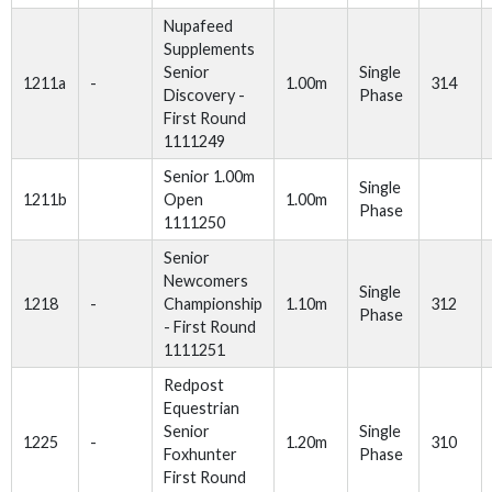
Nupafeed
Supplements
Senior
Single
1211a
-
1.00m
314
Discovery -
Phase
First Round
1111249
Senior 1.00m
Single
1211b
Open
1.00m
Phase
1111250
Senior
Newcomers
Single
1218
-
Championship
1.10m
312
Phase
- First Round
1111251
Redpost
Equestrian
Senior
Single
1225
-
1.20m
310
Foxhunter
Phase
First Round