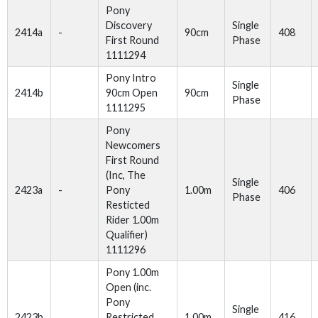
Pony
Discovery
Single
2414a
-
90cm
408
First Round
Phase
1111294
Pony Intro
Single
2414b
90cm Open
90cm
Phase
1111295
Pony
Newcomers
First Round
(Inc, The
Single
2423a
-
Pony
1.00m
406
Phase
Resticted
Rider 1.00m
Qualifier)
1111296
Pony 1.00m
Open (inc.
Pony
Single
2423b
Restricted
1.00m
416