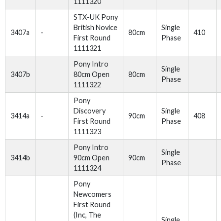
1111320
STX-UK Pony
British Novice
Single
3407a
-
80cm
410
First Round
Phase
1111321
Pony Intro
Single
3407b
80cm Open
80cm
Phase
1111322
Pony
Discovery
Single
3414a
-
90cm
408
First Round
Phase
1111323
Pony Intro
Single
3414b
90cm Open
90cm
Phase
1111324
Pony
Newcomers
First Round
(Inc, The
Single