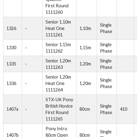
First Round
1111260
Senior 1.10m
Single
1326
-
Heat One
1.10m
Phase
1111261
Senior 1.15m
Single
1330
-
1.15m
1111262
Phase
Senior 1.20m
Single
1335
-
1.20m
1111263
Phase
Senior 1.20m
Single
1336
-
Heat One
1.20m
Phase
1111264
STX-UK Pony
British Novice
Single
1407a
-
80cm
410
First Round
Phase
1111265
Pony Intro
Single
1407b
80cm Open
80cm