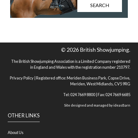
SEARCH
© 2026 British Showjumping.
The British Showjumping Association is a Limited Company registered
in England and Wales with the registration number 210797.
Privacy Policy
| Registered office: Meriden Business Park, Copse Drive,
Meriden, West Midlands, CV5 9RG
Tel: 024 7669 8800 | Fax: 024 7669 6685
Site designed and managed by
ideasBarn
OTHER LINKS
About Us