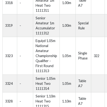
Amateur 1m
Table
3318
-
1.00m
Heat Two
A7
1111311
Senior
Amateur 1m
Special
3319
-
1.00m
Accumulator
Rule
1111312
Equiyd 1.05m
National
Amateur
Single
3323
-
Championship
1.05m
322
Phase
Qualifier -
First Round
1111313
Senior 1.05m
Table
3324
-
Heat Two
1.05m
A7
1111314
Senior 1.10m
Table
3328
-
Heat Two
1.10m
A7
1111315