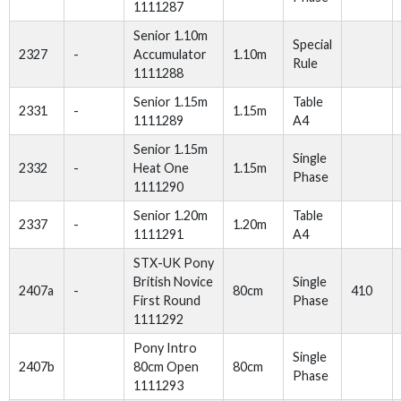
1111287
Senior 1.10m
Special
2327
-
Accumulator
1.10m
Rule
1111288
Senior 1.15m
Table
2331
-
1.15m
1111289
A4
Senior 1.15m
Single
2332
-
Heat One
1.15m
Phase
1111290
Senior 1.20m
Table
2337
-
1.20m
1111291
A4
STX-UK Pony
British Novice
Single
2407a
-
80cm
410
First Round
Phase
1111292
Pony Intro
Single
2407b
80cm Open
80cm
Phase
1111293