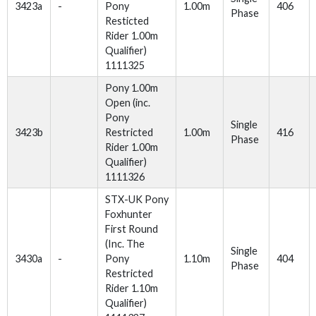
3423a
-
Pony
1.00m
406
Phase
Resticted
Rider 1.00m
Qualifier)
1111325
Pony 1.00m
Open (inc.
Pony
Single
3423b
Restricted
1.00m
416
Phase
Rider 1.00m
Qualifier)
1111326
STX-UK Pony
Foxhunter
First Round
(Inc. The
Single
3430a
-
Pony
1.10m
404
Phase
Restricted
Rider 1.10m
Qualifier)