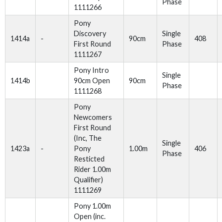
Phase
1111266
Pony
Discovery
Single
1414a
-
90cm
408
First Round
Phase
1111267
Pony Intro
Single
1414b
90cm Open
90cm
Phase
1111268
Pony
Newcomers
First Round
(Inc, The
Single
1423a
-
Pony
1.00m
406
Phase
Resticted
Rider 1.00m
Qualifier)
1111269
Pony 1.00m
Open (inc.