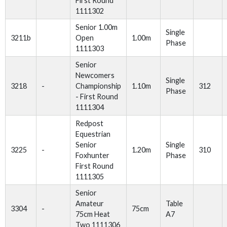
First Round
1111302
Senior 1.00m
Single
3211b
Open
1.00m
Phase
1111303
Senior
Newcomers
Single
3218
-
Championship
1.10m
312
Phase
- First Round
1111304
Redpost
Equestrian
Senior
Single
3225
-
1.20m
310
Foxhunter
Phase
First Round
1111305
Senior
Amateur
Table
3304
-
75cm
75cm Heat
A7
Two 1111306