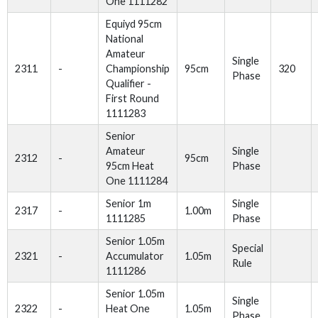
One 1111282
Equiyd 95cm
National
Amateur
Single
2311
-
Championship
95cm
320
Phase
Qualifier -
First Round
1111283
Senior
Amateur
Single
2312
-
95cm
95cm Heat
Phase
One 1111284
Senior 1m
Single
2317
-
1.00m
1111285
Phase
Senior 1.05m
Special
2321
-
Accumulator
1.05m
Rule
1111286
Senior 1.05m
Single
2322
-
Heat One
1.05m
Phase