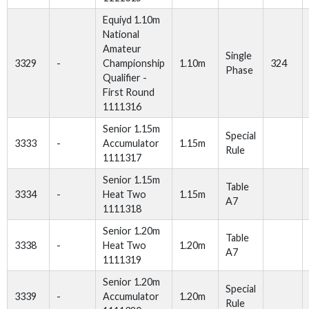
Equiyd 1.10m
National
Amateur
Single
3329
-
Championship
1.10m
324
Phase
Qualifier -
First Round
1111316
Senior 1.15m
Special
3333
-
Accumulator
1.15m
Rule
1111317
Senior 1.15m
Table
3334
-
Heat Two
1.15m
A7
1111318
Senior 1.20m
Table
3338
-
Heat Two
1.20m
A7
1111319
Senior 1.20m
Special
3339
-
Accumulator
1.20m
Rule