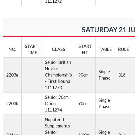
1111272
SATURDAY 21 J
START
START
NO.
CLASS
TABLE
RULE
TIME
HT.
Senior British
Novice
Single
2203a
-
Championship
90cm
316
Phase
- First Round
1111273
Senior 90cm
Single
2203b
Open
90cm
Phase
1111274
Nupafeed
Supplements
Senior
Single