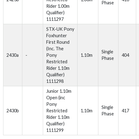
Phase
Rider 1.00m
Qualifier)
1111297
STX-UK Pony
Foxhunter
First Round
(Inc. The
Single
2430a
-
Pony
1.10m
404
Phase
Restricted
Rider 1.10m
Qualifier)
1111298
Junior 1.10m
Open (inc
Pony
Single
2430b
Restricted
1.10m
417
Phase
Rider 1.10m
Qualifier)
1111299