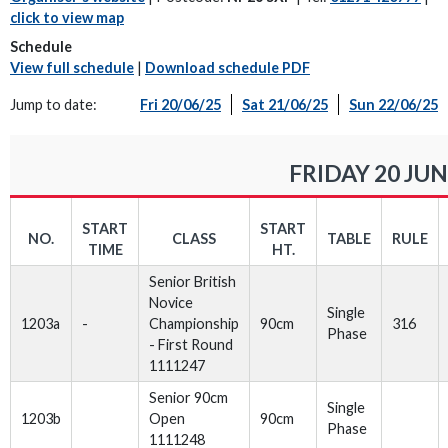
click to view map
Schedule
View full schedule
|
Download schedule PDF
Jump to date:
Fri 20/06/25
Sat 21/06/25
Sun 22/06/25
FRIDAY 20 JUN
START
START
NO.
CLASS
TABLE
RULE
TIME
HT.
Senior British
Novice
Single
1203a
-
Championship
90cm
316
Phase
- First Round
1111247
Senior 90cm
Single
1203b
Open
90cm
Phase
1111248