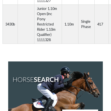
1111327
Junior 1.10m
Open (inc
Pony
Single
3430b
Restricted
1.10m
417
Phase
Rider 1.10m
Qualifier)
1111328