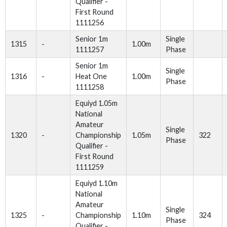
Qualifier -
First Round
1111256
Senior 1m
Single
1315
-
1.00m
1111257
Phase
Senior 1m
Single
1316
-
Heat One
1.00m
Phase
1111258
Equiyd 1.05m
National
Amateur
Single
1320
-
Championship
1.05m
322
Phase
Qualifier -
First Round
1111259
Equiyd 1.10m
National
Amateur
Single
1325
-
Championship
1.10m
324
Phase
Qualifier -