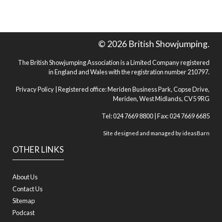
© 2026 British Showjumping.
The British Showjumping Association is a Limited Company registered
in England and Wales with the registration number 210797.
Privacy Policy
| Registered office: Meriden Business Park, Copse Drive,
Meriden, West Midlands, CV5 9RG
Tel: 024 7669 8800 | Fax: 024 7669 6685
Site designed and managed by
ideasBarn
OTHER LINKS
About Us
Contact Us
Sitemap
Podcast