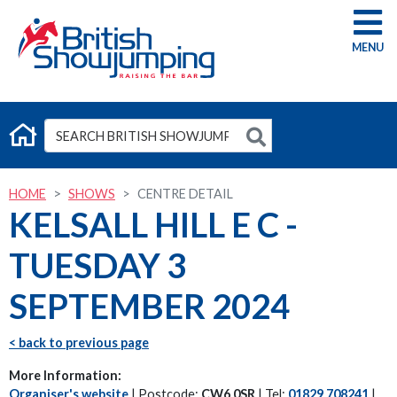
G
HOME
SHOWS
CENTRE DETAIL
KELSALL HILL E C -
TUESDAY 3
SEPTEMBER 2024
< back to previous page
More Information:
Organiser's website
| Postcode:
CW6 0SR
| Tel:
01829 708241
|