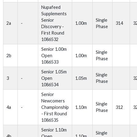
Nupafeed
Supplements
Senior
Single
2a
-
1.00m
314
3
Discovery -
Phase
First Round
1086532
Senior 1.00m
Single
2b
Open
1.00m
Phase
1086533
Senior 1.05m
Single
3
-
Open
1.05m
3
Phase
1086534
Senior
Newcomers
Single
4a
-
Championship
1.10m
312
3
Phase
- First Round
1086535
Senior 1.10m
Single
4b
Open
1.10m