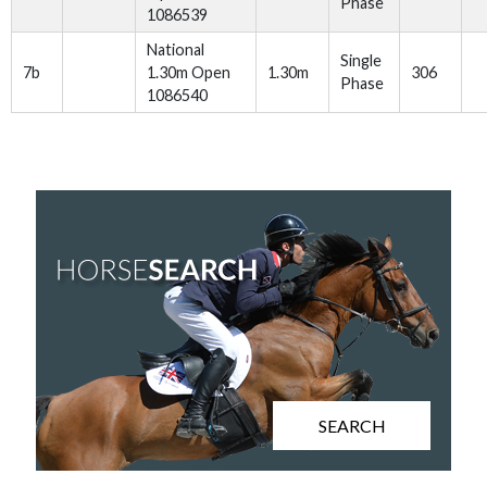
Phase
1086539
National
Single
7b
1.30m Open
1.30m
306
Phase
1086540
SEARCH