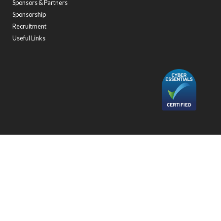
Sponsors & Partners
Sponsorship
Recruitment
Useful Links