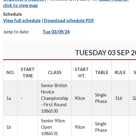
click to view map
Schedule
View full schedule
|
Download schedule PDF
Jump to date:
Tue 03/09/24
TUESDAY 03 SEP 2
START
START
NO.
CLASS
TABLE
RULE
TIME
HT.
Senior British
Novice
Single
1a
-
Championship
90cm
316
3
Phase
- First Round
1086530
Senior 90cm
Single
1b
Open
90cm
Phase
1086531