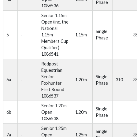
Phase
1086536
Senior 1.15m
Open (inc. the
National
Single
5
-
1.15m
1.15m
3
Phase
Members Cup
Qualifier)
1086541
Redpost
Equestrian
Senior
Single
6a
-
1.20m
310
3
Foxhunter
Phase
First Round
1086537
Senior 1.20m
Single
6b
Open
1.20m
Phase
1086538
Senior 1.25m
Single
7a
-
Open
1.25m
3