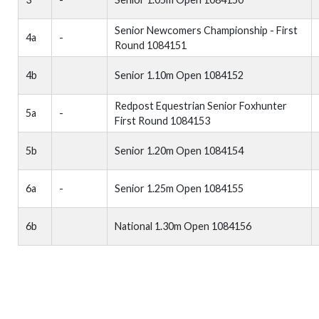
Senior Newcomers Championship - First
4a
-
Round 1084151
4b
Senior 1.10m Open 1084152
Redpost Equestrian Senior Foxhunter
5a
-
First Round 1084153
5b
Senior 1.20m Open 1084154
6a
-
Senior 1.25m Open 1084155
6b
National 1.30m Open 1084156