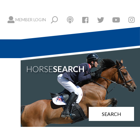
MEMBER LOGIN
SEARCH