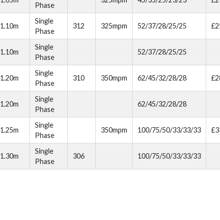
Phase
Single
1.10m
312
325mpm
52/37/28/25/25
£2
Phase
Single
1.10m
52/37/28/25/25
Phase
Single
1.20m
310
350mpm
62/45/32/28/28
£2
Phase
Single
1.20m
62/45/32/28/28
Phase
Single
1.25m
350mpm
100/75/50/33/33/33
£3
Phase
Single
1.30m
306
100/75/50/33/33/33
Phase