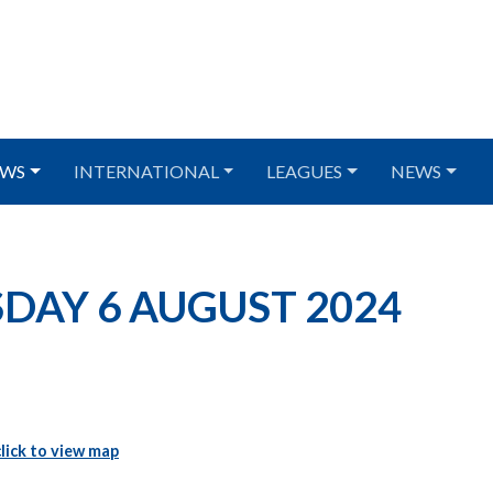
WS
INTERNATIONAL
LEAGUES
NEWS
ESDAY 6 AUGUST 2024
click to view map