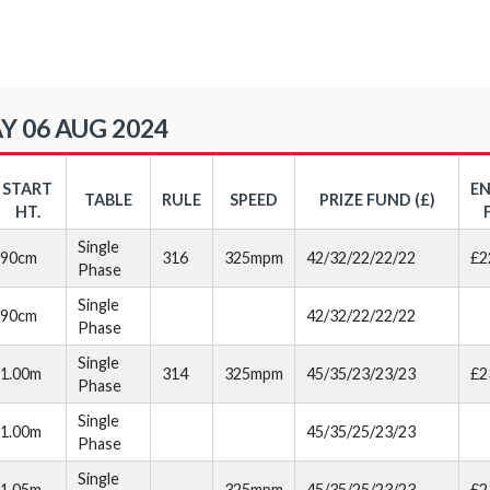
Y 06 AUG 2024
START
E
TABLE
RULE
SPEED
PRIZE FUND (£)
HT.
Single
90cm
316
325mpm
42/32/22/22/22
£2
Phase
Single
90cm
42/32/22/22/22
Phase
Single
1.00m
314
325mpm
45/35/23/23/23
£2
Phase
Single
1.00m
45/35/25/23/23
Phase
Single
1.05m
325mpm
45/35/25/23/23
£2