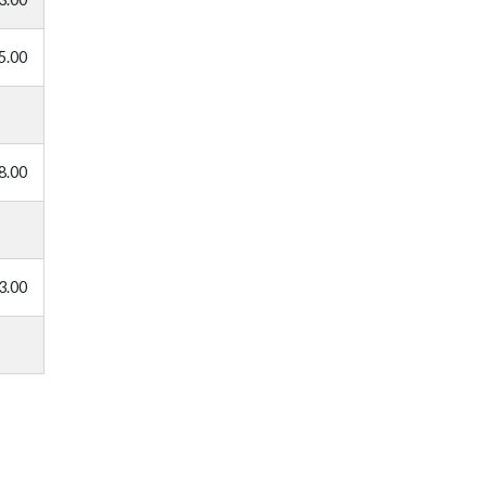
5.00
8.00
3.00