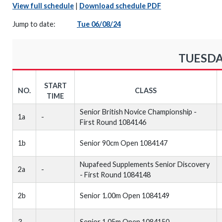
View full schedule
|
Download schedule PDF
Jump to date:
Tue 06/08/24
TUESDA
START
NO.
CLASS
TIME
Senior British Novice Championship -
1a
-
First Round 1084146
1b
Senior 90cm Open 1084147
Nupafeed Supplements Senior Discovery
2a
-
- First Round 1084148
2b
Senior 1.00m Open 1084149
3
-
Senior 1.05m Open 1084150