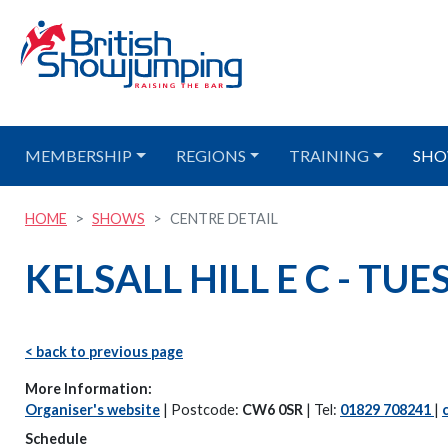
MEMBERSHIP
REGIONS
TRAINING
SHO
HOME
SHOWS
CENTRE DETAIL
KELSALL HILL E C - TU
< back to previous page
More Information:
Organiser's website
| Postcode:
CW6 0SR
| Tel:
01829 708241
|
Schedule