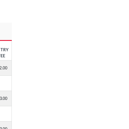
NTRY
FEE
2.00
3.00
3.00