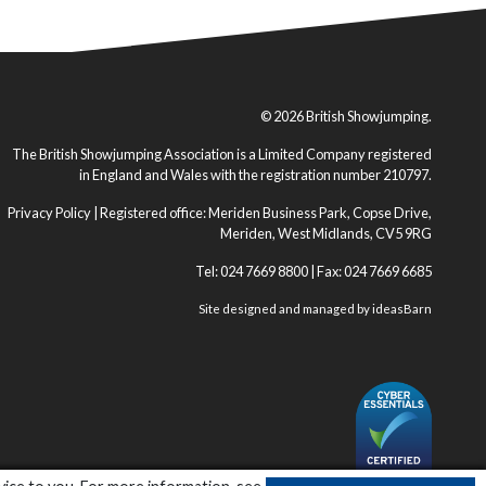
© 2026 British Showjumping.
The British Showjumping Association is a Limited Company registered
in England and Wales with the registration number 210797.
Privacy Policy
| Registered office: Meriden Business Park, Copse Drive,
Meriden, West Midlands, CV5 9RG
Tel: 024 7669 8800 | Fax: 024 7669 6685
Site designed and managed by
ideasBarn