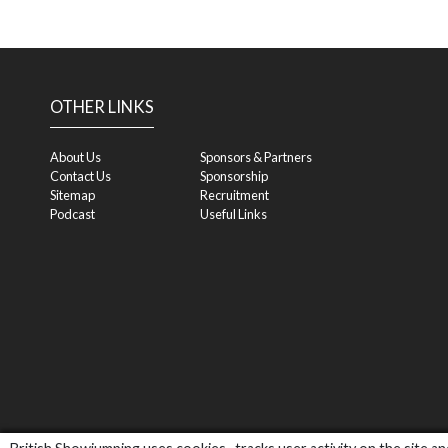
OTHER LINKS
About Us
Sponsors & Partners
Contact Us
Sponsorship
Sitemap
Recruitment
Podcast
Useful Links