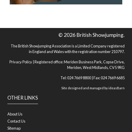
© 2026 British Showjumping.
The British Showjumping Association is a Limited Company registered
in England and Wales with the registration number 210797.
Privacy Policy
| Registered office: Meriden Business Park, Copse Drive,
Meriden, West Midlands, CV5 9RG
Tel: 024 7669 8800 | Fax: 024 7669 6685
Site designed and managed by
ideasBarn
OTHER LINKS
About Us
Contact Us
Sitemap