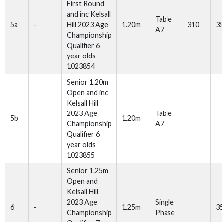
First Round
and inc Kelsall
Table
5a
-
Hill 2023 Age
1.20m
310
3
A7
Championship
Qualifier 6
year olds
1023854
Senior 1.20m
Open and inc
Kelsall Hill
2023 Age
Table
5b
1.20m
Championship
A7
Qualifier 6
year olds
1023855
Senior 1.25m
Open and
Kelsall Hill
2023 Age
Single
6
-
1.25m
3
Championship
Phase