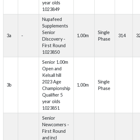
year olds
1023849
Nupafeed
Supplements
Senior
Single
3a
-
1.00m
314
3
Discovery -
Phase
First Round
1023850
Senior 1.00m
Open and
Kelsall hill
2023 Age
Single
3b
1.00m
Championship
Phase
Qualifier 5
year olds
1023851
Senior
Newcomers -
First Round
and incl