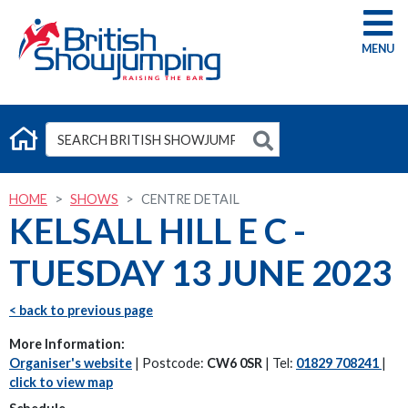
G
HOME
SHOWS
CENTRE DETAIL
KELSALL HILL E C -
TUESDAY 13 JUNE 2023
< back to previous page
More Information:
Organiser's website
| Postcode:
CW6 0SR
| Tel:
01829 708241
|
click to view map