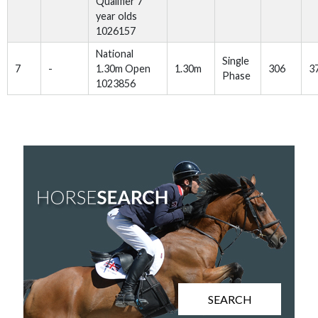
Qualifier 7
year olds
1026157
National
Single
7
-
1.30m Open
1.30m
306
3
Phase
1023856
SEARCH