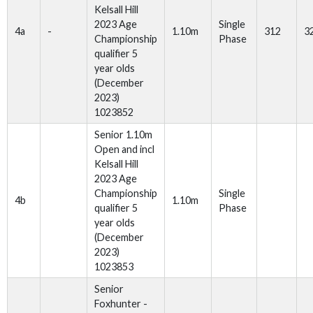
Kelsall Hill
2023 Age
Single
4a
-
1.10m
312
3
Championship
Phase
qualifier 5
year olds
(December
2023)
1023852
Senior 1.10m
Open and incl
Kelsall Hill
2023 Age
Championship
Single
4b
1.10m
qualifier 5
Phase
year olds
(December
2023)
1023853
Senior
Foxhunter -