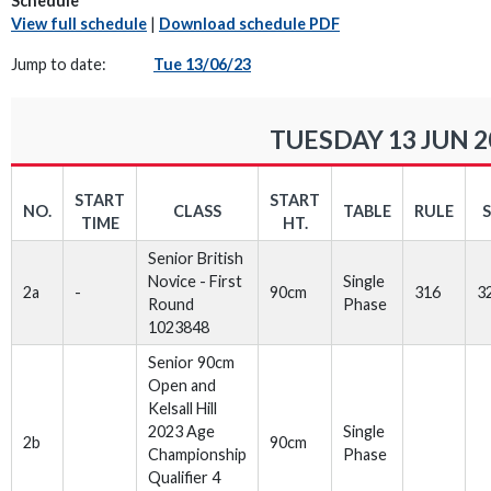
Schedule
View full schedule
|
Download schedule PDF
Jump to date:
Tue 13/06/23
TUESDAY 13 JUN 2
START
START
NO.
CLASS
TABLE
RULE
TIME
HT.
Senior British
Novice - First
Single
2a
-
90cm
316
3
Round
Phase
1023848
Senior 90cm
Open and
Kelsall Hill
2023 Age
Single
2b
90cm
Championship
Phase
Qualifier 4