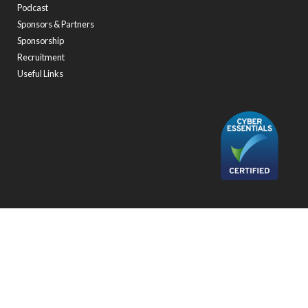
Podcast
Sponsors & Partners
Sponsorship
Recruitment
Useful Links