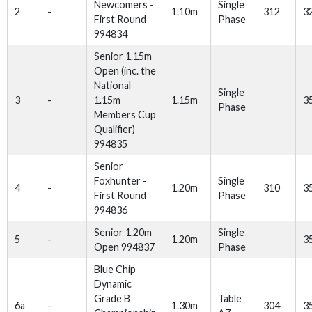
Newcomers -
Single
2
-
1.10m
312
3
First Round
Phase
994834
Senior 1.15m
Open (inc. the
National
Single
3
-
1.15m
1.15m
3
Phase
Members Cup
Qualifier)
994835
Senior
Foxhunter -
Single
4
-
1.20m
310
3
First Round
Phase
994836
Senior 1.20m
Single
5
-
1.20m
3
Open 994837
Phase
Blue Chip
Dynamic
Grade B
Table
6a
-
1.30m
304
3