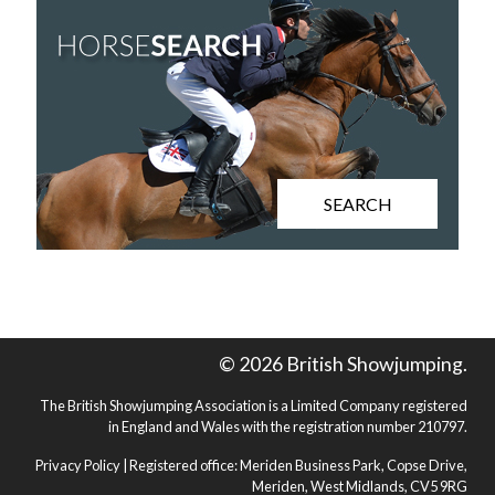
SEARCH
© 2026 British Showjumping.
The British Showjumping Association is a Limited Company registered
in England and Wales with the registration number 210797.
Privacy Policy
| Registered office: Meriden Business Park, Copse Drive,
Meriden, West Midlands, CV5 9RG