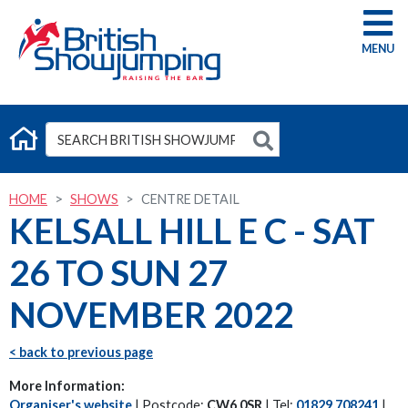
G
HOME
SHOWS
CENTRE DETAIL
KELSALL HILL E C - SAT
26 TO SUN 27
NOVEMBER 2022
< back to previous page
More Information:
Organiser's website
| Postcode:
CW6 0SR
| Tel:
01829 708241
|