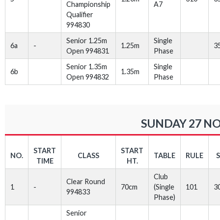
Championship
A7
Qualifier
994830
Senior 1.25m
Single
6a
-
1.25m
3
Open 994831
Phase
Senior 1.35m
Single
6b
1.35m
Open 994832
Phase
SUNDAY 27 NO
START
START
NO.
CLASS
TABLE
RULE
TIME
HT.
Club
Clear Round
1
-
70cm
(Single
101
3
994833
Phase)
Senior