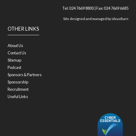
Tel: 024 7669 8800 | Fax: 024 7669 6685
Site designed and managed by
ideasBarn
OTHER LINKS
About Us
Contact Us
Sitemap
Podcast
Sponsors & Partners
Sponsorship
Recruitment
Useful Links