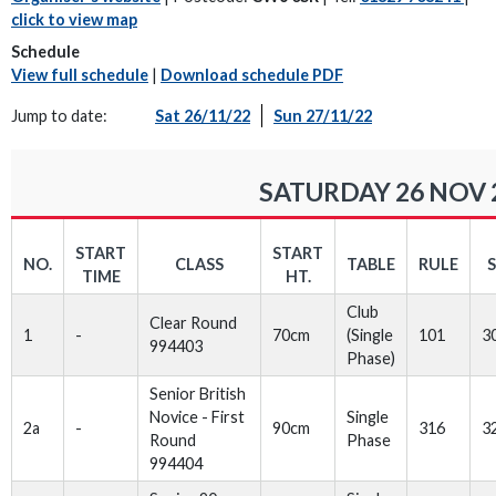
click to view map
Schedule
View full schedule
|
Download schedule PDF
Jump to date:
Sat 26/11/22
Sun 27/11/22
SATURDAY 26 NOV 
START
START
NO.
CLASS
TABLE
RULE
TIME
HT.
Club
Clear Round
1
-
70cm
(Single
101
3
994403
Phase)
Senior British
Novice - First
Single
2a
-
90cm
316
3
Round
Phase
994404