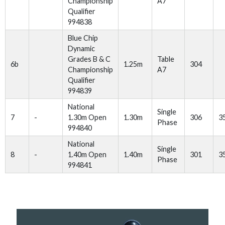
Championship
A7
Qualifier
994838
Blue Chip
Dynamic
Grades B & C
Table
6b
1.25m
304
Championship
A7
Qualifier
994839
National
Single
7
-
1.30m Open
1.30m
306
3
Phase
994840
National
Single
8
-
1.40m Open
1.40m
301
3
Phase
994841