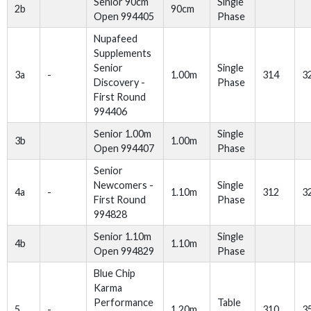
Senior 90cm
Single
2b
90cm
Open 994405
Phase
Nupafeed
Supplements
Senior
Single
3a
-
1.00m
314
3
Discovery -
Phase
First Round
994406
Senior 1.00m
Single
3b
1.00m
Open 994407
Phase
Senior
Newcomers -
Single
4a
-
1.10m
312
3
First Round
Phase
994828
Senior 1.10m
Single
4b
1.10m
Open 994829
Phase
Blue Chip
Karma
Performance
Table
5
-
1.20m
310
3