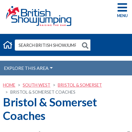
G
EXPLORE THIS AREA
HOME
SOUTH WEST
BRISTOL & SOMERSET
BRISTOL & SOMERSET COACHES
Bristol & Somerset
Coaches