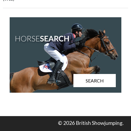
SEARCH
© 2026 British Showjumping.