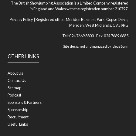
The British Showjumping Association is a Limited Company registered
in England and Wales with the registration number 210797.
Privacy Policy
| Registered office: Meriden Business Park, Copse Drive,
Meriden, West Midlands, CV5 9RG
Tel: 024 7669 8800 | Fax: 024 7669 6685
Site designed and managed by
ideasBarn
OTHER LINKS
About Us
Contact Us
Sitemap
Podcast
Sponsors & Partners
Sponsorship
Recruitment
Useful Links