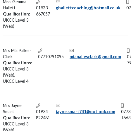
Miss Gemma
Hallett
01823
ghallettcoaching@hotmail.co.uk
07
Qualification:
667057
UKCC Level 3
(Web)
Mrs Mia Palles-
Clark
07710791095
miapallesclark@gmail.com
0
Qualifications:
7
UKCC Level 3
(Web),
UKCC Level 4
Mrs Jayne
Smart
01934
jayne.smart741@outlook.com
0773
Qualification:
822481
1663
UKCC Level 3
(Web)