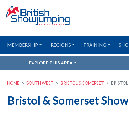
MEMBERSHIP
REGIONS
TRAINING
SHO
EXPLORE THIS AREA
HOME
SOUTH WEST
BRISTOL & SOMERSET
BRISTOL
Bristol & Somerset Show