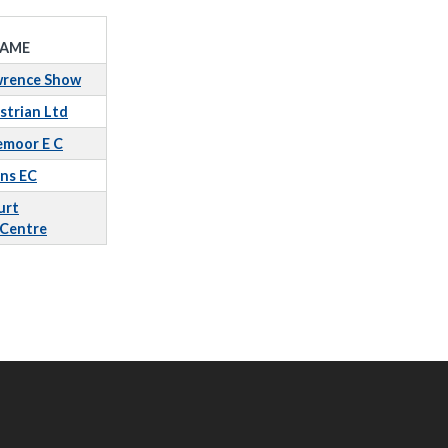
AME
wrence Show
strian Ltd
emoor E C
ins EC
urt
 Centre