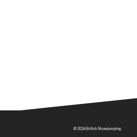
© 2026 British Showjumping.