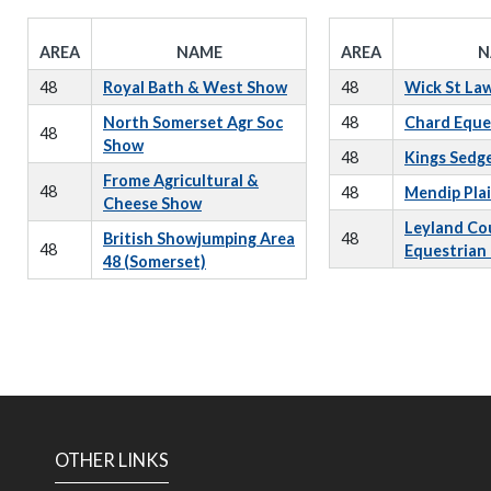
AREA
NAME
AREA
N
48
Royal Bath & West Show
48
Wick St La
North Somerset Agr Soc
48
Chard Eque
48
Show
48
Kings Sedg
Frome Agricultural &
48
48
Mendip Pla
Cheese Show
Leyland Co
British Showjumping Area
48
48
Equestrian
48 (Somerset)
OTHER LINKS