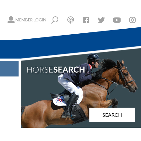
MEMBER LOGIN
SEARCH