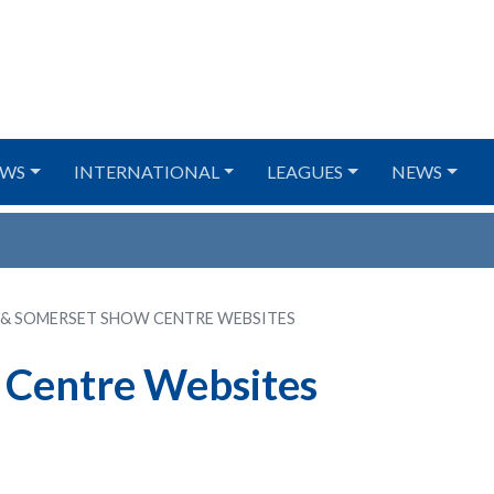
WS
INTERNATIONAL
LEAGUES
NEWS
 & SOMERSET SHOW CENTRE WEBSITES
 Centre Websites