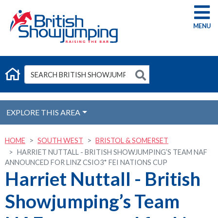
G
EXPLORE THIS AREA
HOME
SOUTH WEST
BRISTOL & SOMERSET
HARRIET NUTTALL - BRITISH SHOWJUMPING’S TEAM NAF
ANNOUNCED FOR LINZ CSIO3* FEI NATIONS CUP
Harriet Nuttall - British
Showjumping’s Team