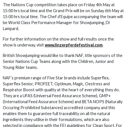
The Nations Cup competition takes place on Friday 4th May at
15:00 hrs local time and the Grand Prix will be on Sunday 6th May at
15:00 hrs local time. The Chef d’Equipe accompanying the team will
be World Class Performance Manager for Showjumping, Di
Lampard.
For further information on the show and full results once the
show is underway, visit
www.linzerpferdefestival.com
.
British Showjumping would like to thank NAF, title sponsors of the
Senior Nations Cup Teams along with the Children, Junior and
Young Rider teams.
NAF’s premium range of Five Star brands include Superflex,
Superflex Senior, PROFEET, Optimum, Magic, Oestress and
Respirator Boost with quality at the heart of everything they do.
They are a UFAS (Universal Feed Assurance Scheme), GMP+
(International Feed Assurance Scheme) and BETA NOPS (Naturally
Occuring Prohibited Substances) accredited company and this
enables them to guarantee full traceability on all the natural
ingredients they utilise in their formulations, which are also
selected in compliance with the FEI guidelines for Clean Sport. For