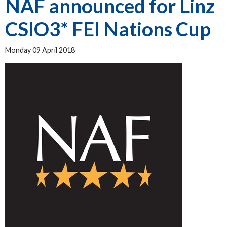
NAF announced for Linz
CSIO3* FEI Nations Cup
Monday 09 April 2018