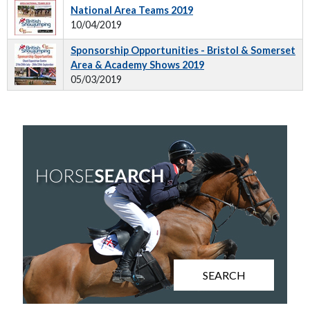
National Area Teams 2019
10/04/2019
Sponsorship Opportunities - Bristol & Somerset
Area & Academy Shows 2019
05/03/2019
SEARCH