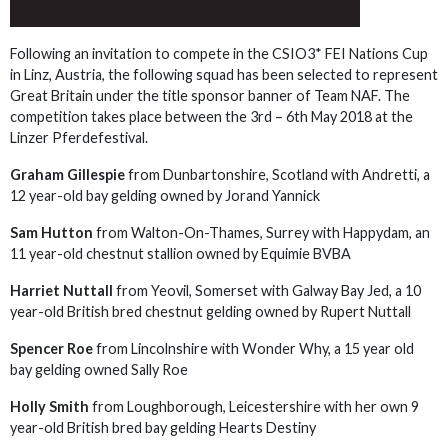
Following an invitation to compete in the CSIO3* FEI Nations Cup
in Linz, Austria, the following squad has been selected to represent
Great Britain under the title sponsor banner of Team NAF. The
competition takes place between the 3rd – 6th May 2018 at the
Linzer Pferdefestival.
Graham Gillespie
from Dunbartonshire, Scotland with Andretti, a
12 year-old bay gelding owned by Jorand Yannick
Sam Hutton
from Walton-On-Thames, Surrey with Happydam, an
11 year-old chestnut stallion owned by Equimie BVBA
Harriet Nuttall
from Yeovil, Somerset with Galway Bay Jed, a 10
year-old British bred chestnut gelding owned by Rupert Nuttall
Spencer Roe
from Lincolnshire with Wonder Why, a 15 year old
bay gelding owned Sally Roe
Holly Smith
from Loughborough, Leicestershire with her own 9
year-old British bred bay gelding Hearts Destiny