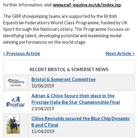
further information, visit
www.naf-equine.eu/uk/index.jsp
.
The GBR showjumping teams are supported by the British
Equestrian Federation’s World Class Programme, funded by UK
Sport through the National Lottery. The Programme focuses on
identifying talent, developing potential and maximising medal-
winning performances on the world stage.
< Previous Article
Next Article >
RECENT BRISTOL & SOMERSET NEWS
Bristol & Somerset Committee
10/06/2019
Adrian & Chloe Secure their place in the
Prestige Italia Big Star Championship Final
23/04/2019
Chloe Reynolds secured the Blue Chip Dynamic
B and C Final
15/04/2019