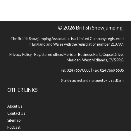
© 2026 British Showjumping.
The British Showjumping Association is a Limited Company registered
in England and Wales with the registration number 210797.
Privacy Policy
| Registered office: Meriden Business Park, Copse Drive,
Meriden, West Midlands, CV5 9RG
Tel: 024 7669 8800 | Fax: 024 7669 6685
Site designed and managed by
ideasBarn
OTHER LINKS
About Us
Contact Us
Sitemap
Podcast