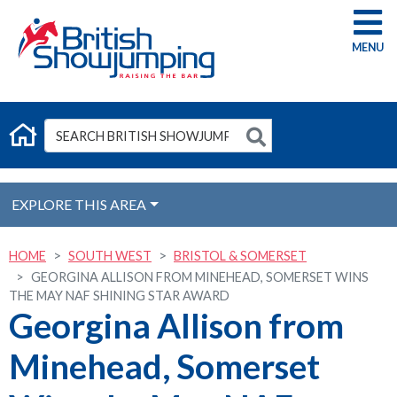
G
EXPLORE THIS AREA
HOME
SOUTH WEST
BRISTOL & SOMERSET
GEORGINA ALLISON FROM MINEHEAD, SOMERSET WINS
THE MAY NAF SHINING STAR AWARD
Georgina Allison from
Minehead, Somerset