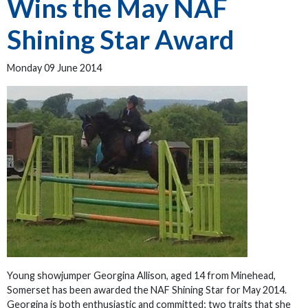
Wins the May NAF
Shining Star Award
Monday 09 June 2014
Young showjumper Georgina Allison, aged 14 from Minehead,
Somerset has been awarded the NAF Shining Star for May 2014.
Georgina is both enthusiastic and committed; two traits that she