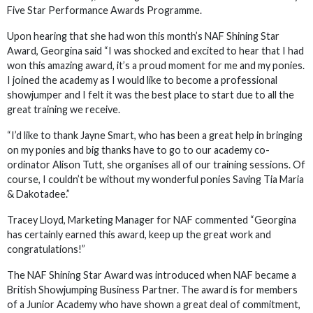
Five Star Performance Awards Programme.
Upon hearing that she had won this month’s NAF Shining Star
Award, Georgina said “I was shocked and excited to hear that I had
won this amazing award, it’s a proud moment for me and my ponies.
I joined the academy as I would like to become a professional
showjumper and I felt it was the best place to start due to all the
great training we receive.
“I’d like to thank Jayne Smart, who has been a great help in bringing
on my ponies and big thanks have to go to our academy co-
ordinator Alison Tutt, she organises all of our training sessions. Of
course, I couldn’t be without my wonderful ponies Saving Tia Maria
& Dakotadee.”
Tracey Lloyd, Marketing Manager for NAF commented “Georgina
has certainly earned this award, keep up the great work and
congratulations!”
The NAF Shining Star Award was introduced when NAF became a
British Showjumping Business Partner. The award is for members
of a Junior Academy who have shown a great deal of commitment,