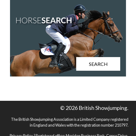
SEARCH
© 2026 British Showjumping.
The British Showjumping Association is a Limited Company registered
in England and Wales with the registration number 210797.
Privacy Policy
| Registered office: Meriden Business Park, Copse Drive,