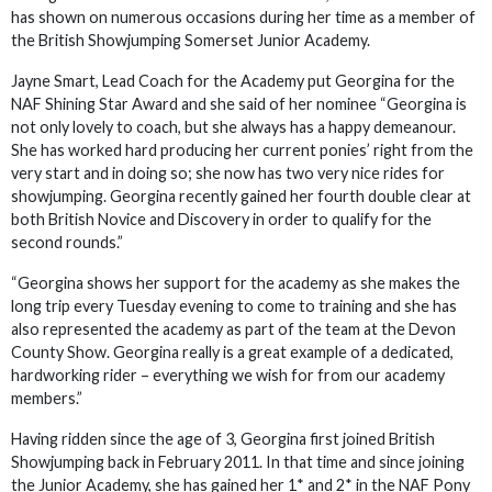
has shown on numerous occasions during her time as a member of
the British Showjumping Somerset Junior Academy.
Jayne Smart, Lead Coach for the Academy put Georgina for the
NAF Shining Star Award and she said of her nominee “Georgina is
not only lovely to coach, but she always has a happy demeanour.
She has worked hard producing her current ponies’ right from the
very start and in doing so; she now has two very nice rides for
showjumping. Georgina recently gained her fourth double clear at
both British Novice and Discovery in order to qualify for the
second rounds.”
“Georgina shows her support for the academy as she makes the
long trip every Tuesday evening to come to training and she has
also represented the academy as part of the team at the Devon
County Show. Georgina really is a great example of a dedicated,
hardworking rider – everything we wish for from our academy
members.”
Having ridden since the age of 3, Georgina first joined British
Showjumping back in February 2011. In that time and since joining
the Junior Academy, she has gained her 1* and 2* in the NAF Pony