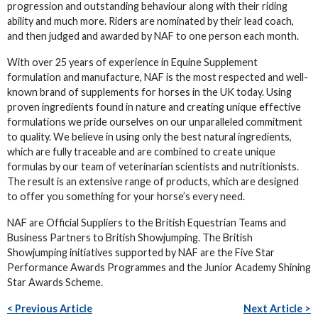
progression and outstanding behaviour along with their riding
ability and much more. Riders are nominated by their lead coach,
and then judged and awarded by NAF to one person each month.
With over 25 years of experience in Equine Supplement
formulation and manufacture, NAF is the most respected and well-
known brand of supplements for horses in the UK today. Using
proven ingredients found in nature and creating unique effective
formulations we pride ourselves on our unparalleled commitment
to quality. We believe in using only the best natural ingredients,
which are fully traceable and are combined to create unique
formulas by our team of veterinarian scientists and nutritionists.
The result is an extensive range of products, which are designed
to offer you something for your horse’s every need.
NAF are Official Suppliers to the British Equestrian Teams and
Business Partners to British Showjumping. The British
Showjumping initiatives supported by NAF are the Five Star
Performance Awards Programmes and the Junior Academy Shining
Star Awards Scheme.
< Previous Article
Next Article >