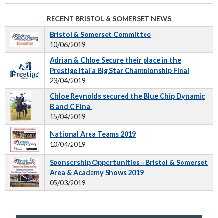
RECENT BRISTOL & SOMERSET NEWS
Bristol & Somerset Committee
10/06/2019
Adrian & Chloe Secure their place in the
Prestige Italia Big Star Championship Final
23/04/2019
Chloe Reynolds secured the Blue Chip Dynamic
B and C Final
15/04/2019
National Area Teams 2019
10/04/2019
Sponsorship Opportunities - Bristol & Somerset
Area & Academy Shows 2019
05/03/2019