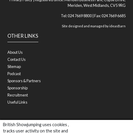
Meriden, West Midlands, CV5 9RG
Tel: 024 7669 8800 | Fax: 024 7669 6685
Site designed and managed by
ideasBarn
OTHER LINKS
About Us
Contact Us
Sitemap
Podcast
Sponsors & Partners
Sponsorship
Recruitment
Useful Links
British Showjumping uses cookies ,
tracks user activity on the site and