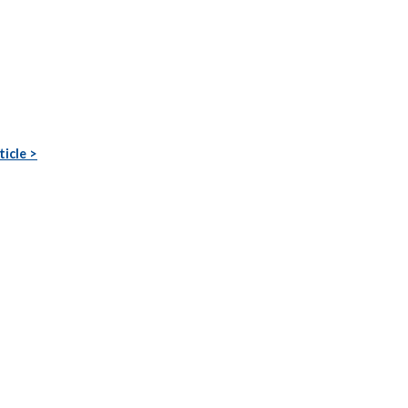
ticle >