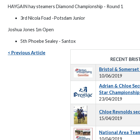
HAYGAIN hay steamers Diamond Championship - Round 1
3rd Nicola Foad -Potsdam Junior
Joshua Jones 1m Open
5th Phoebe Sealey - Santox
< Previous Article
RECENT BRIS
Bristol & Somerse
10/06/2019
Adrian & Chloe Secur
Star Championship 
23/04/2019
Chloe Reynolds sec
15/04/2019
National Area Tea
10/04/2019