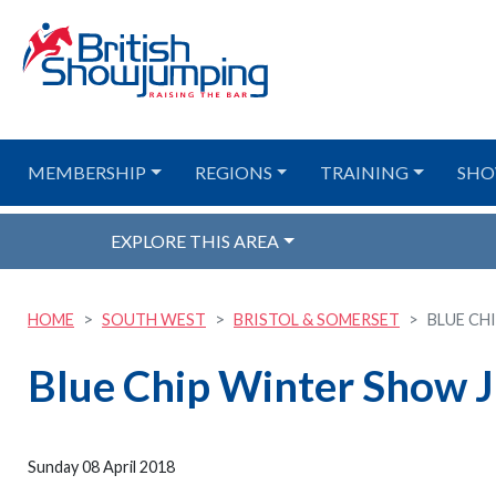
MEMBERSHIP
REGIONS
TRAINING
SHO
EXPLORE THIS AREA
HOME
SOUTH WEST
BRISTOL & SOMERSET
BLUE CH
Blue Chip Winter Show 
Sunday 08 April 2018