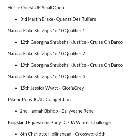
Horse Quest UK Small Open
3rd Martin Brake- Quenza Des Tuiliers
Natural Flake Shavings 1m10 Qualifier 1
12th Georgina Shrubshall-Justice - Cruise On Barco
Natural Flake Shavings 1m10 Qualifier 2
19th Georgina Shrubshall-Justice - Cruise On Barco
Natural Flake Shavings 1m10 Qualifier 3
15th Jessica Wyatt - GloriaGrey
Pikeur Pony JC/JD Competition
2nd Hannah Bishop - Ballyveane Rebel
Kingsland Equestrian Pony JC / JA Winter Challenge
6th Charlotte Hollinshead - Crossword 6th