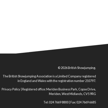
© 2026 British Showjumping.
The British Showjumping Association is a Limited Company registered
in England and Wales with the registration number 210797.
Privacy Policy
| Registered office: Meriden Business Park, Copse Drive,
Meriden, West Midlands, CV5 9RG
Tel: 024 7669 8800 | Fax: 024 7669 6685