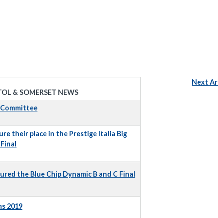
Next Ar
TOL & SOMERSET NEWS
t Committee
e their place in the Prestige Italia Big
Final
ured the Blue Chip Dynamic B and C Final
ms 2019