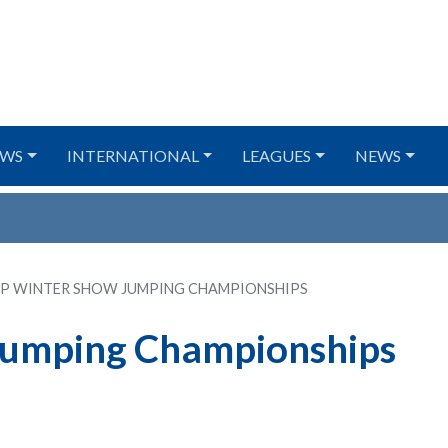
WS
INTERNATIONAL
LEAGUES
NEWS
IP WINTER SHOW JUMPING CHAMPIONSHIPS
Jumping Championships