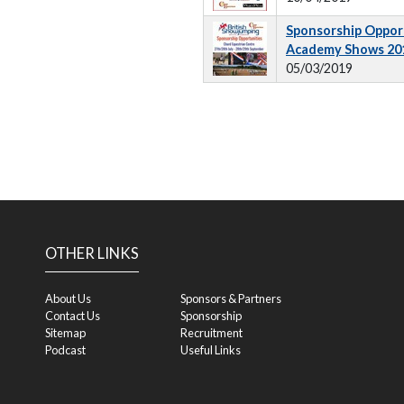
Sponsorship Opport
Academy Shows 20
05/03/2019
OTHER LINKS
About Us
Sponsors & Partners
Contact Us
Sponsorship
Sitemap
Recruitment
Podcast
Useful Links