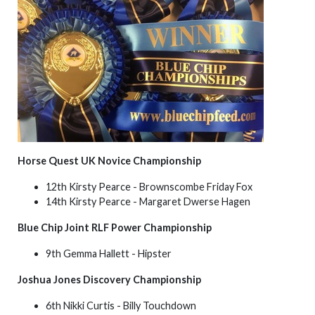
Horse Quest UK Novice Championship
12th Kirsty Pearce - Brownscombe Friday Fox
14th Kirsty Pearce - Margaret Dwerse Hagen
Blue Chip Joint RLF Power Championship
9th Gemma Hallett - Hipster
Joshua Jones Discovery Championship
6th Nikki Curtis - Billy Touchdown