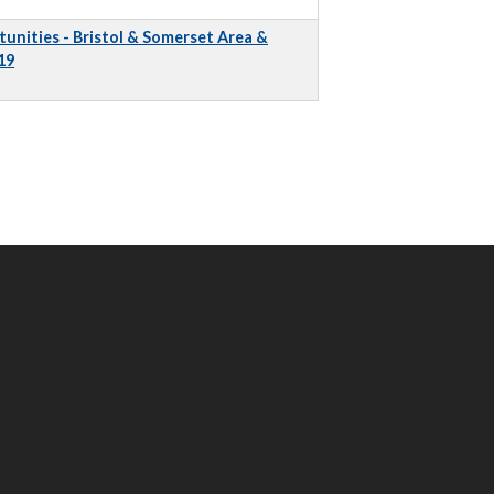
unities - Bristol & Somerset Area &
19