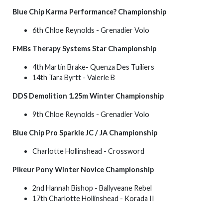
Blue Chip Karma Performance? Championship
6th Chloe Reynolds - Grenadier Volo
FMBs Therapy Systems Star Championship
4th Martin Brake- Quenza Des Tuiliers
14th Tara Byrtt - Valerie B
DDS Demolition 1.25m Winter Championship
9th Chloe Reynolds - Grenadier Volo
Blue Chip Pro Sparkle JC / JA Championship
Charlotte Hollinshead - Crossword
Pikeur
Pony Winter Novice Championship
2nd Hannah Bishop - Ballyveane Rebel
17th Charlotte Hollinshead - Korada II