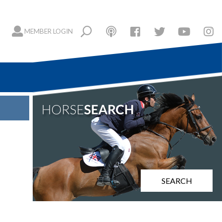
MEMBER LOGIN
SEARCH