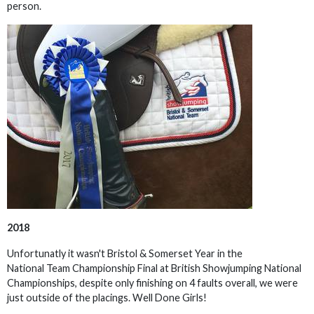
person.
2018
Unfortunatly it wasn't Bristol & Somerset Year in the
National Team Championship Final at British Showjumping National
Championships, despite only finishing on 4 faults overall, we were
just outside of the placings. Well Done Girls!