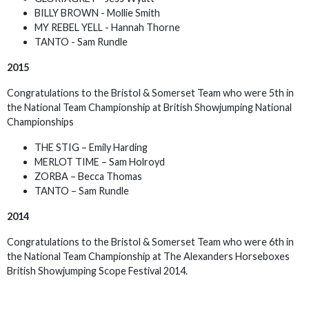
BILLY BROWN - Mollie Smith
MY REBEL YELL - Hannah Thorne
TANTO - Sam Rundle
2015
Congratulations to the Bristol & Somerset Team who were 5th in
the National Team Championship at British Showjumping National
Championships
THE STIG – Emily Harding
MERLOT TIME – Sam Holroyd
ZORBA – Becca Thomas
TANTO – Sam Rundle
2014
Congratulations to the Bristol & Somerset Team who were 6th in
the National Team Championship at The Alexanders Horseboxes
British Showjumping Scope Festival 2014.