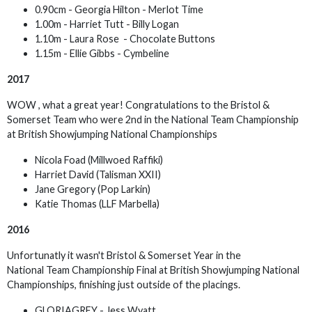
0.90cm - Georgia Hilton - Merlot Time
1.00m - Harriet Tutt - Billy Logan
1.10m - Laura Rose - Chocolate Buttons
1.15m - Ellie Gibbs - Cymbeline
2017
WOW , what a great year! Congratulations to the Bristol &
Somerset Team who were 2nd in the National Team Championship
at British Showjumping National Championships
Nicola Foad (Millwoed Raffiki)
Harriet David (Talisman XXII)
Jane Gregory (Pop Larkin)
Katie Thomas (LLF Marbella)
2016
Unfortunatly it wasn't Bristol & Somerset Year in the
National Team Championship Final at British Showjumping National
Championships, finishing just outside of the placings.
GLORIAGREY - Jess Wyatt