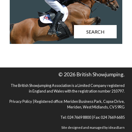
SEARCH
© 2026 British Showjumping.
The British Showjumping Association is a Limited Company registered
in England and Wales with the registration number 210797.
Privacy Policy
| Registered office: Meriden Business Park, Copse Drive,
Meriden, West Midlands, CV5 9RG
Tel: 024 7669 8800 | Fax: 024 7669 6685
Site designed and managed by
ideasBarn