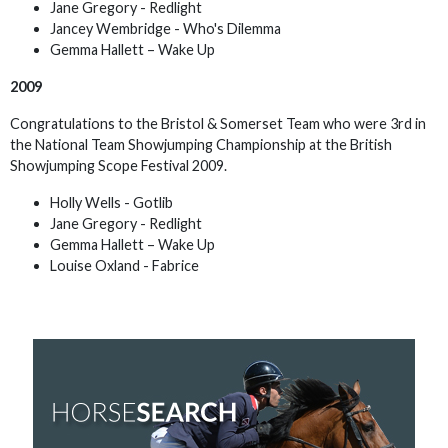
Jane Gregory - Redlight
Jancey Wembridge - Who's Dilemma
Gemma Hallett – Wake Up
2009
Congratulations to the Bristol & Somerset Team who were 3rd in
the National Team Showjumping Championship at the British
Showjumping Scope Festival 2009.
Holly Wells - Gotlib
Jane Gregory - Redlight
Gemma Hallett – Wake Up
Louise Oxland - Fabrice