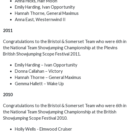
Anna Hicks, Half Moon
Emily Harding, Ivan Opportunity
Hannah Thorne, General Maximus
Anna East, Westernwind II
2011
Congratulations to the Bristol & Somerset Team who were 6th in
the National Team Showjumping Championship at the Plevins
British Showjumping Scope Festival 2011.
Emily Harding – Ivan Opportunity
Donna Callahan – Victory
Hannah Thorne – General Maximus
Gemma Hallett – Wake Up
2010
Congratulations to the Bristol & Somerset Team who were 6th in
the National Team Showjumping Championship at the British
Showjumping Scope Festival 2010.
Holly Wells - Elmwood Cruiser