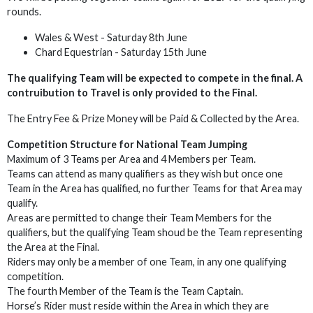
rounds.
Wales & West - Saturday 8th June
Chard Equestrian - Saturday 15th June
The qualifying Team will be expected to compete in the final.
A
contruibution to Travel is only provided to the Final.
The Entry Fee & Prize Money will be Paid & Collected by the Area.
Competition Structure for National Team Jumping
Maximum of 3 Teams per Area and 4 Members per Team.
Teams can attend as many qualifiers as they wish but once one
Team in the Area has qualified, no further Teams for that Area may
qualify.
Areas are permitted to change their Team Members for the
qualifiers, but the qualifying Team shoud be the Team representing
the Area at the Final.
Riders may only be a member of one Team, in any one qualifying
competition.
The fourth Member of the Team is the Team Captain.
Horse’s Rider must reside within the Area in which they are