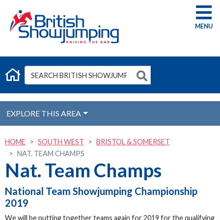
G
EXPLORE THIS AREA
HOME
SOUTH WEST
BRISTOL & SOMERSET
NAT. TEAM CHAMPS
Nat. Team Champs
National Team Showjumping Championship
2019
We will be putting together teams again for 2019 for the qualifying