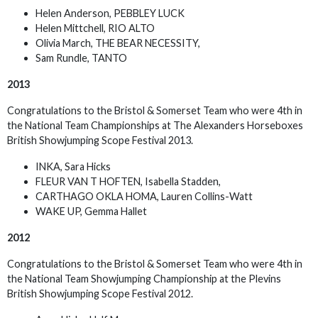
Helen Anderson, PEBBLEY LUCK
Helen Mittchell, RIO ALTO
Olivia March, THE BEAR NECESSITY,
Sam Rundle, TANTO
2013
Congratulations to the Bristol & Somerset Team who were 4th in
the National Team Championships at The Alexanders Horseboxes
British Showjumping Scope Festival 2013.
INKA, Sara Hicks
FLEUR VAN T HOFTEN, Isabella Stadden,
CARTHAGO OKLA HOMA, Lauren Collins-Watt
WAKE UP, Gemma Hallet
2012
Congratulations to the Bristol & Somerset Team who were 4th in
the National Team Showjumping Championship at the Plevins
British Showjumping Scope Festival 2012.