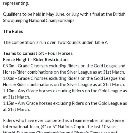
representing.
Qualifiers to be held in May, June, or July, with a final at the British
Showjumping National Championships
The Rules
The competition is run over Two Rounds under Table A
Teams to consist of: - Four Horses.
Fence Height -
Rider Restriction
0.90m - Grade C horses excluding Riders on the Gold League and
Horse/Rider combinations on the Silver League as at 31st March.
1.00m - Grade C horses excluding Riders on the Gold League and
Horse/Rider combinations on the Silver League as at 31st March.
1.10m - Any Grade horses excluding Riders on the Gold League as
at 31st March.
1.15m - Any Grade horses excluding Riders on the Gold League as
at 31st March.
Riders who have ever competed as a team member of any Senior
International Team, (4* or 5* Nations Cup in the last 10 years,
World, European Championships and Olympic Games are not