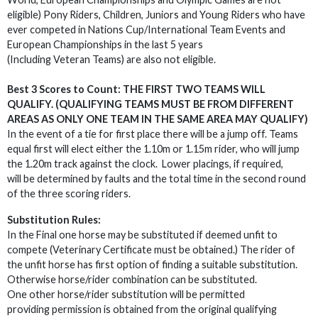
eligible) Pony Riders, Children, Juniors and Young Riders who have
ever competed in Nations Cup/International Team Events and
European Championships in the last 5 years
(Including Veteran Teams) are also not eligible.
Best 3 Scores to Count: THE FIRST TWO TEAMS WILL
QUALIFY. (QUALIFYING TEAMS MUST BE FROM DIFFERENT
AREAS AS ONLY ONE TEAM IN THE SAME AREA MAY QUALIFY)
In the event of a tie for first place there will be a jump off. Teams
equal first will elect either the 1.10m or 1.15m rider, who will jump
the 1.20m track against the clock. Lower placings, if required,
will be determined by faults and the total time in the second round
of the three scoring riders.
Substitution Rules:
In the Final one horse may be substituted if deemed unfit to
compete (Veterinary Certificate must be obtained.) The rider of
the unfit horse has first option of finding a suitable substitution.
Otherwise horse/rider combination can be substituted.
One other horse/rider substitution will be permitted
providing permission is obtained from the original qualifying