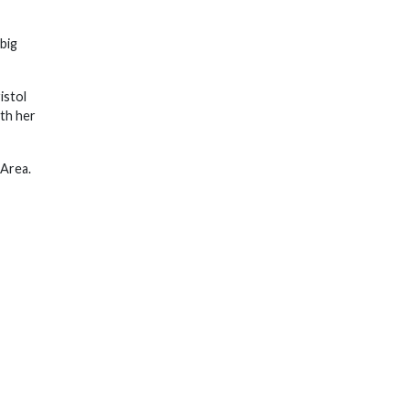
big
istol
th her
 Area.