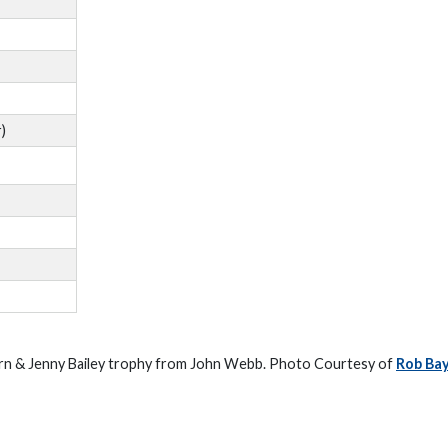
)
arn & Jenny Bailey trophy from John Webb. Photo Courtesy of
Rob Ba