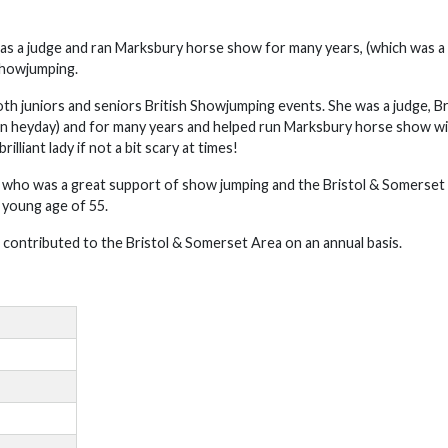
as a judge and ran Marksbury horse show for many years, (which was a 
Showjumping.
th juniors and seniors British Showjumping events. She was a judge, Br
on heyday) and for many years and helped run Marksbury horse show wi
liant lady if not a bit scary at times!
r who was a great support of show jumping and the Bristol & Somerset
 young age of 55.
contributed to the Bristol & Somerset Area on an annual basis.