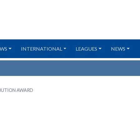
WS
INTERNATIONAL
LEAGUES
NEWS
BUTION AWARD