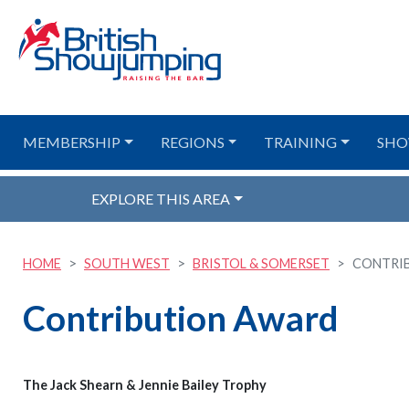
MEMBERSHIP
REGIONS
TRAINING
SHO
EXPLORE THIS AREA
HOME
SOUTH WEST
BRISTOL & SOMERSET
CONTRI
Contribution Award
The Jack Shearn & Jennie Bailey Trophy