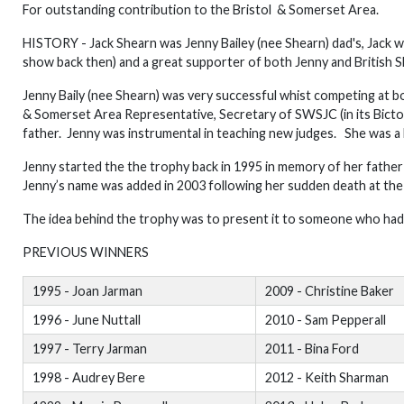
For outstanding contribution to the Bristol & Somerset Area.
HISTORY - Jack Shearn was Jenny Bailey (nee Shearn) dad's, Jack w
show back then) and a great supporter of both Jenny and British 
Jenny Baily (nee Shearn) was very successful whist competing at bo
& Somerset Area Representative, Secretary of SWSJC (in its Bict
father. Jenny was instrumental in teaching new judges. She was a bril
Jenny started the the trophy back in 1995 in memory of her fathe
Jenny’s name was added in 2003 following her sudden death at the
The idea behind the trophy was to present it to someone who had 
PREVIOUS WINNERS
1995 - Joan Jarman
2009 - Christine Baker
1996 - June Nuttall
2010 - Sam Pepperall
1997 - Terry Jarman
2011 - Bina Ford
1998 - Audrey Bere
2012 - Keith Sharman