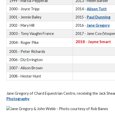
1999 - Marcia Pepperall
2013 - Helen Barber
2000 - Joyce Tripp
2014 -
Alison Tutt
2001 - Jennie Bailey
2015 -
Paul Dunning
2002 - Mary Hill
2016 -
Jane Gregory
2003 - Tony Vaughn France
2017 - Jane Cox (Vosper
2018 - Jayne Smart
2004 - Roger Pike
2005 - Peter Richards
2006 - Diz Errington
2007 - Alison Brown
2008 - Hester Hunt
Jane Gregory of Chard Equestrian Centre, receiving the Jack She
Photography