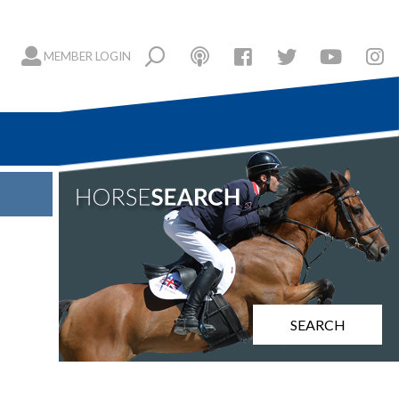
MEMBER LOGIN
SEARCH