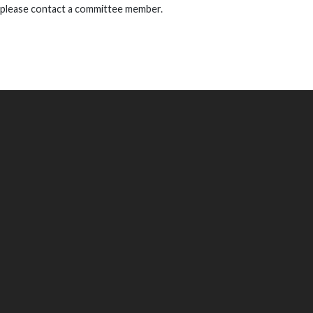
 please contact a committee member.