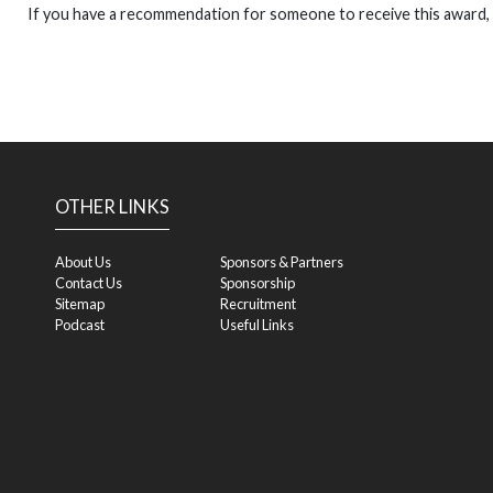
If you have a recommendation for someone to receive this award,
OTHER LINKS
About Us
Sponsors & Partners
Contact Us
Sponsorship
Sitemap
Recruitment
Podcast
Useful Links