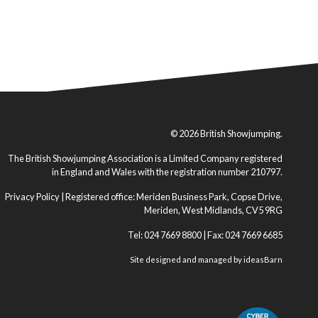
© 2026 British Showjumping.
The British Showjumping Association is a Limited Company registered
in England and Wales with the registration number 210797.
Privacy Policy
| Registered office: Meriden Business Park, Copse Drive,
Meriden, West Midlands, CV5 9RG
Tel: 024 7669 8800 | Fax: 024 7669 6685
Site designed and managed by
ideasBarn