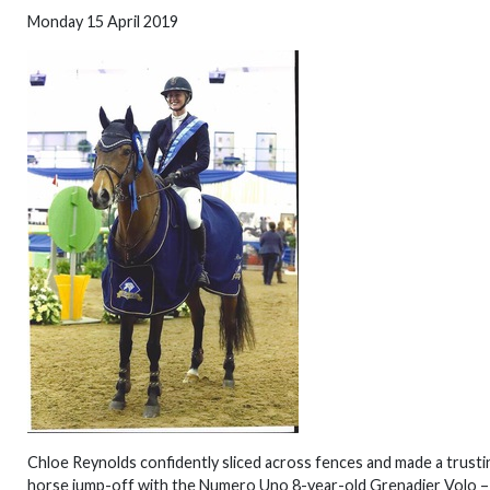
Monday 15 April 2019
Chloe Reynolds confidently sliced across fences and made a trustin
horse jump-off with the Numero Uno 8-year-old Grenadier Volo – 