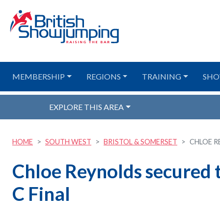
MEMBERSHIP
REGIONS
TRAINING
SHO
EXPLORE THIS AREA
HOME
SOUTH WEST
BRISTOL & SOMERSET
CHLOE R
Chloe Reynolds secured 
C Final