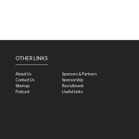
OTHER LINKS
About Us
Sponsors & Partners
Contact Us
Sponsorship
Sitemap
Recruitment
Podcast
Useful Links