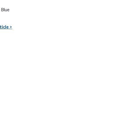
e Blue
ticle >