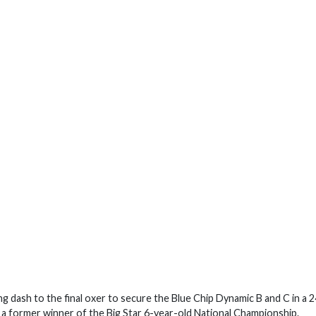
g dash to the final oxer to secure the Blue Chip Dynamic B and C in a 2
a former winner of the Big Star 6-year-old National Championship.