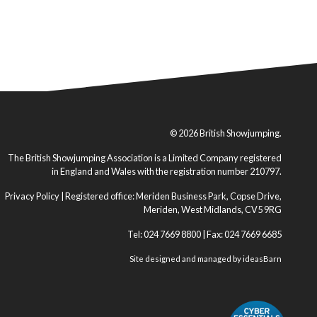
© 2026 British Showjumping.
The British Showjumping Association is a Limited Company registered
in England and Wales with the registration number 210797.
Privacy Policy
| Registered office: Meriden Business Park, Copse Drive,
Meriden, West Midlands, CV5 9RG
Tel: 024 7669 8800 | Fax: 024 7669 6685
Site designed and managed by
ideasBarn