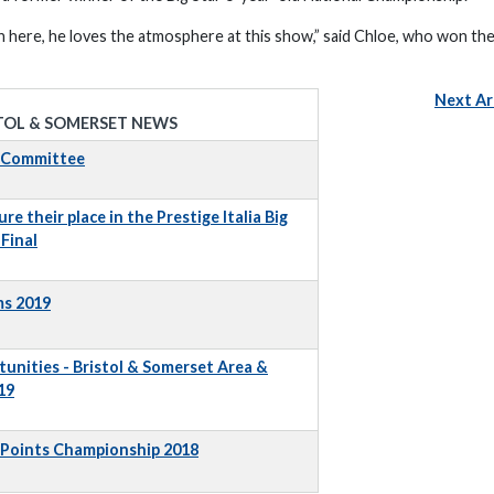
gain here, he loves the atmosphere at this show,” said Chloe, who won th
Next Ar
TOL & SOMERSET NEWS
t Committee
e their place in the Prestige Italia Big
Final
ms 2019
unities - Bristol & Somerset Area &
19
 Points Championship 2018