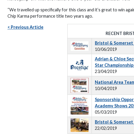
“We travelled up specifically for this class and it’s great to win a
Chip Karma performance title two years ago.
< Previous Article
RECENT BRIS
Bristol & Somerse
10/06/2019
Adrian & Chloe Secur
Star Championship 
23/04/2019
National Area Tea
10/04/2019
Sponsorship Opport
Academy Shows 20
05/03/2019
Bristol & Somerset
22/02/2019