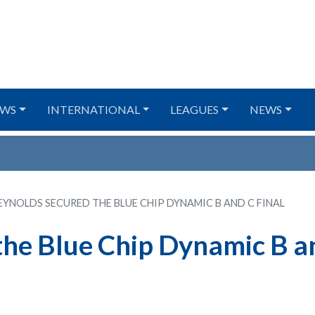
WS
INTERNATIONAL
LEAGUES
NEWS
EYNOLDS SECURED THE BLUE CHIP DYNAMIC B AND C FINAL
the Blue Chip Dynamic B a