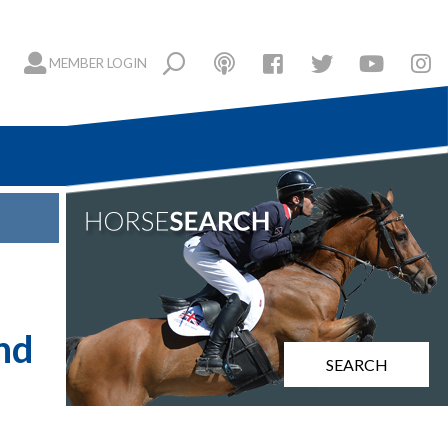
MEMBER LOGIN
nd
SEARCH