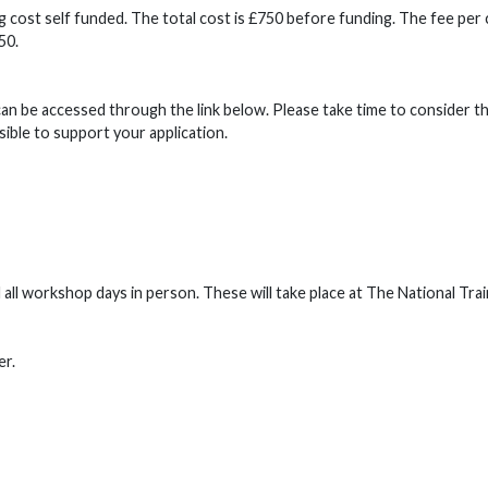
 cost self funded. The total cost is £750 before funding. The fee per
250.
can be accessed through the link below. Please take time to consider t
sible to support your application.
l workshop days in person. These will take place at The National Trai
er.