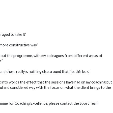
uraged to take it”
 more constructive way.”
ughout the programme, with my colleagues from different areas of
is”
d there really is nothing else around that fits this box.’
ut into words the effect that the sessions have had on my coaching but 
ul and considered way with the focus on what the client brings to the
amme for Coaching Excellence, please contact the Sport Team