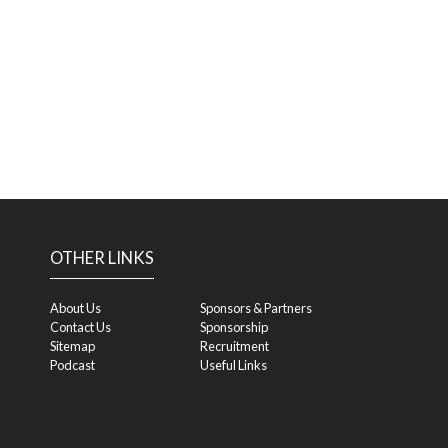
OTHER LINKS
About Us
Sponsors & Partners
Contact Us
Sponsorship
Sitemap
Recruitment
Podcast
Useful Links