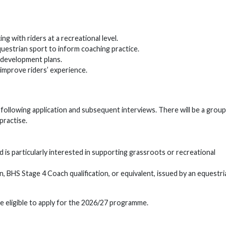
 with riders at a recreational level.
uestrian sport to inform coaching practice.
 development plans.
improve riders’ experience.
d following application and subsequent interviews. There will be a group
 practise.
s particularly interested in supporting grassroots or recreational
n, BHS Stage 4 Coach qualification, or equivalent, issued by an equestri
eligible to apply for the 2026/27 programme.