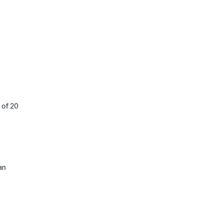
 of 20
an