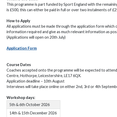
This programme is part funded by Sport England with the remaining
is £500, this can either be paid in full or over two instalments of £
How to Apply
All applications must be made through the application form which 
information required and give as much relevant information as pos
(Applications will open on 20th July)
Application Form
Course Dates
Coaches accepted onto the programme will be expected to attend al
Centre, Hothorpe, Leicestershire, LE17 6QX.
Application deadline – 10th August
Interviews will take place online on either 2nd, 3rd or 4th Septemb
Workshop days:
5th & 6th October 2026
14th & 15th December 2026