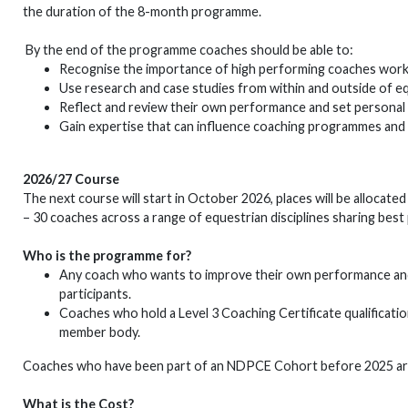
the duration of the 8-month programme.
By the end of the programme coaches should be able to:
Recognise the importance of high performing coaches working
Use research and case studies from within and outside of eq
Reflect and review their own performance and set personal
Gain expertise that can influence coaching programmes and 
2026/27 Course
The next course will start in October 2026, places will be allocate
– 30 coaches across a range of equestrian disciplines sharing best
Who is the programme for?
Any coach who wants to improve their own performance and i
participants.
Coaches who hold a Level 3 Coaching Certificate qualificatio
member body.
Coaches who have been part of an NDPCE Cohort before 2025 are 
What is the Cost?