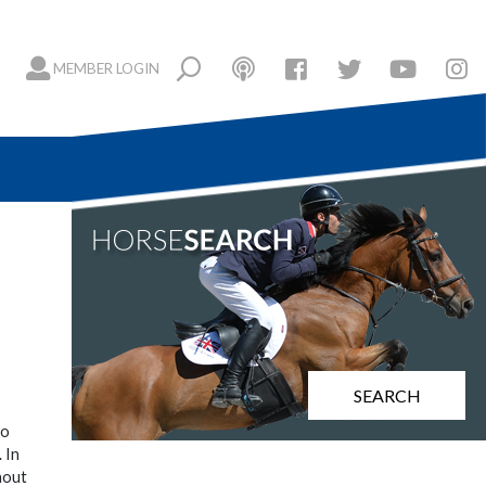
MEMBER LOGIN
SEARCH
to
 In
hout