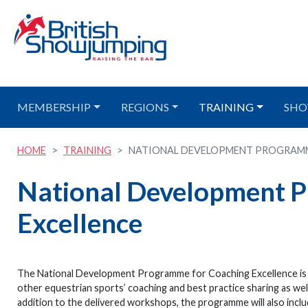
MEMBERSHIP
REGIONS
TRAINING
SHO
HOME
TRAINING
NATIONAL DEVELOPMENT PROGRAMME
National Development 
Excellence
The National Development Programme for Coaching Excellence is a c
other equestrian sports’ coaching and best practice sharing as wel
addition to the delivered workshops, the programme will also incl