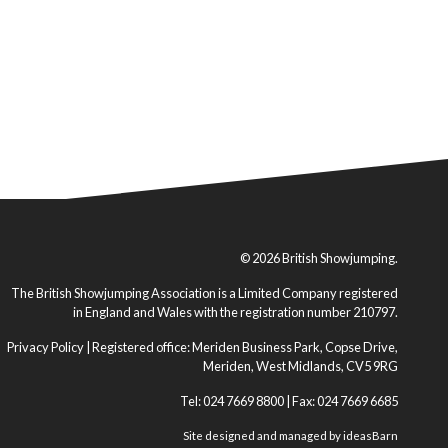
© 2026 British Showjumping.
The British Showjumping Association is a Limited Company registered
in England and Wales with the registration number 210797.
Privacy Policy
| Registered office: Meriden Business Park, Copse Drive,
Meriden, West Midlands, CV5 9RG
Tel: 024 7669 8800 | Fax: 024 7669 6685
Site designed and managed by
ideasBarn