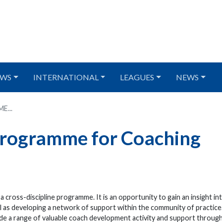
WS
INTERNATIONAL
LEAGUES
NEWS
...
Programme for Coaching
ross-discipline programme. It is an opportunity to gain an insight in
l as developing a network of support within the community of practice.
ude a range of valuable coach development activity and support throug