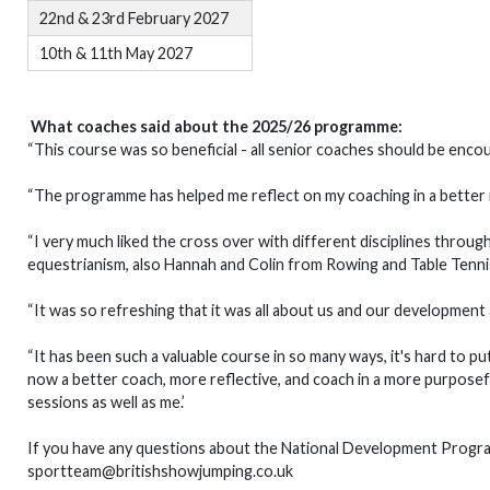
22nd & 23rd February 2027
10th & 11th May 2027
What coaches said about the 2025/26 programme:
“This course was so beneficial - all senior coaches should be enco
“The programme has helped me reflect on my coaching in a better
“I very much liked the cross over with different disciplines thro
equestrianism, also Hannah and Colin from Rowing and Table Tenn
“It was so refreshing that it was all about us and our development an
“It has been such a valuable course in so many ways, it's hard to p
now a better coach, more reflective, and coach in a more purposef
sessions as well as me.’
If you have any questions about the National Development Progr
sportteam@britishshowjumping.co.uk