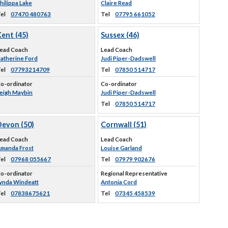
hilippa Lake
Claire Read
el
07470 480763
Tel
07795 661052
ent (45)
Sussex (46)
ead Coach
Lead Coach
atherine Ford
Judi Piper-Dadswell
el
07793214709
Tel
07850 514717
o-ordinator
Co-ordinator
eigh Maybin
Judi Piper-Dadswell
Tel
07850 514717
Devon (50)
Cornwall (51)
ead Coach
Lead Coach
manda Frost
Louise Garland
el
07968 055667
Tel
07979 902676
o-ordinator
Regional Representative
ynda Windeatt
Antonia Cord
el
07838675621
Tel
07345 458539