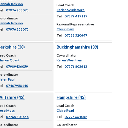
annah Jackson
Lead Coach
Carian Scudamore
el
07976 253075
Tel
07879 417117
o-ordinator
annah Jackson
Regional Representative
Chris Shaw
el
07976 253075
Tel
07538 520647
erkshire (38)
Buckinghamshire (39)
ead Coach
Co-ordinator
haron Quant
Karen Wornham
el
07989436059
Tel
07976 803613
o-ordinator
elen Paul
el
07467958140
iltshire (42)
Hampshire (43)
ead Coach
Lead Coach
ose Moss
Claire Read
el
07765 803454
Tel
07795 661052
o-ordinator
Co-ordinator