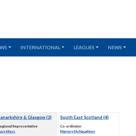
WS
INTERNATIONAL
LEAGUES
NEWS
Lanarkshire & Glasgow (2)
South East Scotland (4)
egional Representative
Co-ordinator
ucy Moss
Marjory McNaughton