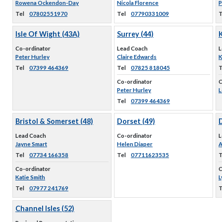
Rowena Ockendon-Day
Nicola Florence
P
Tel
07802551970
Tel
07790331009
T
Isle Of Wight (43A)
Surrey (44)
K
Co-ordinator
Lead Coach
L
Peter Hurley
Claire Edwards
K
Tel
07399 464369
Tel
07825 818045
T
Co-ordinator
C
Peter Hurley
L
Tel
07399 464369
Bristol & Somerset (48)
Dorset (49)
Lead Coach
Co-ordinator
L
Jayne Smart
Helen Diaper
A
Tel
07734 166358
Tel
07711623535
T
Co-ordinator
C
Katie Smith
L
Tel
07977 241769
T
Channel Isles (52)