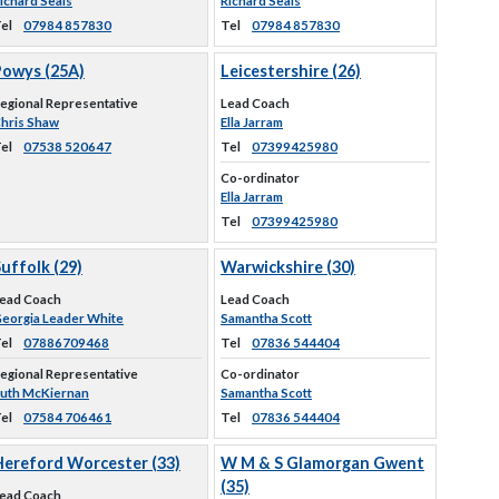
ichard Seals
Richard Seals
el
07984 857830
Tel
07984 857830
Powys (25A)
Leicestershire (26)
egional Representative
Lead Coach
hris Shaw
Ella Jarram
el
07538 520647
Tel
07399425980
Co-ordinator
Ella Jarram
Tel
07399425980
uffolk (29)
Warwickshire (30)
ead Coach
Lead Coach
eorgia Leader White
Samantha Scott
el
07886709468
Tel
07836 544404
egional Representative
Co-ordinator
uth McKiernan
Samantha Scott
el
07584 706461
Tel
07836 544404
Hereford Worcester (33)
W M & S Glamorgan Gwent
(35)
ead Coach