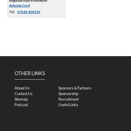
Regional Representative
Antonia Cord
Tel
07345 458539
OTHER LINKS
About Us
Sponsors & Partners
Contact Us
Sponsorship
Sitemap
Recruitment
Podcast
Useful Links