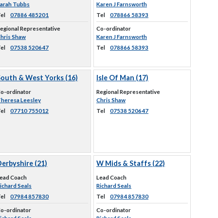
arah Tubbs
Karen J Farnsworth
el
07886 485201
Tel
078866 58393
egional Representative
Co-ordinator
hris Shaw
Karen J Farnsworth
el
07538 520647
Tel
078866 58393
South & West Yorks (16)
Isle Of Man (17)
o-ordinator
Regional Representative
heresa Leesley
Chris Shaw
el
07710 755012
Tel
07538 520647
erbyshire (21)
W Mids & Staffs (22)
ead Coach
Lead Coach
ichard Seals
Richard Seals
el
07984 857830
Tel
07984 857830
o-ordinator
Co-ordinator