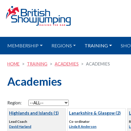
MEMBERSHIP
REGIONS
TRAINING
SHO
HOME
TRAINING
ACADEMIES
ACADEMIES
Academies
Region:
Highlands and Islands (1)
Lanarkshire & Glasgow (2)
Lead Coach
Co-ordinator
R
David Harland
Linda R Anderson
L