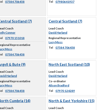
el
07584 706458
Tel
07980641937
entral Scotland (7)
Central Scotland (7)
ead Coach
Lead Coach
elly Connor
David Harland
el
07970 151018
Regional Representative
Lucy Moss
egional Representative
Tel
07584 706458
ucy Moss
el
07584 706458
rgyll & Bute (9)
North East Scotland (10)
ead Coach
Lead Coach
avid Harland
David Harland
egional Representative
Co-ordinator
ucy Moss
Alison Bradford
el
07584 706458
Tel
07970 124289
North Cumbria (14)
North & East Yorkshire (15)
ead Coach
Lead Coach