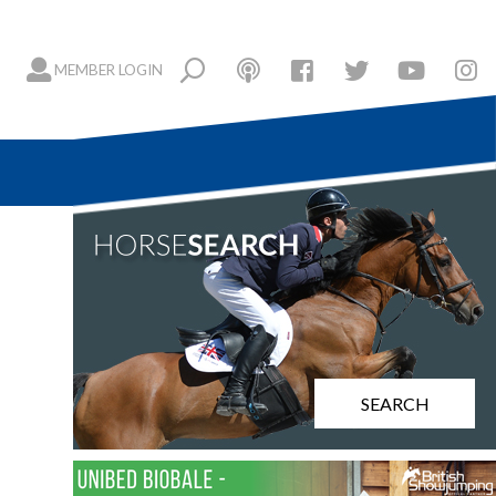
MEMBER LOGIN
SEARCH