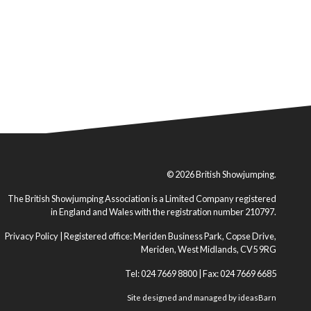
© 2026 British Showjumping.
The British Showjumping Association is a Limited Company registered
in England and Wales with the registration number 210797.
Privacy Policy
| Registered office: Meriden Business Park, Copse Drive,
Meriden, West Midlands, CV5 9RG
Tel: 024 7669 8800 | Fax: 024 7669 6685
Site designed and managed by
ideasBarn