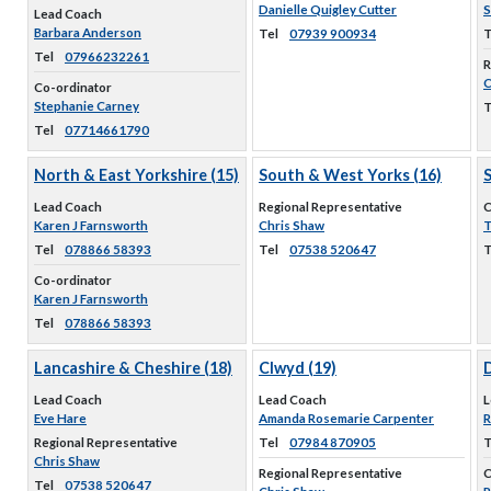
Danielle Quigley Cutter
S
Lead Coach
Barbara Anderson
Tel
07939 900934
T
Tel
07966232261
R
C
Co-ordinator
Stephanie Carney
T
Tel
07714661790
North & East Yorkshire (15)
South & West Yorks (16)
Lead Coach
Regional Representative
C
Karen J Farnsworth
Chris Shaw
T
Tel
078866 58393
Tel
07538 520647
T
Co-ordinator
Karen J Farnsworth
Tel
078866 58393
Lancashire & Cheshire (18)
Clwyd (19)
D
Lead Coach
Lead Coach
L
Eve Hare
Amanda Rosemarie Carpenter
R
Regional Representative
Tel
07984 870905
T
Chris Shaw
Regional Representative
C
Tel
07538 520647