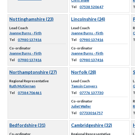
Chris Shaw
R
Tel
07538 520647
T
Nottinghamshire (23)
Lincolnshire (24)
Lead Coach
Lead Coach
R
Joanne Burns - Firth
Joanne Burns - Firth
C
Tel
07980 137416
Tel
07980 137416
T
Co-ordinator
Co-ordinator
Joanne Burns - Firth
Joanne Burns - Firth
Tel
07980 137416
Tel
07980 137416
Northamptonshire (27)
Norfolk (28)
S
Regional Representative
Lead Coach
L
Ruth McKiernan
Tamsin Conyers
G
Tel
07584 706461
Tel
07776 137730
T
Co-ordinator
R
Juliet Waller
R
Tel
07733016757
T
Bedfordshire (31)
Cambridgeshire (32)
Co-ordinator
Regional Representative
L