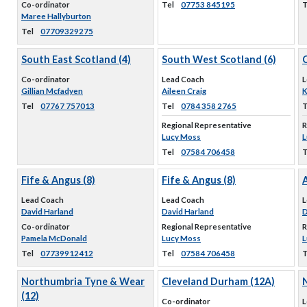
Co-ordinator
Tel
07753 845195
T
Maree Hallyburton
Tel
07709329275
South East Scotland (4)
South West Scotland (6)
C
Co-ordinator
Lead Coach
L
Gillian Mcfadyen
Aileen Craig
K
Tel
07767 757013
Tel
0784 358 2765
T
Regional Representative
R
Lucy Moss
L
Tel
07584 706458
T
Fife & Angus (8)
Fife & Angus (8)
A
Lead Coach
Lead Coach
L
David Harland
David Harland
D
Co-ordinator
Regional Representative
R
Pamela McDonald
Lucy Moss
L
Tel
07739912412
Tel
07584 706458
T
Northumbria Tyne & Wear
Cleveland Durham (12A)
(12)
Co-ordinator
L