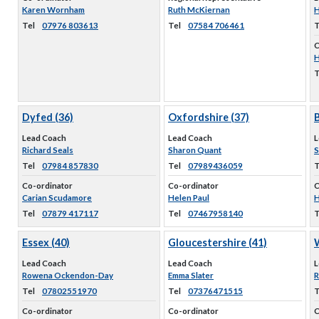
Karen Wornham
Ruth McKiernan
H
Tel
07976 803613
Tel
07584 706461
T
C
H
T
Dyfed (36)
Oxfordshire (37)
B
Lead Coach
Lead Coach
L
Richard Seals
Sharon Quant
S
Tel
07984 857830
Tel
07989436059
T
Co-ordinator
Co-ordinator
C
Carian Scudamore
Helen Paul
H
Tel
07879 417117
Tel
07467958140
T
Essex (40)
Gloucestershire (41)
W
Lead Coach
Lead Coach
L
Rowena Ockendon-Day
Emma Slater
R
Tel
07802551970
Tel
07376471515
T
Co-ordinator
Co-ordinator
C