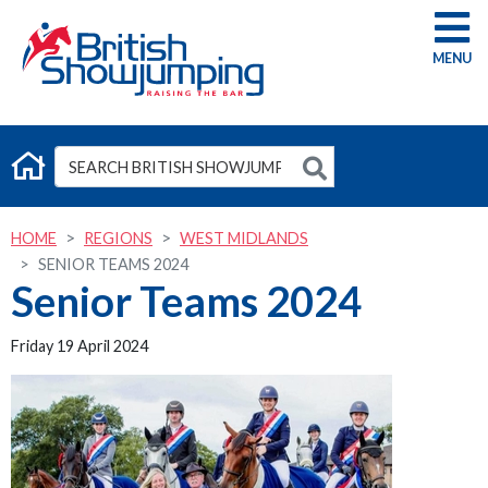
G
HOME
REGIONS
WEST MIDLANDS
SENIOR TEAMS 2024
Senior Teams 2024
Friday 19 April 2024