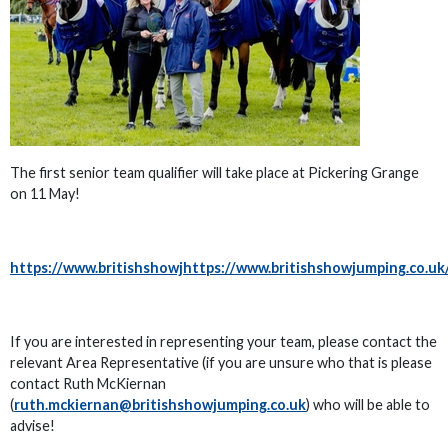
The first senior team qualifier will take place at Pickering Grange
on 11 May!
https://www.britishshowjhttps://www.britishshowjumping.co
If you are interested in representing your team, please contact the
relevant Area Representative (if you are unsure who that is please
contact Ruth McKiernan
(
ruth.mckiernan@britishshowjumping.co.uk
) who will be able to
advise!