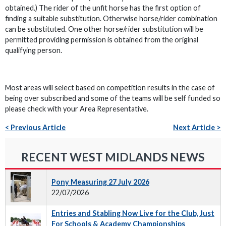
obtained.) The rider of the unfit horse has the first option of
finding a suitable substitution. Otherwise horse/rider combination
can be substituted. One other horse/rider substitution will be
permitted providing permission is obtained from the original
qualifying person.
Most areas will select based on competition results in the case of
being over subscribed and some of the teams will be self funded so
please check with your Area Representative.
< Previous Article
Next Article >
RECENT WEST MIDLANDS NEWS
Pony Measuring 27 July 2026
22/07/2026
Entries and Stabling Now Live for the Club, Just
For Schools & Academy Championships