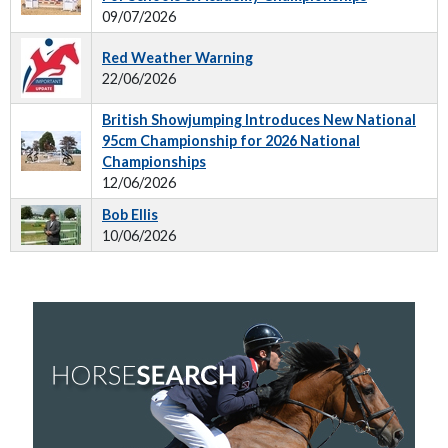
09/07/2026
Red Weather Warning
22/06/2026
British Showjumping Introduces New National
95cm Championship for 2026 National
Championships
12/06/2026
Bob Ellis
10/06/2026