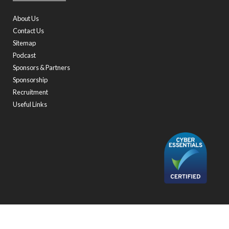
About Us
Contact Us
Sitemap
Podcast
Sponsors & Partners
Sponsorship
Recruitment
Useful Links