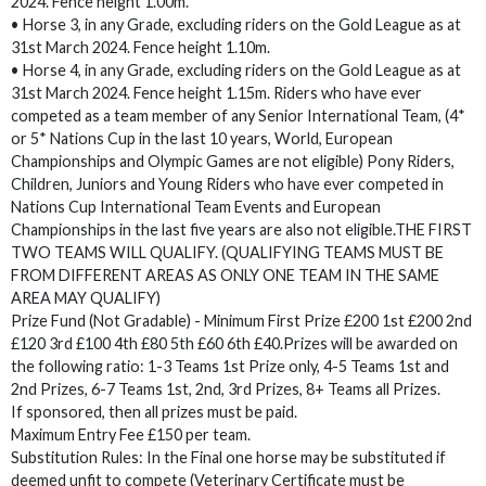
2024. Fence height 1.00m.
• Horse 3, in any Grade, excluding riders on the Gold League as at
31st March 2024. Fence height 1.10m.
• Horse 4, in any Grade, excluding riders on the Gold League as at
31st March 2024. Fence height 1.15m. Riders who have ever
competed as a team member of any Senior International Team, (4*
or 5* Nations Cup in the last 10 years, World, European
Championships and Olympic Games are not eligible) Pony Riders,
Children, Juniors and Young Riders who have ever competed in
Nations Cup International Team Events and European
Championships in the last five years are also not eligible.THE FIRST
TWO TEAMS WILL QUALIFY. (QUALIFYING TEAMS MUST BE
FROM DIFFERENT AREAS AS ONLY ONE TEAM IN THE SAME
AREA MAY QUALIFY)
Prize Fund (Not Gradable) - Minimum First Prize £200 1st £200 2nd
£120 3rd £100 4th £80 5th £60 6th £40.Prizes will be awarded on
the following ratio: 1-3 Teams 1st Prize only, 4-5 Teams 1st and
2nd Prizes, 6-7 Teams 1st, 2nd, 3rd Prizes, 8+ Teams all Prizes.
If sponsored, then all prizes must be paid.
Maximum Entry Fee £150 per team.
Substitution Rules: In the Final one horse may be substituted if
deemed unfit to compete (Veterinary Certificate must be