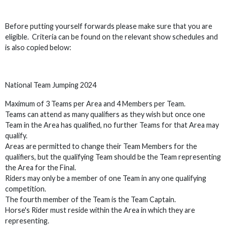
Before putting yourself forwards please make sure that you are
eligible. Criteria can be found on the relevant show schedules and
is also copied below:
National Team Jumping 2024
Maximum of 3 Teams per Area and 4 Members per Team.
Teams can attend as many qualifiers as they wish but once one
Team in the Area has qualified, no further Teams for that Area may
qualify.
Areas are permitted to change their Team Members for the
qualifiers, but the qualifying Team should be the Team representing
the Area for the Final.
Riders may only be a member of one Team in any one qualifying
competition.
The fourth member of the Team is the Team Captain.
Horse's Rider must reside within the Area in which they are
representing.