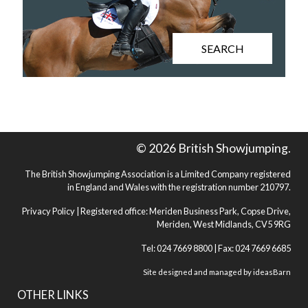
SEARCH
© 2026 British Showjumping.
The British Showjumping Association is a Limited Company registered
in England and Wales with the registration number 210797.
Privacy Policy
| Registered office: Meriden Business Park, Copse Drive,
Meriden, West Midlands, CV5 9RG
Tel: 024 7669 8800 | Fax: 024 7669 6685
Site designed and managed by
ideasBarn
OTHER LINKS