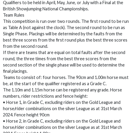
Qualifiers to be held in April, May, June, or July with a Final at the
British Showjumping National Championships.
Team Rules
This competition is run over two rounds. The first round to be run
as Table A (not against the clock). The second round to be run as
Single Phase. Placings will be determined by the faults from the
best three scores from the first round plus the best three scores
from the second round.
If there are teams that are equal on total faults after the second
round, the three times from the best three scores from the
second section of the single phase will be used to determine the
final placings.
Teams to consist of: four horses. The 90cm and 1.00m horse must
be, at the start of the qualifier registered as a Grade C.
The 1.10m and 1.15m horse can be registered any grade. Horse
numbers, rider restrictions and fence height:
• Horse 1, in Grade C, excluding riders on the Gold League and
horse/rider combinations on the silver League as at 31st March
2024. Fence height 90cm
• Horse 2, in Grade C, excluding riders on the Gold League and
horse/rider combinations on the silver League as at 31st March