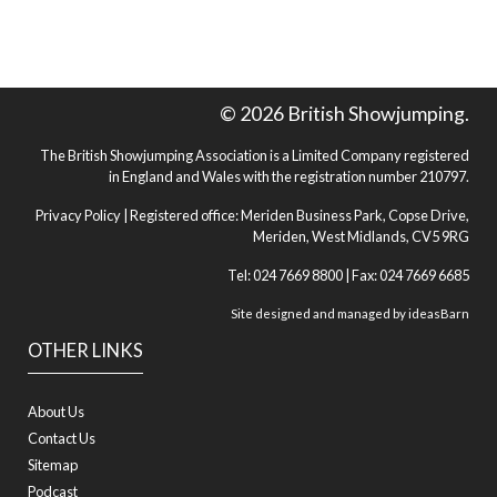
© 2026 British Showjumping.
The British Showjumping Association is a Limited Company registered
in England and Wales with the registration number 210797.
Privacy Policy
| Registered office: Meriden Business Park, Copse Drive,
Meriden, West Midlands, CV5 9RG
Tel: 024 7669 8800 | Fax: 024 7669 6685
Site designed and managed by
ideasBarn
OTHER LINKS
About Us
Contact Us
Sitemap
Podcast