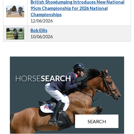
British Showjumping Introduces New National
95cm Championship for 2026 National
Championships
12/06/2026
Bob Ellis
10/06/2026
SEARCH