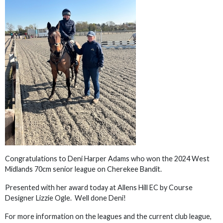
Congratulations to Deni Harper Adams who won the 2024 West
Midlands 70cm senior league on Cherekee Bandit.
Presented with her award today at Allens Hill EC by Course
Designer Lizzie Ogle. Well done Deni!
For more information on the leagues and the current club league,