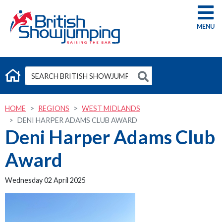
G
HOME
REGIONS
WEST MIDLANDS
DENI HARPER ADAMS CLUB AWARD
Deni Harper Adams Club
Award
Wednesday 02 April 2025