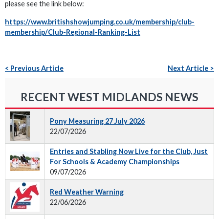
please see the link below:
https://www.britishshowjumping.co.uk/membership/club-
membership/Club-Regional-Ranking-List
< Previous Article
Next Article >
RECENT WEST MIDLANDS NEWS
Pony Measuring 27 July 2026
22/07/2026
Entries and Stabling Now Live for the Club, Just
For Schools & Academy Championships
09/07/2026
Red Weather Warning
22/06/2026