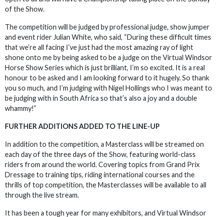
of the Show.
The competition will be judged by professional judge, show jumper
and event rider Julian White, who said, “During these difficult times
that we’re all facing I’ve just had the most amazing ray of light
shone onto me by being asked to be a judge on the Virtual Windsor
Horse Show Series which is just brilliant, I’m so excited. It is a real
honour to be asked and I am looking forward to it hugely. So thank
you so much, and I’m judging with Nigel Hollings who I was meant to
be judging with in South Africa so that’s also a joy and a double
whammy!”
FURTHER ADDITIONS ADDED TO THE LINE-UP
In addition to the competition, a Masterclass will be streamed on
each day of the three days of the Show, featuring world-class
riders from around the world. Covering topics from Grand Prix
Dressage to training tips, riding international courses and the
thrills of top competition, the Masterclasses will be available to all
through the live stream.
It has been a tough year for many exhibitors, and Virtual Windsor