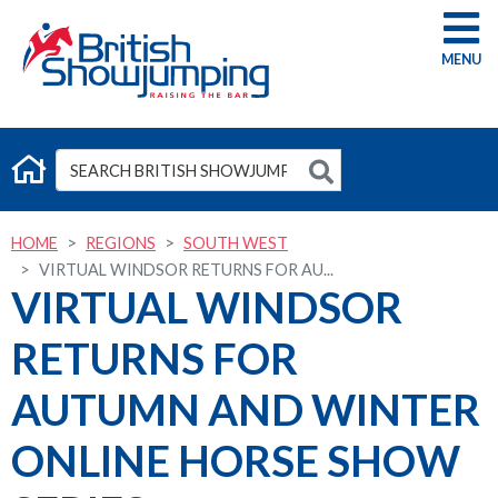
G
HOME
REGIONS
SOUTH WEST
VIRTUAL WINDSOR RETURNS FOR AU...
VIRTUAL WINDSOR
RETURNS FOR
AUTUMN AND WINTER
ONLINE HORSE SHOW