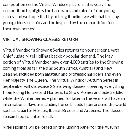
competition on the Virtual Windsor platform this year. The
competition highlights the hard work and talent of our young
riders, and we hope that by holding it online we will enable many
young riders to enjoy and be inspired by the competition from
their own homes.”
VIRTUAL SHOWING CLASSES RETURN
Virtual Windsor’s Showing Series returns to your screens, with
Chief Judge Nigel Hollings back by popular demand. The May
edition of Virtual Windsor saw over 4,000 entries to the Showing
coming from as far afield as South Africa, Australia and New
Zealand, included both amateur and professional riders and even
Her Majesty The Queen. The Virtual Windsor Autumn Series in
September will showcase 26 Showing classes, covering everything
from Riding Horses and Hunters, to Show Ponies and Side Saddle,
while the Winter Series – planned for later in the year - will have an
international flavour including horse breeds from around the world
such as Quarter Horses, Iberian Breeds and Arabians. The classes
remain free to enter for all.
Nigel Hollings will be joined on the judging panel for the Autumn