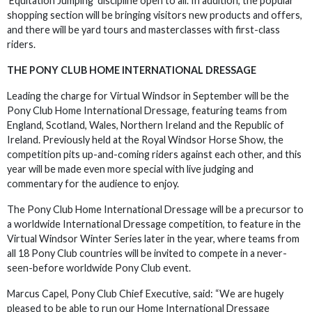
‘Equitation Jumping’ discipline open to all. In addition, the popular
shopping section will be bringing visitors new products and offers,
and there will be yard tours and masterclasses with first-class
riders.
THE PONY CLUB HOME INTERNATIONAL DRESSAGE
Leading the charge for Virtual Windsor in September will be the
Pony Club Home International Dressage, featuring teams from
England, Scotland, Wales, Northern Ireland and the Republic of
Ireland. Previously held at the Royal Windsor Horse Show, the
competition pits up-and-coming riders against each other, and this
year will be made even more special with live judging and
commentary for the audience to enjoy.
The Pony Club Home International Dressage will be a precursor to
a worldwide International Dressage competition, to feature in the
Virtual Windsor Winter Series later in the year, where teams from
all 18 Pony Club countries will be invited to compete in a never-
seen-before worldwide Pony Club event.
Marcus Capel, Pony Club Chief Executive, said: “We are hugely
pleased to be able to run our Home International Dressage