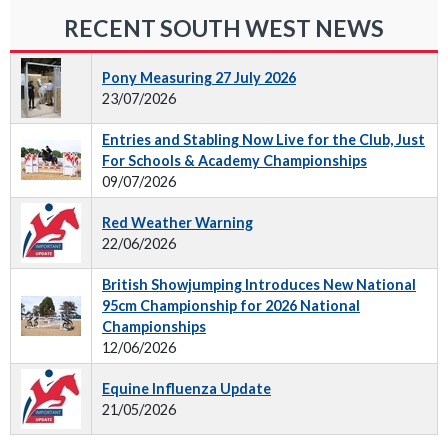
RECENT SOUTH WEST NEWS
Pony Measuring 27 July 2026
23/07/2026
Entries and Stabling Now Live for the Club, Just
For Schools & Academy Championships
09/07/2026
Red Weather Warning
22/06/2026
British Showjumping Introduces New National
95cm Championship for 2026 National
Championships
12/06/2026
Equine Influenza Update
21/05/2026