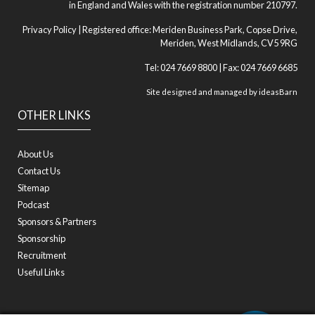
in England and Wales with the registration number 210797.
Privacy Policy
| Registered office: Meriden Business Park, Copse Drive,
Meriden, West Midlands, CV5 9RG
Tel: 024 7669 8800 | Fax: 024 7669 6685
Site designed and managed by
ideasBarn
OTHER LINKS
About Us
Contact Us
Sitemap
Podcast
Sponsors & Partners
Sponsorship
Recruitment
Useful Links