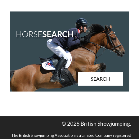
SEARCH
© 2026 British Showjumping.
The British Showjumping Association is a Limited Company registered