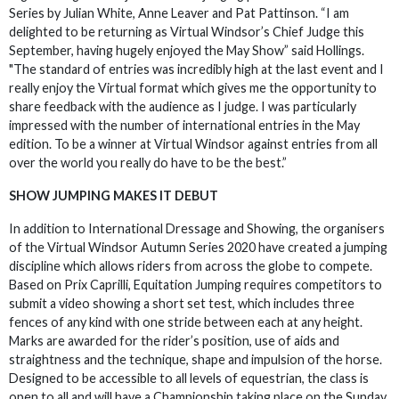
Series by Julian White, Anne Leaver and Pat Pattinson. “I am
delighted to be returning as Virtual Windsor’s Chief Judge this
September, having hugely enjoyed the May Show” said Hollings.
"The standard of entries was incredibly high at the last event and I
really enjoy the Virtual format which gives me the opportunity to
share feedback with the audience as I judge. I was particularly
impressed with the number of international entries in the May
edition. To be a winner at Virtual Windsor against entries from all
over the world you really do have to be the best.”
SHOW JUMPING MAKES IT DEBUT
In addition to International Dressage and Showing, the organisers
of the Virtual Windsor Autumn Series 2020 have created a jumping
discipline which allows riders from across the globe to compete.
Based on Prix Caprilli, Equitation Jumping requires competitors to
submit a video showing a short set test, which includes three
fences of any kind with one stride between each at any height.
Marks are awarded for the rider’s position, use of aids and
straightness and the technique, shape and impulsion of the horse.
Designed to be accessible to all levels of equestrian, the class is
open to all and will have a Championship taking place on the Sunday