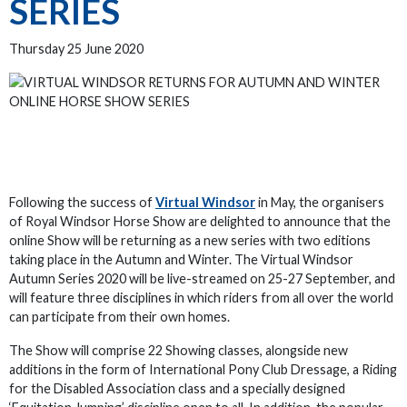
SERIES
Thursday 25 June 2020
Following the success of
Virtual Windsor
in May, the organisers
of Royal Windsor Horse Show are delighted to announce that the
online Show will be returning as a new series with two editions
taking place in the Autumn and Winter. The Virtual Windsor
Autumn Series 2020 will be live-streamed on 25-27 September, and
will feature three disciplines in which riders from all over the world
can participate from their own homes.
The Show will comprise 22 Showing classes, alongside new
additions in the form of International Pony Club Dressage, a Riding
for the Disabled Association class and a specially designed