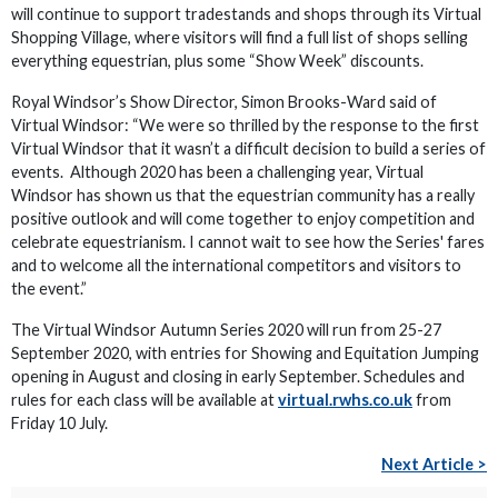
will continue to support tradestands and shops through its Virtual
Shopping Village, where visitors will find a full list of shops selling
everything equestrian, plus some “Show Week” discounts.
Royal Windsor’s Show Director, Simon Brooks-Ward said of
Virtual Windsor: “We were so thrilled by the response to the first
Virtual Windsor that it wasn’t a difficult decision to build a series of
events. Although 2020 has been a challenging year, Virtual
Windsor has shown us that the equestrian community has a really
positive outlook and will come together to enjoy competition and
celebrate equestrianism. I cannot wait to see how the Series' fares
and to welcome all the international competitors and visitors to
the event.”
The Virtual Windsor Autumn Series 2020 will run from 25-27
September 2020, with entries for Showing and Equitation Jumping
opening in August and closing in early September. Schedules and
rules for each class will be available at
virtual.rwhs.co.uk
from
Friday 10 July.
Next Article >