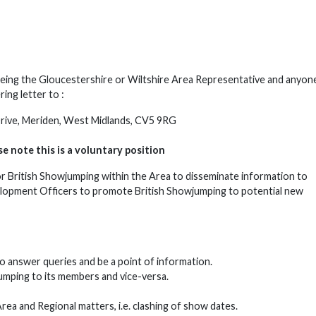
f being the Gloucestershire or Wiltshire Area Representative and anyo
ing letter to :
 Drive, Meriden, West Midlands, CV5 9RG
e note this is a voluntary position
or British Showjumping within the Area to disseminate information to
elopment Officers to promote British Showjumping to potential new
o answer queries and be a point of information.
umping to its members and vice-versa.
a and Regional matters, i.e. clashing of show dates.