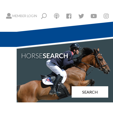
MEMBER LOGIN
SEARCH