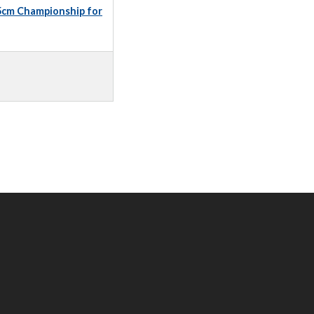
5cm Championship for