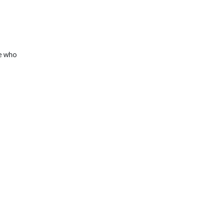
ne who