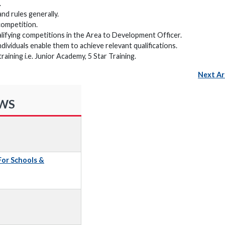
.
and rules generally.
competition.
alifying competitions in the Area to Development Officer.
ndividuals enable them to achieve relevant qualifications.
ning i.e. Junior Academy, 5 Star Training.
Next Ar
EWS
 For Schools &