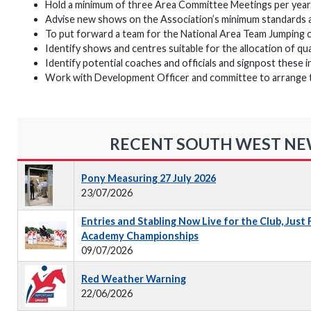
Hold a minimum of three Area Committee Meetings per year
Advise new shows on the Association’s minimum standards 
To put forward a team for the National Area Team Jumping 
Identify shows and centres suitable for the allocation of qu
Identify potential coaches and officials and signpost these i
Work with Development Officer and committee to arrange trai
RECENT SOUTH WEST N
Pony Measuring 27 July 2026
23/07/2026
Entries and Stabling Now Live for the Club, Just
Academy Championships
09/07/2026
Red Weather Warning
22/06/2026