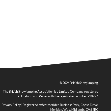
© 2026 British Showjumping.
The British Showjumping Association is a Limited Company registered
in England and Wales with the registration number 210797.
Privacy Policy
| Registered office: Meriden Business Park, Copse Drive,
Meriden, West Midlands, CV5 9RG