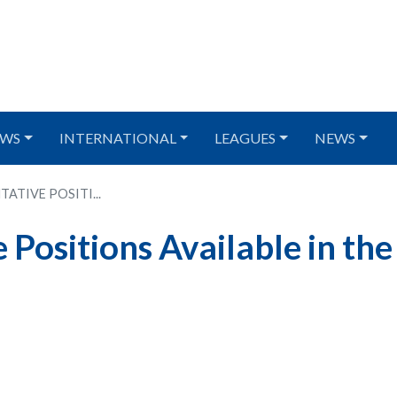
WS
INTERNATIONAL
LEAGUES
NEWS
ATIVE POSITI...
Positions Available in the