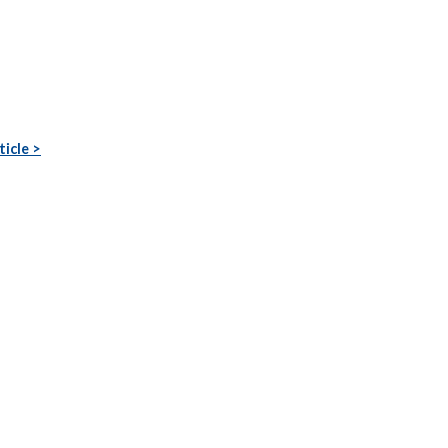
ticle >