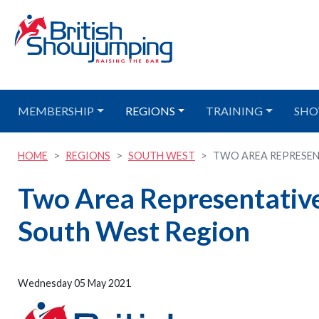
MEMBERSHIP
REGIONS
TRAINING
SHO
HOME
REGIONS
SOUTH WEST
TWO AREA REPRESENT
Two Area Representative 
South West Region
Wednesday 05 May 2021