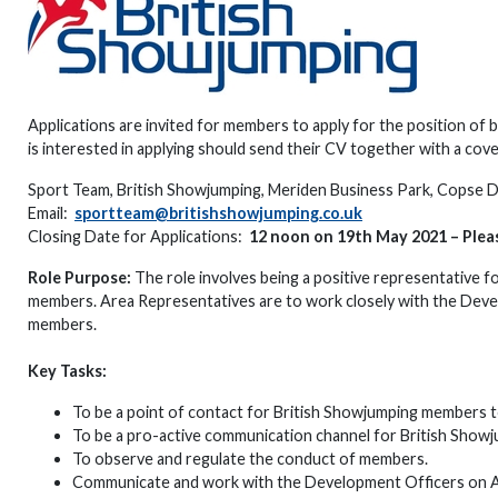
Applications are invited for members to apply for the position o
is interested in applying should send their CV together with a cover
Sport Team, British Showjumping, Meriden Business Park, Copse
Email:
sportteam@britishshowjumping.co.uk
Closing Date for Applications:
12 noon on 19th May 2021 – Pleas
Role Purpose:
The role involves being a positive representative f
members. Area Representatives are to work closely with the Dev
members.
Key Tasks:
To be a point of contact for British Showjumping members t
To be a pro-active communication channel for British Showj
To observe and regulate the conduct of members.
Communicate and work with the Development Officers on Are