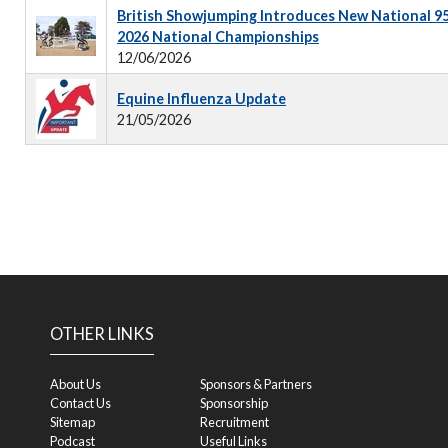
British Showjumping Introduces New National 9
2026 National Championships
12/06/2026
Equine Influenza Update
21/05/2026
OTHER LINKS
About Us
Sponsors & Partners
Contact Us
Sponsorship
Sitemap
Recruitment
Podcast
Useful Links