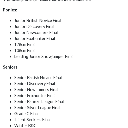
Ponies:
Junior British Novice Final
Junior Discovery Final
Junior Newcomers Final
Junior Foxhunter Final
128cm Final
138cm Final
Leading Junior Showjumper Final
Seniors:
Senior British Novice Final
Senior Discovery Final
Senior Newcomers Final
Senior Foxhunter Final
Senior Bronze League Final
Senior Silver League Final
Grade C Final
Talent Seekers Final
Winter B&C