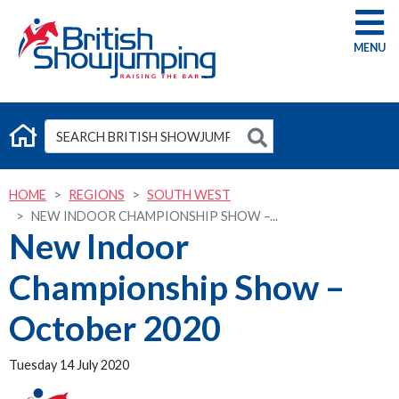
G
HOME
REGIONS
SOUTH WEST
NEW INDOOR CHAMPIONSHIP SHOW –...
New Indoor
Championship Show –
October 2020
Tuesday 14 July 2020