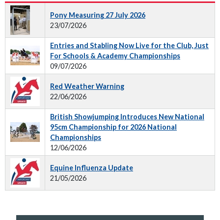
Pony Measuring 27 July 2026
23/07/2026
Entries and Stabling Now Live for the Club, Just
For Schools & Academy Championships
09/07/2026
Red Weather Warning
22/06/2026
British Showjumping Introduces New National
95cm Championship for 2026 National
Championships
12/06/2026
Equine Influenza Update
21/05/2026