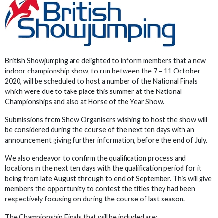
British Showjumping are delighted to inform members that a new
indoor championship show, to run between the 7 – 11 October
2020, will be scheduled to host a number of the National Finals
which were due to take place this summer at the National
Championships and also at Horse of the Year Show.
Submissions from Show Organisers wishing to host the show will
be considered during the course of the next ten days with an
announcement giving further information, before the end of July.
We also endeavor to confirm the qualification process and
locations in the next ten days with the qualification period for it
being from late August through to end of September. This will give
members the opportunity to contest the titles they had been
respectively focusing on during the course of last season.
The Championship Finals that will be included are: