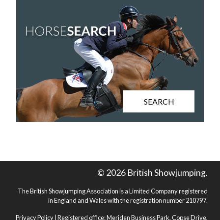
SEARCH
© 2026 British Showjumping.
The British Showjumping Association is a Limited Company registered
in England and Wales with the registration number 210797.
Privacy Policy
| Registered office: Meriden Business Park, Copse Drive,