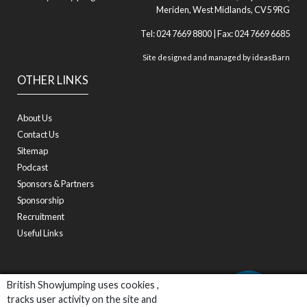
Meriden, West Midlands, CV5 9RG
Tel: 024 7669 8800 | Fax: 024 7669 6685
Site designed and managed by
ideasBarn
OTHER LINKS
About Us
Contact Us
Sitemap
Podcast
Sponsors & Partners
Sponsorship
Recruitment
Useful Links
British Showjumping uses cookies ,
tracks user activity on the site and