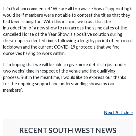
Iain Graham commented “We are all too aware how disappointing it
would be if members were not able to contest the titles that they
had been aiming for. With this in mind, we trust that the
introduction of a new show to run across the same dates of the
cancelled Horse of the Year Show is a positive solution during
these unprecedented times following a lengthy period of enforced
lockdown and the current COVID-19 protocols that we find
ourselves having to work within.
I am hoping that we will be able to give more details in just under
two weeks’ time in respect of the venue and the qualifying
process. But in the meantime, I would like to express our thanks
for the ongoing support and understanding shown by our
members”.
Next Article >
RECENT SOUTH WEST NEWS