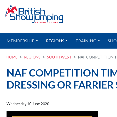
MEMBERSHIP
REGIONS
TRAINING
SHO
HOME
REGIONS
SOUTH WEST
NAF COMPETITION TIM
NAF COMPETITION TIME
DRESSING OR FARRIER
Wednesday 10 June 2020