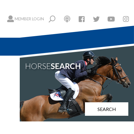
MEMBER LOGIN
SEARCH