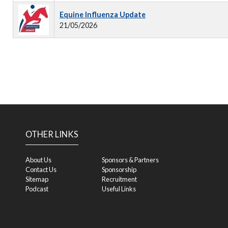
Equine Influenza Update
21/05/2026
OTHER LINKS
About Us
Sponsors & Partners
Contact Us
Sponsorship
Sitemap
Recruitment
Podcast
Useful Links