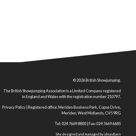
© 2026 British Showjumping.
The British Showjumping Association is a Limited Company registered
in England and Wales with the registration number 210797.
Privacy Policy
| Registered office: Meriden Business Park, Copse Drive,
Meriden, West Midlands, CV5 9RG
Tel: 024 7669 8800 | Fax: 024 7669 6685
Site designed and managed by
ideasBarn