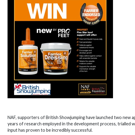
NAF, supporters of British Showjumping have launched two new app
years of research employed in the development process, trialled with
input has proven to be incredibly successful.