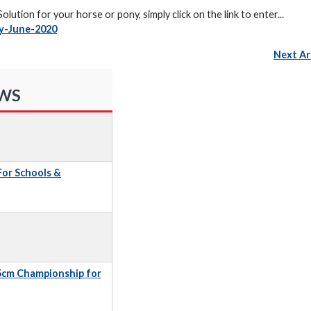
ution for your horse or pony, simply click on the link to enter...
y-June-2020
Next Ar
EWS
 For Schools &
5cm Championship for