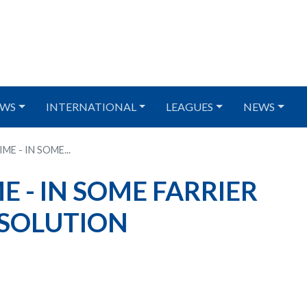
WS
INTERNATIONAL
LEAGUES
NEWS
E - IN SOME...
 - IN SOME FARRIER
 SOLUTION