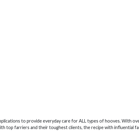
lications to provide everyday care for ALL types of hooves. With ove
 top farriers and their toughest clients, the recipe with influential fa