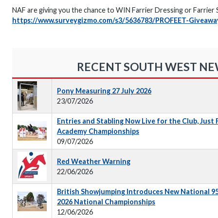
NAF are giving you the chance to WIN Farrier Dressing or Farrier Sol
https://www.surveygizmo.com/s3/5636783/PROFEET-Giveawa
RECENT SOUTH WEST N
Pony Measuring 27 July 2026
23/07/2026
Entries and Stabling Now Live for the Club, Just
Academy Championships
09/07/2026
Red Weather Warning
22/06/2026
British Showjumping Introduces New National 9
2026 National Championships
12/06/2026