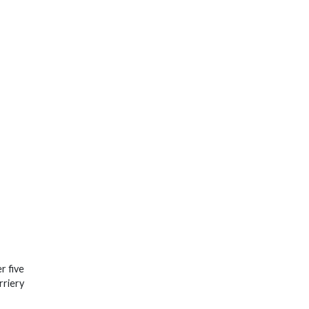
r five
rriery