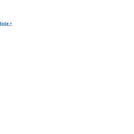
ticle >