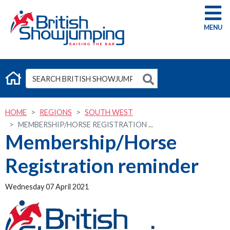
G
HOME
REGIONS
SOUTH WEST
MEMBERSHIP/HORSE REGISTRATION ...
Membership/Horse
Registration reminder
Wednesday 07 April 2021