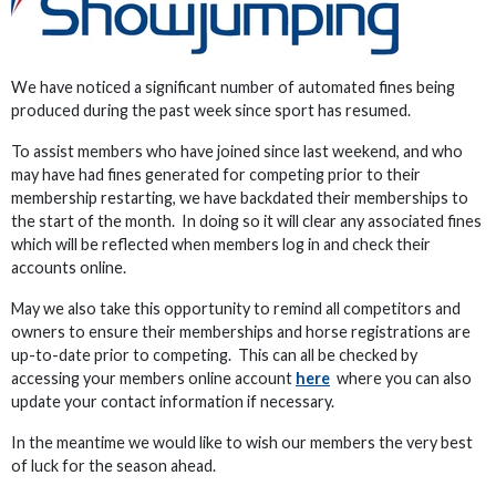
We have noticed a significant number of automated fines being
produced during the past week since sport has resumed.
To assist members who have joined since last weekend, and who
may have had fines generated for competing prior to their
membership restarting, we have backdated their memberships to
the start of the month. In doing so it will clear any associated fines
which will be reflected when members log in and check their
accounts online.
May we also take this opportunity to remind all competitors and
owners to ensure their memberships and horse registrations are
up-to-date prior to competing. This can all be checked by
accessing your members online account
here
where you can also
update your contact information if necessary.
In the meantime we would like to wish our members the very best
of luck for the season ahead.