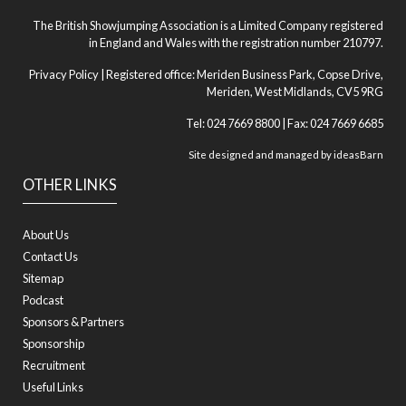
The British Showjumping Association is a Limited Company registered
in England and Wales with the registration number 210797.
Privacy Policy
| Registered office: Meriden Business Park, Copse Drive,
Meriden, West Midlands, CV5 9RG
Tel: 024 7669 8800 | Fax: 024 7669 6685
Site designed and managed by
ideasBarn
OTHER LINKS
About Us
Contact Us
Sitemap
Podcast
Sponsors & Partners
Sponsorship
Recruitment
Useful Links