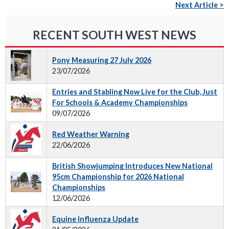
Next Article >
RECENT SOUTH WEST NEWS
Pony Measuring 27 July 2026
23/07/2026
Entries and Stabling Now Live for the Club, Just
For Schools & Academy Championships
09/07/2026
Red Weather Warning
22/06/2026
British Showjumping Introduces New National
95cm Championship for 2026 National
Championships
12/06/2026
Equine Influenza Update