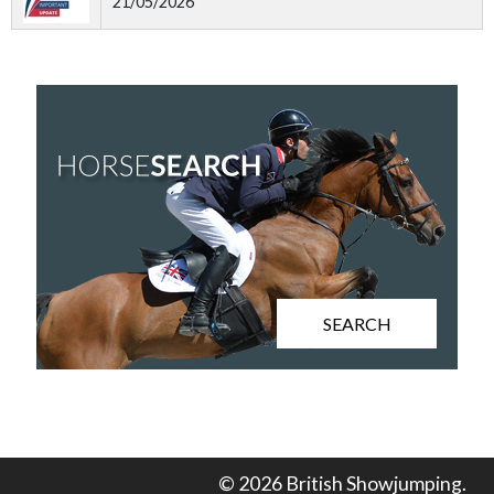
21/05/2026
SEARCH
© 2026 British Showjumping.