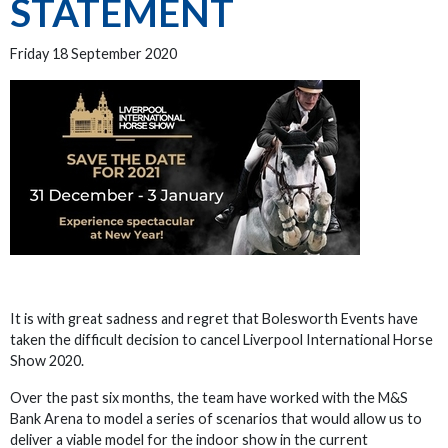
STATEMENT
Friday 18 September 2020
It is with great sadness and regret that Bolesworth Events have
taken the difficult decision to cancel Liverpool International Horse
Show 2020.
Over the past six months, the team have worked with the M&S
Bank Arena to model a series of scenarios that would allow us to
deliver a viable model for the indoor show in the current