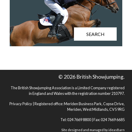
SEARCH
© 2026 British Showjumping.
The British Showjumping Association is a Limited Company registered
in England and Wales with the registration number 210797.
Privacy Policy
| Registered office: Meriden Business Park, Copse Drive,
Meriden, West Midlands, CV5 9RG
Tel: 024 7669 8800 | Fax: 024 7669 6685
Site designed and managed by
ideasBarn