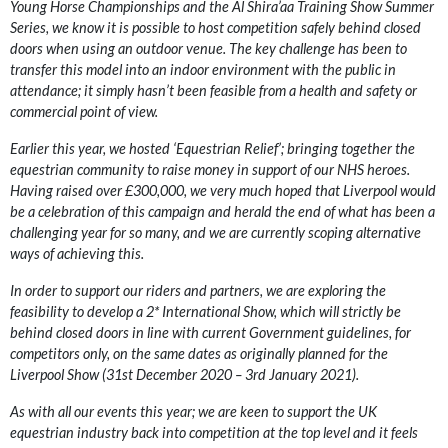
Young Horse Championships and the Al Shira’aa Training Show Summer
Series, we know it is possible to host competition safely behind closed
doors when using an outdoor venue. The key challenge has been to
transfer this model into an indoor environment with the public in
attendance; it simply hasn’t been feasible from a health and safety or
commercial point of view.
Earlier this year, we hosted ‘Equestrian Relief’; bringing together the
equestrian community to raise money in support of our NHS heroes.
Having raised over £300,000, we very much hoped that Liverpool would
be a celebration of this campaign and herald the end of what has been a
challenging year for so many, and we are currently scoping alternative
ways of achieving this.
In order to support our riders and partners, we are exploring the
feasibility to develop a 2* International Show, which will strictly be
behind closed doors in line with current Government guidelines, for
competitors only, on the same dates as originally planned for the
Liverpool Show (31st December 2020 – 3rd January 2021).
As with all our events this year; we are keen to support the UK
equestrian industry back into competition at the top level and it feels