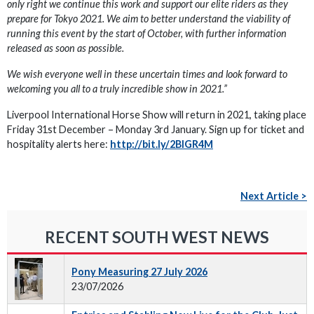
only right we continue this work and support our elite riders as they
prepare for Tokyo 2021. We aim to better understand the viability of
running this event by the start of October, with further information
released as soon as possible.
We wish everyone well in these uncertain times and look forward to
welcoming you all to a truly incredible show in 2021.”
Liverpool International Horse Show will return in 2021, taking place
Friday 31st December – Monday 3rd January. Sign up for ticket and
hospitality alerts here:
http://bit.ly/2BlGR4M
Next Article >
RECENT SOUTH WEST NEWS
Pony Measuring 27 July 2026
23/07/2026