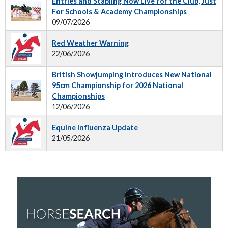
Entries and Stabling Now Live for the Club, Just
For Schools & Academy Championships
09/07/2026
Red Weather Warning
22/06/2026
British Showjumping Introduces New National
95cm Championship for 2026 National
Championships
12/06/2026
Equine Influenza Update
21/05/2026