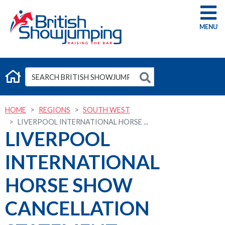
G
HOME
REGIONS
SOUTH WEST
LIVERPOOL INTERNATIONAL HORSE ...
LIVERPOOL
INTERNATIONAL
HORSE SHOW
CANCELLATION