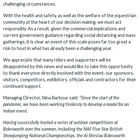
challenging circumstances.
With the health and safety, as well as the welfare of the equestrian
community at the heart of our decision making, we must act
responsibly. As a result, given the commercial implications and
current government guidance regarding social distancing and mass
gatherings, it is clear an event of this scale poses far too great a
risk to host in what has already been a challenging year.
We appreciate that many riders and supporters will be
disappointed by this news and would like to take this opportunity
to thank everyone directly involved with the event; our sponsors,
visitors, competitors, exhibitors, officials and contractors for their
continued support.
Managing Director, Nina Barbour said:
“Since the start of the
pandemic, we have been working tirelessly to develop a model for an
indoor event.
Having successfully hosted a series of outdoor competitions at
Bolesworth over the summer, including the NAF Five Star British
Showjumping National Championships, the Al Shira’aa Bolesworth