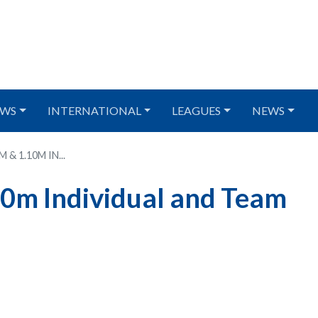
WS
INTERNATIONAL
LEAGUES
NEWS
& 1.10M IN...
10m Individual and Team