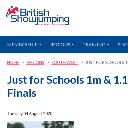
MEMBERSHIP
REGIONS
TRAINING
SHO
HOME
REGIONS
SOUTH WEST
JUST FOR SCHOOLS 1M 
Just for Schools 1m & 1.
Finals
Tuesday 04 August 2020