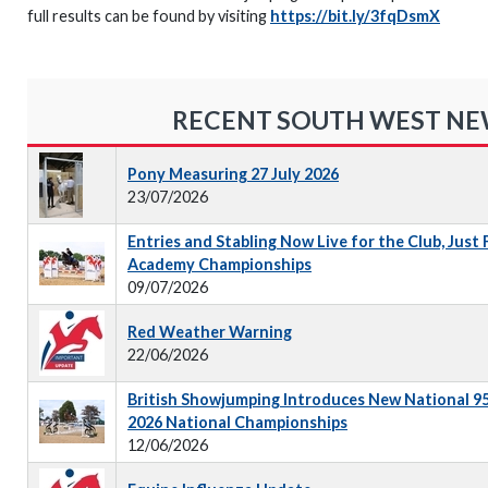
full results can be found by visiting
https://bit.ly/3fqDsmX
RECENT SOUTH WEST N
Pony Measuring 27 July 2026
23/07/2026
Entries and Stabling Now Live for the Club, Just
Academy Championships
09/07/2026
Red Weather Warning
22/06/2026
British Showjumping Introduces New National 9
2026 National Championships
12/06/2026