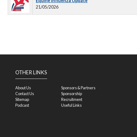
Equine Influenza Update
21/05/2026
OTHER LINKS
About Us
Sponsors & Partners
Contact Us
Sponsorship
Sitemap
Recruitment
Podcast
Useful Links