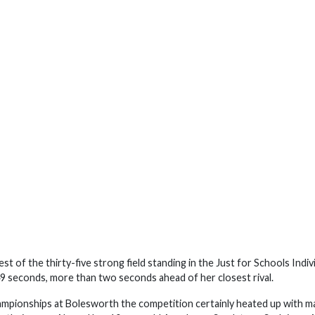
t of the thirty-five strong field standing in the Just for Schools Indiv
49 seconds, more than two seconds ahead of her closest rival.
hampionships at Bolesworth the competition certainly heated up with m