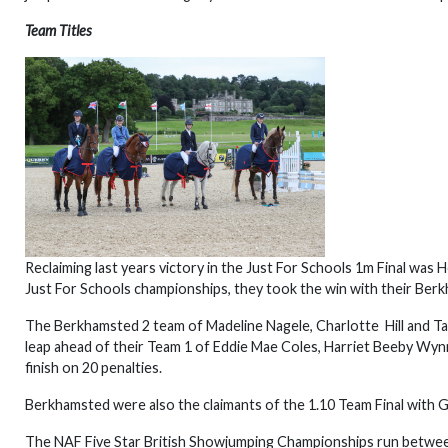
Team Titles
Reclaiming last years victory in the Just For Schools 1m Final wa
Just For Schools championships, they took the win with their Berk
The Berkhamsted 2 team of Madeline Nagele, Charlotte Hill and Tail
leap ahead of their Team 1 of Eddie Mae Coles, Harriet Beeby Wy
finish on 20 penalties.
Berkhamsted were also the claimants of the 1.10 Team Final with G
The NAF Five Star British Showjumping Championships run betwee