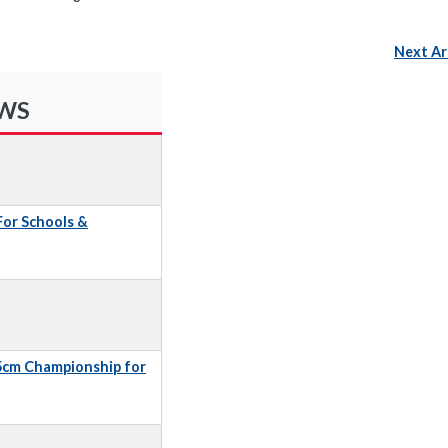
Next Ar
EWS
 For Schools &
5cm Championship for