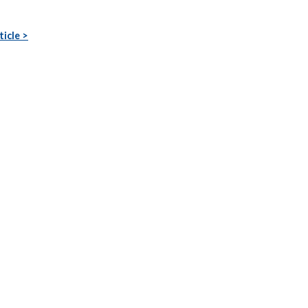
ticle >