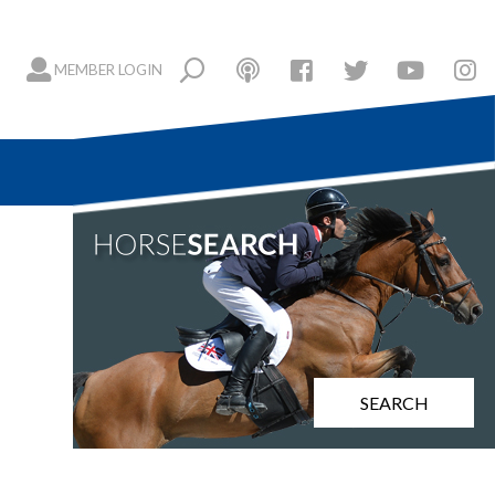
MEMBER LOGIN
SEARCH