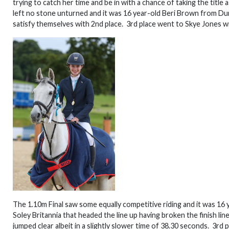
trying to catch her time and be in with a chance of taking the titl
left no stone unturned and it was 16 year-old Beri Brown from Dumf
satisfy themselves with 2nd place. 3rd place went to Skye Jones wit
The 1.10m Final saw some equally competitive riding and it was 16
Soley Britannia that headed the line up having broken the finish lin
jumped clear albeit in a slightly slower time of 38.30 seconds. 3r