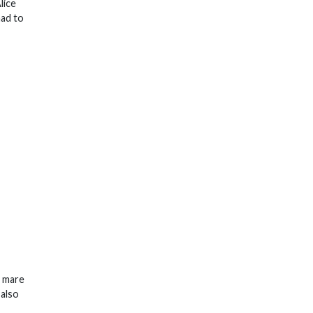
lice
had to
d mare
 also