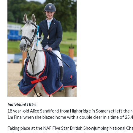
Individual Titles
18 year-old Alice Sandiford from Highbridge in Somerset left the res
1m Final when she blazed home with a double clear in a time of 25.
Taking place at the NAF Five Star British Showjumping National C