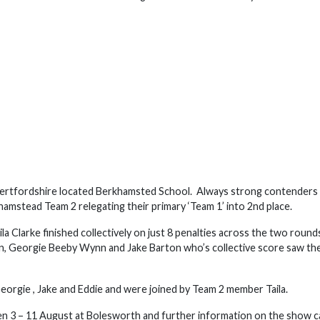
s Hertfordshire located Berkhamsted School. Always strong contenders 
hamstead Team 2 relegating their primary ‘Team 1’ into 2nd place.
a Clarke finished collectively on just 8 penalties across the two round
nn, Georgie Beeby Wynn and Jake Barton who’s collective score saw t
eorgie , Jake and Eddie and were joined by Team 2 member Taila.
n 3 – 11 August at Bolesworth and further information on the show c