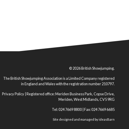
© 2026 British Showjumping.
The British Showjumping Association is a Limited Company registered
in England and Wales with the registration number 210797.
Privacy Policy
| Registered office: Meriden Business Park, Copse Drive,
Meriden, West Midlands, CV5 9RG
Tel: 024 7669 8800 | Fax: 024 7669 6685
Site designed and managed by
ideasBarn