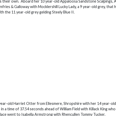
e as their own. Aboard her 10 year-old Appaloosa Sandstone Scalpings, A
ries & Galloway with Mocklershill Lucky Lady, a 9 year-old grey, that 
h the 11 year-old grey gelding Steely Blue II.
 year-old Harriet Otter from Ellesmere, Shropshire with her 14 year-ol
e in a time of 37.54 seconds ahead of William Field with Killack King who
d place went to Isabella Armstrong with Rhencullen Tommy Tucker.