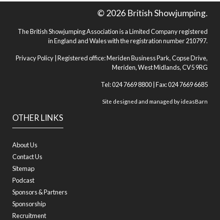
© 2026 British Showjumping.
The British Showjumping Association is a Limited Company registered
in England and Wales with the registration number 210797.
Privacy Policy
| Registered office: Meriden Business Park, Copse Drive,
Meriden, West Midlands, CV5 9RG
Tel: 024 7669 8800 | Fax: 024 7669 6685
Site designed and managed by
ideasBarn
OTHER LINKS
About Us
Contact Us
Sitemap
Podcast
Sponsors & Partners
Sponsorship
Recruitment