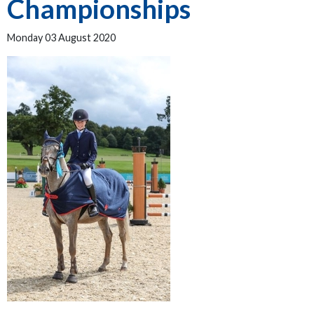
Championships
Monday 03 August 2020