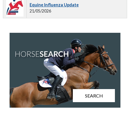
Equine Influenza Update
21/05/2026
SEARCH