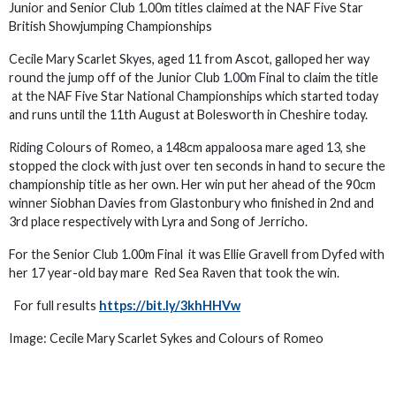
Junior and Senior Club 1.00m titles claimed at the NAF Five Star
British Showjumping Championships
Cecile Mary Scarlet Skyes, aged 11 from Ascot, galloped her way
round the jump off of the Junior Club 1.00m Final to claim the title
at the NAF Five Star National Championships which started today
and runs until the 11th August at Bolesworth in Cheshire today.
Riding Colours of Romeo, a 148cm appaloosa mare aged 13, she
stopped the clock with just over ten seconds in hand to secure the
championship title as her own. Her win put her ahead of the 90cm
winner Siobhan Davies from Glastonbury who finished in 2nd and
3rd place respectively with Lyra and Song of Jerricho.
For the Senior Club 1.00m Final it was Ellie Gravell from Dyfed with
her 17 year-old bay mare Red Sea Raven that took the win.
For full results
https://bit.ly/3khHHVw
Image: Cecile Mary Scarlet Sykes and Colours of Romeo