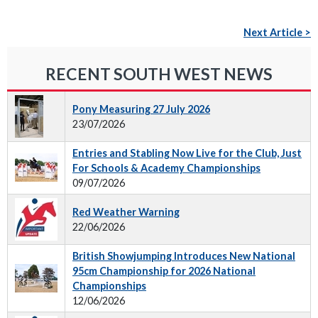
Next Article >
RECENT SOUTH WEST NEWS
Pony Measuring 27 July 2026
23/07/2026
Entries and Stabling Now Live for the Club, Just
For Schools & Academy Championships
09/07/2026
Red Weather Warning
22/06/2026
British Showjumping Introduces New National
95cm Championship for 2026 National
Championships
12/06/2026