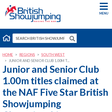
G
HOME
REGIONS
SOUTH WEST
JUNIOR AND SENIOR CLUB 1.00M T...
Junior and Senior Club
1.00m titles claimed at
the NAF Five Star British
Showjumping