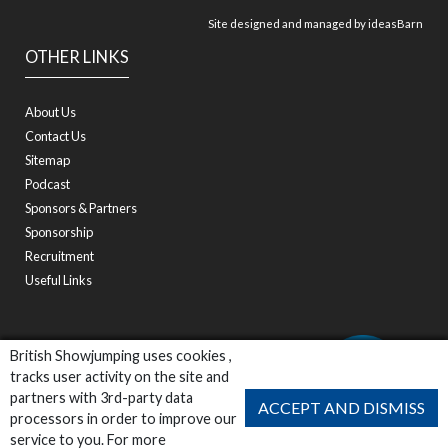
Site designed and managed by
ideasBarn
OTHER LINKS
About Us
Contact Us
Sitemap
Podcast
Sponsors & Partners
Sponsorship
Recruitment
Useful Links
British Showjumping uses cookies ,
tracks user activity on the site and
partners with 3rd-party data
ACCEPT AND DISMISS
processors in order to improve our
service to you. For more