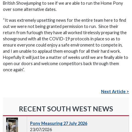
British Showjumping to see if we are able to run the Home Pony
over some alternative dates.
“It was extremely upsetting news for the entire team here to find
out we were not being granted permission to run. Since their
return from furlough they have all worked tirelessly preparing the
showground with all the COVID-19 protocols in place so as to
ensure everyone could enjoy a safe environment to compete in,
and I am unable to applaud them enough for all their hard work.
Hopefully it will just be a matter of weeks until we are finally able to
open our doors and welcome competitors back through them
once again”.
Next Article >
RECENT SOUTH WEST NEWS
Pony Measuring 27 July 2026
23/07/2026