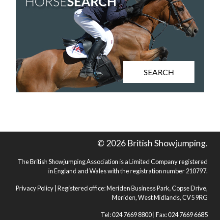
SEARCH
© 2026 British Showjumping.
The British Showjumping Association is a Limited Company registered
in England and Wales with the registration number 210797.
Privacy Policy
| Registered office: Meriden Business Park, Copse Drive,
Meriden, West Midlands, CV5 9RG
Tel: 024 7669 8800 | Fax: 024 7669 6685