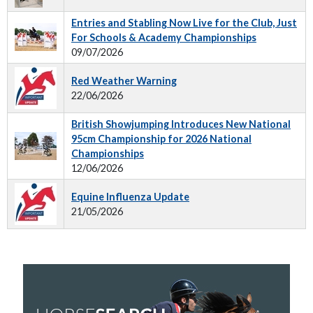
Entries and Stabling Now Live for the Club, Just
For Schools & Academy Championships
09/07/2026
Red Weather Warning
22/06/2026
British Showjumping Introduces New National
95cm Championship for 2026 National
Championships
12/06/2026
Equine Influenza Update
21/05/2026