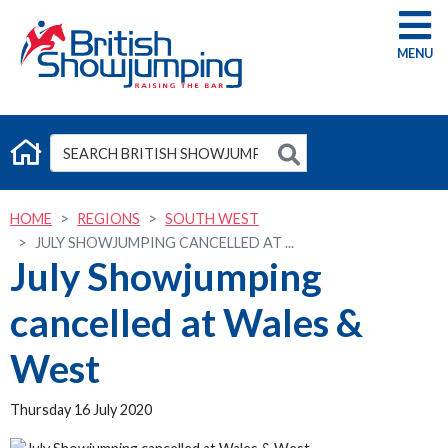
G
HOME
REGIONS
SOUTH WEST
JULY SHOWJUMPING CANCELLED AT ...
July Showjumping
cancelled at Wales &
West
Thursday 16 July 2020