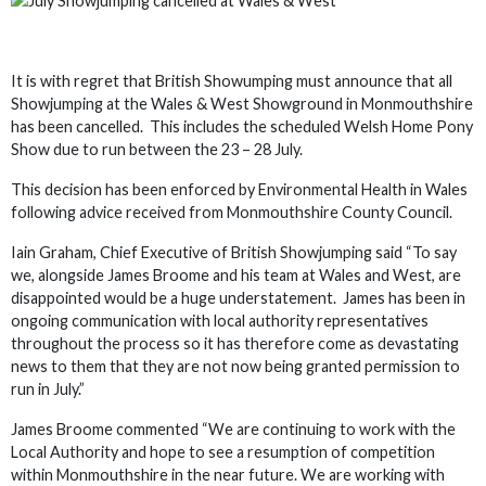
It is with regret that British Showumping must announce that all
Showjumping at the Wales & West Showground in Monmouthshire
has been cancelled. This includes the scheduled Welsh Home Pony
Show due to run between the 23 – 28 July.
This decision has been enforced by Environmental Health in Wales
following advice received from Monmouthshire County Council.
Iain Graham, Chief Executive of British Showjumping said “To say
we, alongside James Broome and his team at Wales and West, are
disappointed would be a huge understatement. James has been in
ongoing communication with local authority representatives
throughout the process so it has therefore come as devastating
news to them that they are not now being granted permission to
run in July.”
James Broome commented “We are continuing to work with the
Local Authority and hope to see a resumption of competition
within Monmouthshire in the near future. We are working with