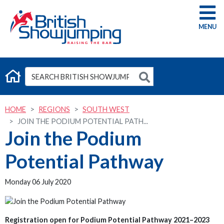
G
HOME
REGIONS
SOUTH WEST
JOIN THE PODIUM POTENTIAL PATH...
Join the Podium
Potential Pathway
Monday 06 July 2020
Registration open for Podium Potential Pathway 2021–2023