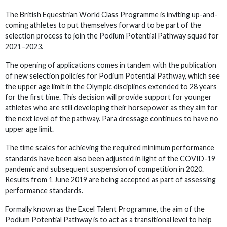
The British Equestrian World Class Programme is inviting up-and-
coming athletes to put themselves forward to be part of the
selection process to join the Podium Potential Pathway squad for
2021–2023.
The opening of applications comes in tandem with the publication
of new selection policies for Podium Potential Pathway, which see
the upper age limit in the Olympic disciplines extended to 28 years
for the first time. This decision will provide support for younger
athletes who are still developing their horsepower as they aim for
the next level of the pathway. Para dressage continues to have no
upper age limit.
The time scales for achieving the required minimum performance
standards have been also been adjusted in light of the COVID-19
pandemic and subsequent suspension of competition in 2020.
Results from 1 June 2019 are being accepted as part of assessing
performance standards.
Formally known as the Excel Talent Programme, the aim of the
Podium Potential Pathway is to act as a transitional level to help