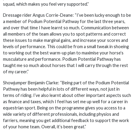
squad, which makes you feel very supported.”
Dressage rider Angus Corrie-Deane: “I’ve been lucky enough to be
a member of Podium Potential Pathway for the last three years,
and over that time I have learnt so much. Communication between
all members of the team allows you to spot patterns and correct
these issues to make marginal gains, and increase your scores and
levels of performance. This could be from a small tweak in shoeing
to working out the best warm-up plan to maximise your horse’s
musculature and performance. Podium Potential Pathway has
taught me so much about horses that I will carry through the rest
of my career.”
Showjumper Benjamin Clarke: “Being part of the Podium Potential
Pathway has been helpful in lots of different ways, not just in
terms of riding. I’ve also learnt about other important aspects such
as finance and taxes, which I feel has set me up well for a career in
equestrian sport. Being on the programme gives you access to a
wide variety of different professionals, including physios and
farriers, meaning you get additional feedback to support the work
of your home team. Overall, it’s been great.”