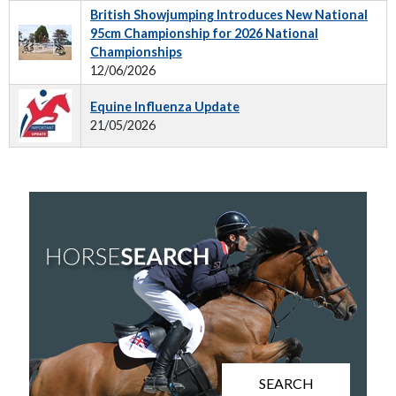
British Showjumping Introduces New National
95cm Championship for 2026 National
Championships
12/06/2026
Equine Influenza Update
21/05/2026
SEARCH