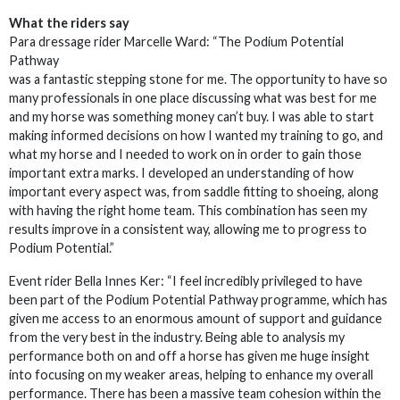
What the riders say
Para dressage rider Marcelle Ward: “The Podium Potential
Pathway
was a fantastic stepping stone for me. The opportunity to have so
many professionals in one place discussing what was best for me
and my horse was something money can’t buy. I was able to start
making informed decisions on how I wanted my training to go, and
what my horse and I needed to work on in order to gain those
important extra marks. I developed an understanding of how
important every aspect was, from saddle fitting to shoeing, along
with having the right home team. This combination has seen my
results improve in a consistent way, allowing me to progress to
Podium Potential.”
Event rider Bella Innes Ker: “I feel incredibly privileged to have
been part of the Podium Potential Pathway programme, which has
given me access to an enormous amount of support and guidance
from the very best in the industry. Being able to analysis my
performance both on and off a horse has given me huge insight
into focusing on my weaker areas, helping to enhance my overall
performance. There has been a massive team cohesion within the