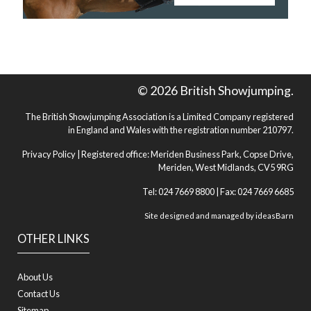
© 2026 British Showjumping.
The British Showjumping Association is a Limited Company registered
in England and Wales with the registration number 210797.
Privacy Policy
| Registered office: Meriden Business Park, Copse Drive,
Meriden, West Midlands, CV5 9RG
Tel: 024 7669 8800 | Fax: 024 7669 6685
Site designed and managed by
ideasBarn
OTHER LINKS
About Us
Contact Us
Sitemap