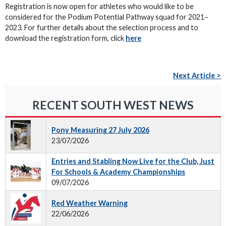
Registration is now open for athletes who would like to be
considered for the Podium Potential Pathway squad for 2021–
2023. For further details about the selection process and to
download the registration form, click
here
Next Article >
RECENT SOUTH WEST NEWS
Pony Measuring 27 July 2026
23/07/2026
Entries and Stabling Now Live for the Club, Just
For Schools & Academy Championships
09/07/2026
Red Weather Warning
22/06/2026