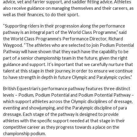
advice, vet and farrier support, and saddler fitting advice. Athletes
also receive guidance on managing themselves and their careers, as
well as their finances, to do their sport.
“Supporting riders in their progression along the performance
pathway is an integral part of the World Class Programme,” said
the World Class Programme’s Performance Director, Richard
Waygood. “The athletes who are selected to join Podium Potential
Pathway will have shown that they each have the capability to be
part of a senior championship team in the future, given the right
guidance and support. It’s important that we carefully nurture that
talent at this stage in their journey, in order to ensure we continue
to have strength in depth in future Olympic and Paralympic cycles.”
British Equestrian’s performance pathway features three distinct
levels – Podium, Podium Potential and Podium Potential Pathway –
which support athletes across the Olympic disciplines of dressage,
eventing and showjumping, and the Paralympic discipline of para
dressage. Each stage of the pathway is designed to provide
athletes with the specific support needed at that stage in their
competitive career as they progress towards a place on the
championship podium.