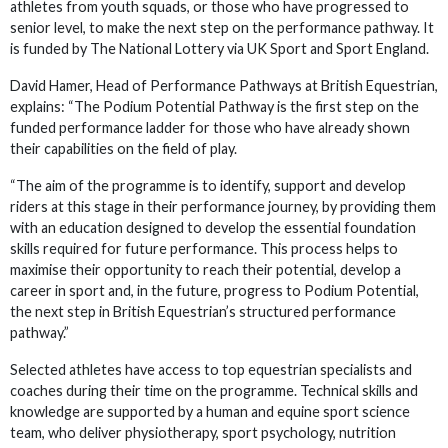
athletes from youth squads, or those who have progressed to
senior level, to make the next step on the performance pathway. It
is funded by The National Lottery via UK Sport and Sport England.
David Hamer, Head of Performance Pathways at British Equestrian,
explains: “The Podium Potential Pathway is the first step on the
funded performance ladder for those who have already shown
their capabilities on the field of play.
“The aim of the programme is to identify, support and develop
riders at this stage in their performance journey, by providing them
with an education designed to develop the essential foundation
skills required for future performance. This process helps to
maximise their opportunity to reach their potential, develop a
career in sport and, in the future, progress to Podium Potential,
the next step in British Equestrian’s structured performance
pathway.”
Selected athletes have access to top equestrian specialists and
coaches during their time on the programme. Technical skills and
knowledge are supported by a human and equine sport science
team, who deliver physiotherapy, sport psychology, nutrition