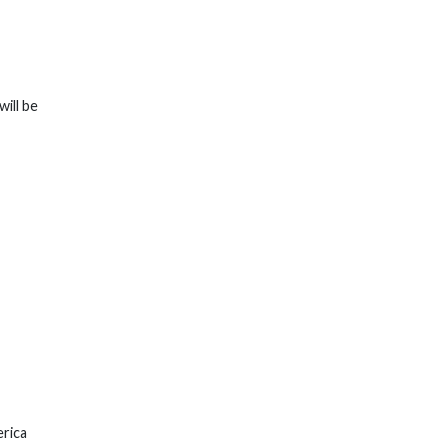
will be
erica