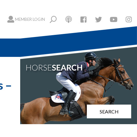
MEMBER LOGIN
s –
SEARCH