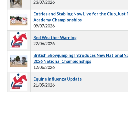
23/07/2026
Entries and Stabling Now Live for the Club, Just
Academy Championships
09/07/2026
Red Weather Warning
22/06/2026
British Showjumping Introduces New National 9
2026 National Championships
12/06/2026
Equine Influenza Update
21/05/2026