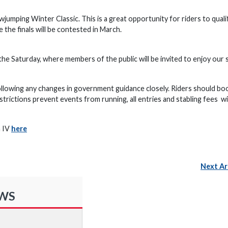
wjumping Winter Classic. This is a great opportunity for riders to quali
the finals will be contested in March.
 the Saturday, where members of the public will be invited to enjoy our 
ollowing any changes in government guidance closely. Riders should bo
trictions prevent events from running, all entries and stabling fees wil
h IV
here
Next Ar
EWS