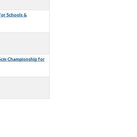
 For Schools &
5cm Championship for