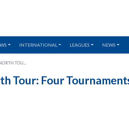
WS
INTERNATIONAL
LEAGUES
NEWS
 NORTH TOU...
th Tour: Four Tournament