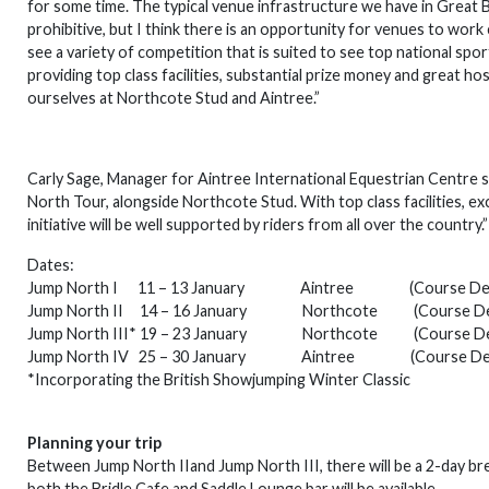
for some time. The typical venue infrastructure we have in Great 
prohibitive, but I think there is an opportunity for venues to work
see a variety of competition that is suited to see top national s
providing top class facilities, substantial prize money and great hos
ourselves at Northcote Stud and Aintree.”
Carly Sage, Manager for Aintree International Equestrian Centre s
North Tour, alongside Northcote Stud. With top class facilities, e
initiative will be well supported by riders from all over the country.”
Dates:
Jump North I 11 – 13 January Aintree (Course Desig
Jump North II 14 – 16 January Northcote (Course Desig
Jump North III* 19 – 23 January Northcote (Course Desig
Jump North IV 25 – 30 January Aintree (Course Design
*Incorporating the British Showjumping Winter Classic
Planning your trip
Between Jump North IIand Jump North III, there will be a 2-day bre
both the Bridle Cafe and Saddle Lounge bar will be available.