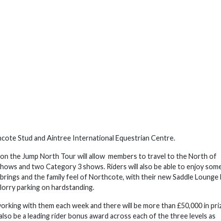
thcote Stud and Aintree International Equestrian Centre.
sion the Jump North Tour will allow members to travel to the North of
ows and two Category 3 shows. Riders will also be able to enjoy som
 brings and the family feel of Northcote, with their new Saddle Lounge 
 lorry parking on hardstanding.
working with them each week and there will be more than £50,000 in pri
lso be a leading rider bonus award across each of the three levels as