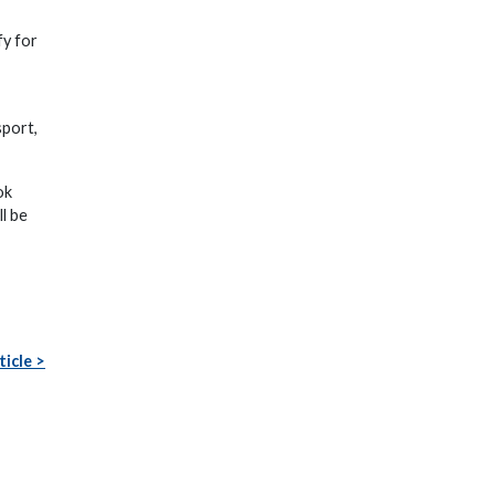
fy for
sport,
ok
l be
ticle >