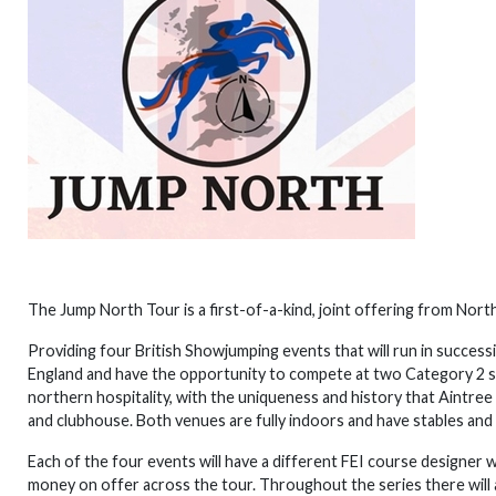
The Jump North Tour is a first-of-a-kind, joint offering from Nor
Providing four British Showjumping events that will run in succes
England and have the opportunity to compete at two Category 2 sh
northern hospitality, with the uniqueness and history that Aintree
and clubhouse. Both venues are fully indoors and have stables and
Each of the four events will have a different FEI course designer 
money on offer across the tour. Throughout the series there will a