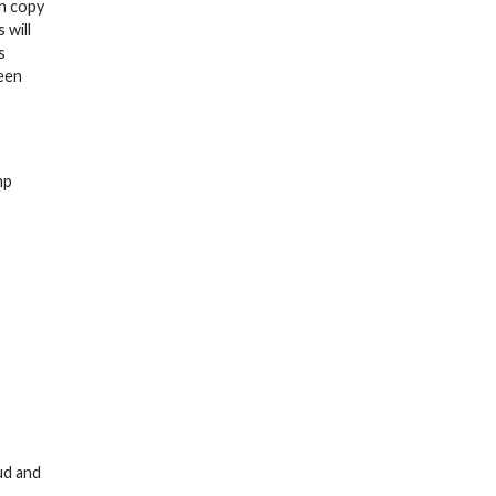
on copy
 will
s
ween
mp
ud and