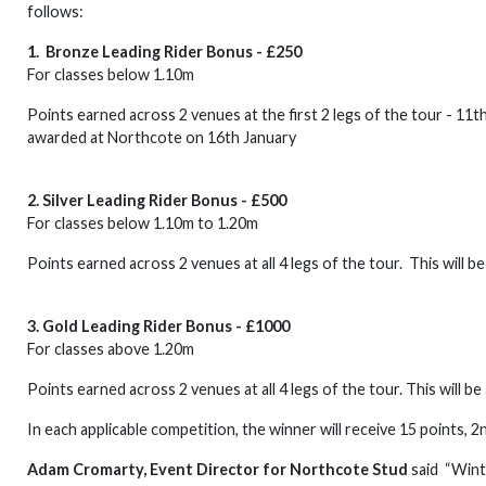
follows:
1. Bronze Leading Rider Bonus - £250
For classes below 1.10m
Points earned across 2 venues at the first 2 legs of the tour - 11t
awarded at Northcote on 16th January
2. Silver Leading Rider Bonus - £500
For classes below 1.10m to 1.20m
Points earned across 2 venues at all 4 legs of the tour. This will 
3. Gold Leading Rider Bonus - £1000
For classes above 1.20m
Points earned across 2 venues at all 4 legs of the tour. This will b
In each applicable competition, the winner will receive 15 points, 2
Adam Cromarty, Event Director for Northcote Stud
said “Wint