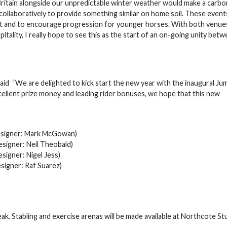
Britain alongside our unpredictable winter weather would make a carb
 collaboratively to provide something similar on home soil. These events
port and to encourage progression for younger horses. With both venue
pitality, I really hope to see this as the start of an on-going unity bet
aid “We are delighted to kick start the new year with the inaugural Ju
xcellent prize money and leading rider bonuses, we hope that this new
ner: Mark McGowan)
ner: Neil Theobald)
ner: Nigel Jess)
er: Raf Suarez)
ak. Stabling and exercise arenas will be made available at Northcote St