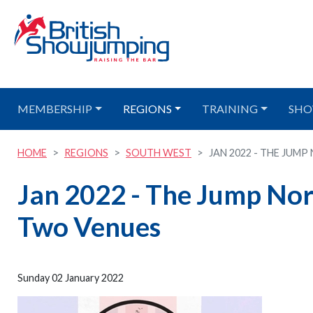
MEMBERSHIP
REGIONS
TRAINING
SHO
HOME
REGIONS
SOUTH WEST
JAN 2022 - THE JUMP
Jan 2022 - The Jump Nor
Two Venues
Sunday 02 January 2022