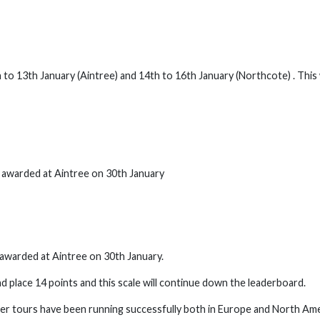
h to 13th January (Aintree) and 14th to 16th January (Northcote) . This 
be awarded at Aintree on 30th January
e awarded at Aintree on 30th January.
nd place 14 points and this scale will continue down the leaderboard.
er tours have been running successfully both in Europe and North Am