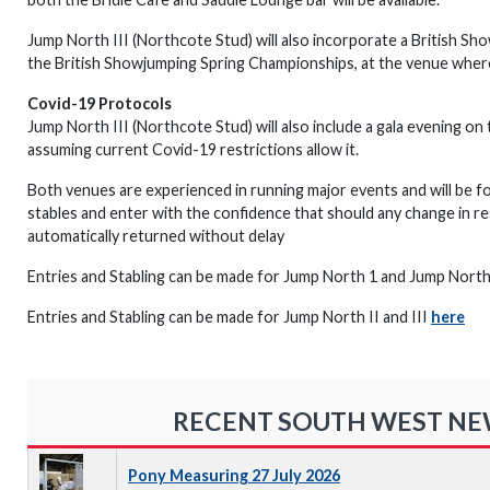
Jump North III (Northcote Stud) will also incorporate a British Sho
the British Showjumping Spring Championships, at the venue where 
Covid-19 Protocols
Jump North III (Northcote Stud) will also include a gala evening on
assuming current Covid-19 restrictions allow it.
Both venues are experienced in running major events and will be f
stables and enter with the confidence that should any change in res
automatically returned without delay
Entries and Stabling can be made for Jump North 1 and Jump Nort
Entries and Stabling can be made for Jump North II and III
here
RECENT SOUTH WEST N
Pony Measuring 27 July 2026