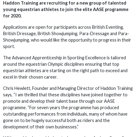
Haddon Training are recruiting for a new group of talented
young equestrian athletes to join the elite AASE programme
for 2020.
Applications are open for participants across British Eventing,
British Dressage, British Showjumping, Para-Dressage and Para-
Showjumping, who would like the opportunity to progress in their
sport.
The Advanced Apprenticeship in Sporting Excellence is tailored
around the equestrian Olympic disciplines ensuring that top
equestrian athletes are starting on the right path to exceed and
excel in their chosen career.
Chris Hewlett, Founder and Managing Director of Haddon Training
says, “I am thrilled that these disciplines have joined together to
promote and develop their talent base through our AASE
programme. “For seven years the programme has produced
outstanding performances from individuals, many of whom have
gone on to be hugely successful both as riders and the
development of their own businesses.”