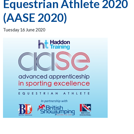
Equestrian Athlete 2020
(AASE 2020)
Tuesday 16 June 2020