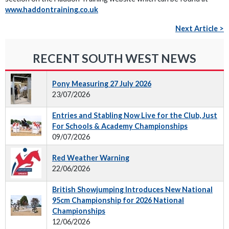
www.haddontraining.co.uk
Next Article >
RECENT SOUTH WEST NEWS
Pony Measuring 27 July 2026
23/07/2026
Entries and Stabling Now Live for the Club, Just
For Schools & Academy Championships
09/07/2026
Red Weather Warning
22/06/2026
British Showjumping Introduces New National
95cm Championship for 2026 National
Championships
12/06/2026