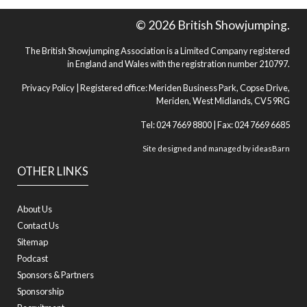
© 2026 British Showjumping.
The British Showjumping Association is a Limited Company registered
in England and Wales with the registration number 210797.
Privacy Policy
| Registered office: Meriden Business Park, Copse Drive,
Meriden, West Midlands, CV5 9RG
Tel: 024 7669 8800 | Fax: 024 7669 6685
Site designed and managed by
ideasBarn
OTHER LINKS
About Us
Contact Us
Sitemap
Podcast
Sponsors & Partners
Sponsorship