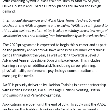
With coaching by world-class trainers such as Andrew Saywell,
Heike Holstein and Charlie Hutton, places are limited and in high
demand.
International Showjumper and World Class Trainer Andrew Saywell
coaches on the AASE programme and explains, “AASE is a springboard to
riders who aspire to perform at top level by providing access to a range of
vocational experts and training from internationally acclaimed coaches.”
The 2020 programme is expected to begin this summer and as part
of the pathway applicants will have access to a number of training
camps throughout the year, as well working towards a Level 3
Advanced Apprenticeship in Sporting Excellence. This includes
learning a range of additional skills including career planning,
physical health, performance psychology, communication and
managing the media.
AASE is proudly delivered by Haddon Training in direct partnership
with British Dressage, Para-Dressage, British Eventing, British
Showjumping and Para-Showjumping.
Applications are open until the end of July. To apply visit the AASE
section on the Haddon Training website which can be found at