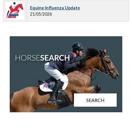
Equine Influenza Update
21/05/2026
SEARCH