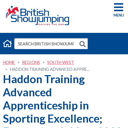
G
HOME
REGIONS
SOUTH WEST
HADDON TRAINING ADVANCED APPRE...
Haddon Training
Advanced
Apprenticeship in
Sporting Excellence;