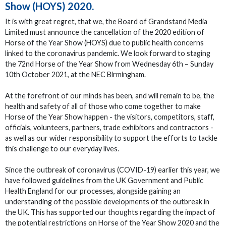
Show (HOYS) 2020.
It is with great regret, that we, the Board of Grandstand Media
Limited must announce the cancellation of the 2020 edition of
Horse of the Year Show (HOYS) due to public health concerns
linked to the coronavirus pandemic. We look forward to staging
the 72nd Horse of the Year Show from Wednesday 6th – Sunday
10th October 2021, at the NEC Birmingham.
At the forefront of our minds has been, and will remain to be, the
health and safety of all of those who come together to make
Horse of the Year Show happen - the visitors, competitors, staff,
officials, volunteers, partners, trade exhibitors and contractors -
as well as our wider responsibility to support the efforts to tackle
this challenge to our everyday lives.
Since the outbreak of coronavirus (COVID-19) earlier this year, we
have followed guidelines from the UK Government and Public
Health England for our processes, alongside gaining an
understanding of the possible developments of the outbreak in
the UK. This has supported our thoughts regarding the impact of
the potential restrictions on Horse of the Year Show 2020 and the