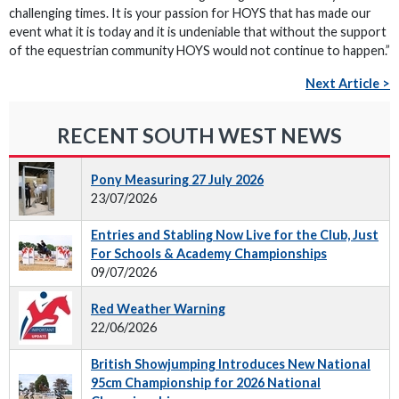
challenging times. It is your passion for HOYS that has made our
event what it is today and it is undeniable that without the support
of the equestrian community HOYS would not continue to happen.”
Next Article >
RECENT SOUTH WEST NEWS
Pony Measuring 27 July 2026
23/07/2026
Entries and Stabling Now Live for the Club, Just
For Schools & Academy Championships
09/07/2026
Red Weather Warning
22/06/2026
British Showjumping Introduces New National
95cm Championship for 2026 National