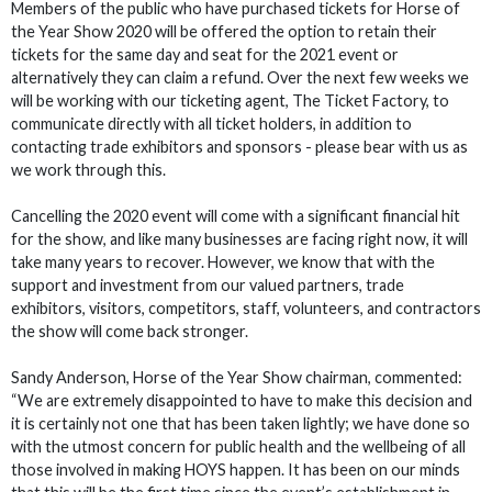
Members of the public who have purchased tickets for Horse of
the Year Show 2020 will be offered the option to retain their
tickets for the same day and seat for the 2021 event or
alternatively they can claim a refund. Over the next few weeks we
will be working with our ticketing agent, The Ticket Factory, to
communicate directly with all ticket holders, in addition to
contacting trade exhibitors and sponsors - please bear with us as
we work through this.
Cancelling the 2020 event will come with a significant financial hit
for the show, and like many businesses are facing right now, it will
take many years to recover. However, we know that with the
support and investment from our valued partners, trade
exhibitors, visitors, competitors, staff, volunteers, and contractors
the show will come back stronger.
Sandy Anderson, Horse of the Year Show chairman, commented:
“We are extremely disappointed to have to make this decision and
it is certainly not one that has been taken lightly; we have done so
with the utmost concern for public health and the wellbeing of all
those involved in making HOYS happen. It has been on our minds