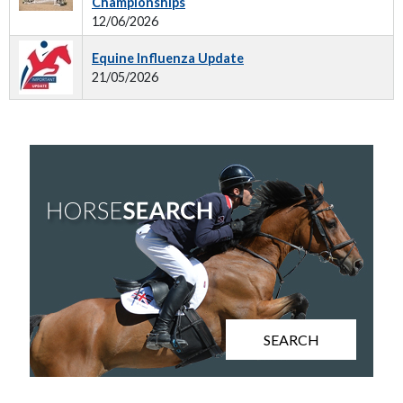
Championships
12/06/2026
Equine Influenza Update
21/05/2026
SEARCH