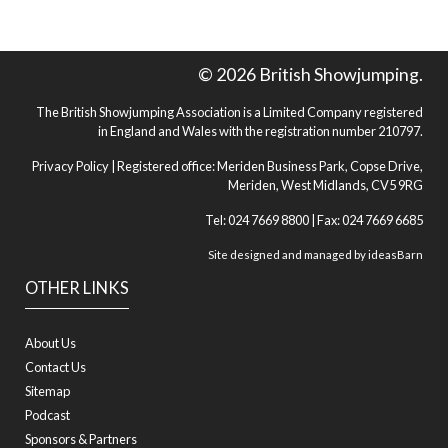
© 2026 British Showjumping.
The British Showjumping Association is a Limited Company registered
in England and Wales with the registration number 210797.
Privacy Policy
| Registered office: Meriden Business Park, Copse Drive,
Meriden, West Midlands, CV5 9RG
Tel: 024 7669 8800 | Fax: 024 7669 6685
Site designed and managed by
ideasBarn
OTHER LINKS
About Us
Contact Us
Sitemap
Podcast
Sponsors & Partners