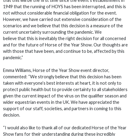
that this will be the first time since the event’s establishment in
1949 that the running of HOYS has been interrupted, and this is
not without considerable financial obligation for the event.
However, we have carried out extensive consideration of the
scenarios and we believe that this decision is a measure of the
current uncertainty surrounding the pandemic. We
believe that this is inevitably the right decision for all concerned
and for the future of Horse of the Year Show. Our thoughts are
with those that have been, and continue to be, affected by this
pandemic.”
Emma Williams, Horse of the Year Show event director,
commented: “We strongly believe that this decision has been
taken with everyone’s best interests at heart, it is not only to
protect public health but to provide certainty to all stakeholders
given the current impact of the virus on the qualifier season and
wider equestrian events in the UK. We have appreciated the
support of our staff, societies, and partners in coming to this
decision.
“I would also like to thank all of our dedicated Horse of the Year
Show fans for their understanding during these incredibly