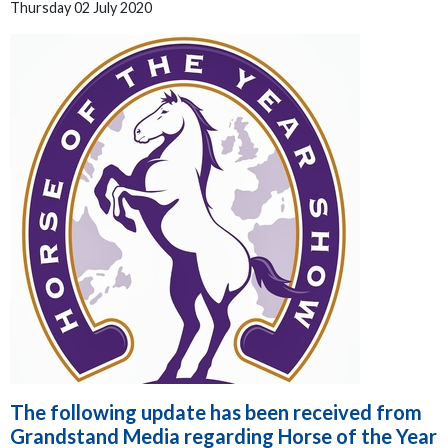
Thursday 02 July 2020
The following update has been received from
Grandstand Media regarding Horse of the Year