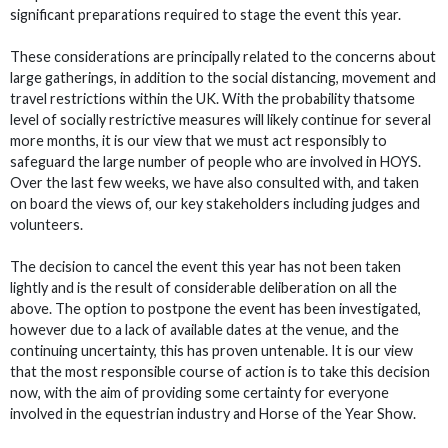
significant preparations required to stage the event this year.
These considerations are principally related to the concerns about
large gatherings, in addition to the social distancing, movement and
travel restrictions within the UK. With the probability thatsome
level of socially restrictive measures will likely continue for several
more months, it is our view that we must act responsibly to
safeguard the large number of people who are involved in HOYS.
Over the last few weeks, we have also consulted with, and taken
on board the views of, our key stakeholders including judges and
volunteers.
The decision to cancel the event this year has not been taken
lightly and is the result of considerable deliberation on all the
above. The option to postpone the event has been investigated,
however due to a lack of available dates at the venue, and the
continuing uncertainty, this has proven untenable. It is our view
that the most responsible course of action is to take this decision
now, with the aim of providing some certainty for everyone
involved in the equestrian industry and Horse of the Year Show.