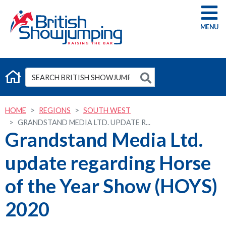
G
HOME
REGIONS
SOUTH WEST
GRANDSTAND MEDIA LTD. UPDATE R...
Grandstand Media Ltd.
update regarding Horse
of the Year Show (HOYS)
2020