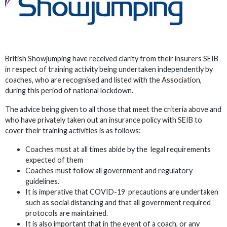
British Showjumping have received clarity from their insurers SEIB
in respect of training activity being undertaken independently by
coaches, who are recognised and listed with the Association,
during this period of national lockdown.
The advice being given to all those that meet the criteria above and
who have privately taken out an insurance policy with SEIB to
cover their training activities is as follows:
Coaches must at all times abide by the legal requirements
expected of them
Coaches must follow all government and regulatory
guidelines.
It is imperative that COVID-19 precautions are undertaken
such as social distancing and that all government required
protocols are maintained.
It is also important that in the event of a coach, or any