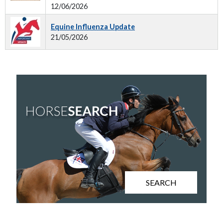
12/06/2026
Equine Influenza Update
21/05/2026
SEARCH