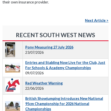
their own insurance provider.
Next Article >
RECENT SOUTH WEST NEWS
Pony Measuring 27 July 2026
23/07/2026
Entries and Stabling Now Live for the Club, Just
For Schools & Academy Championships
09/07/2026
Red Weather Warning
22/06/2026
British Showjumping Introduces New National
95cm Championship for 2026 National
Championships