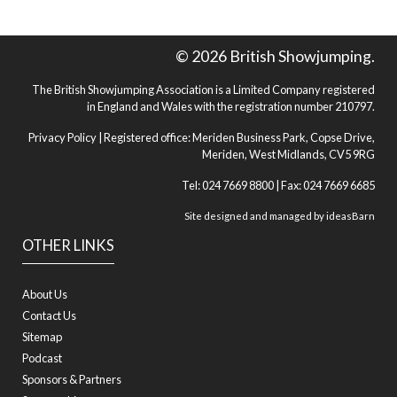
© 2026 British Showjumping.
The British Showjumping Association is a Limited Company registered
in England and Wales with the registration number 210797.
Privacy Policy
| Registered office: Meriden Business Park, Copse Drive,
Meriden, West Midlands, CV5 9RG
Tel: 024 7669 8800 | Fax: 024 7669 6685
Site designed and managed by
ideasBarn
OTHER LINKS
About Us
Contact Us
Sitemap
Podcast
Sponsors & Partners