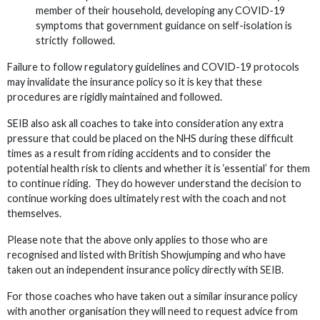
member of their household, developing any COVID-19
symptoms that government guidance on self-isolation is
strictly followed.
Failure to follow regulatory guidelines and COVID-19 protocols
may invalidate the insurance policy so it is key that these
procedures are rigidly maintained and followed.
SEIB also ask all coaches to take into consideration any extra
pressure that could be placed on the NHS during these difficult
times as a result from riding accidents and to consider the
potential health risk to clients and whether it is ‘essential’ for them
to continue riding. They do however understand the decision to
continue working does ultimately rest with the coach and not
themselves.
Please note that the above only applies to those who are
recognised and listed with British Showjumping and who have
taken out an independent insurance policy directly with SEIB.
For those coaches who have taken out a similar insurance policy
with another organisation they will need to request advice from