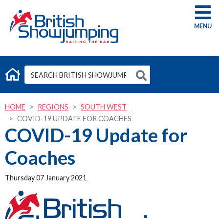
G
HOME
REGIONS
SOUTH WEST
COVID-19 UPDATE FOR COACHES
COVID-19 Update for
Coaches
Thursday 07 January 2021