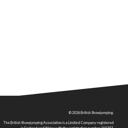
© 2026 British Showjumping.
The British Showjumping Association is a Limited Company registered