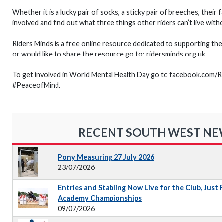
Whether it is a lucky pair of socks, a sticky pair of breeches, their
involved and find out what three things other riders can’t live wi
Riders Minds is a free online resource dedicated to supporting the 
or would like to share the resource go to: ridersminds.org.uk.
To get involved in World Mental Health Day go to facebook.com/
#PeaceofMind.
RECENT SOUTH WEST N
Pony Measuring 27 July 2026
23/07/2026
Entries and Stabling Now Live for the Club, Just
Academy Championships
09/07/2026