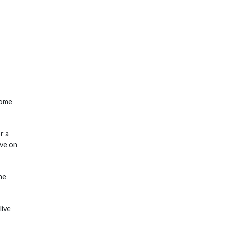
Come
r a
ive on
he
live