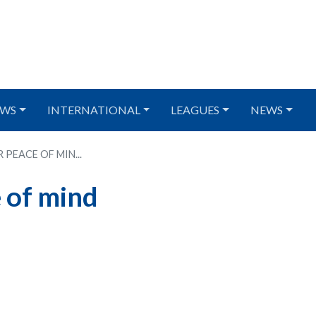
WS
INTERNATIONAL
LEAGUES
NEWS
PEACE OF MIN...
 of mind