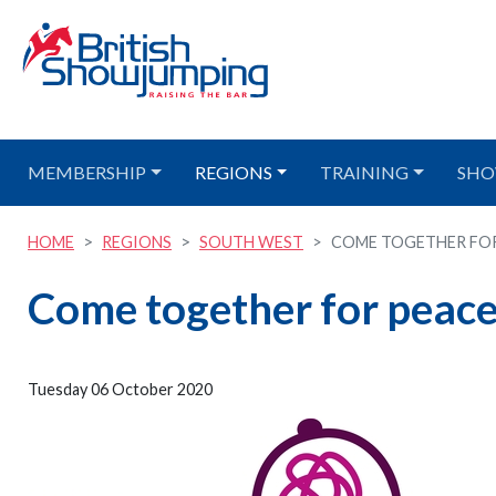
MEMBERSHIP
REGIONS
TRAINING
SHO
HOME
REGIONS
SOUTH WEST
COME TOGETHER FOR 
Come together for peace
Tuesday 06 October 2020