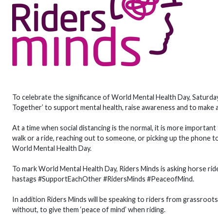
To celebrate the significance of World Mental Health Day, Saturd
Together’ to support mental health, raise awareness and to make a
At a time when social distancing is the normal, it is more importan
walk or a ride, reaching out to someone, or picking up the phone 
World Mental Health Day.
To mark World Mental Health Day, Riders Minds is asking horse ride
hastags #SupportEachOther #RidersMinds #PeaceofMind.
In addition Riders Minds will be speaking to riders from grassroots
without, to give them ‘peace of mind’ when riding.