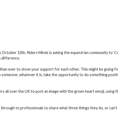
ay October 10th, Riders Minds is asking the equestrian community to ‘
 difference.
t than ever to show your support for each other. This might be going fo
to someone; whatever it is, take the opportunity to do something posit
rs all over the UK to post an image with the green heart emoji, using t
 through to professionals to share what three things they do, or can’t 