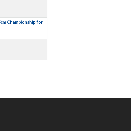
5cm Championship for