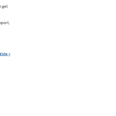
n get
pport,
ticle >