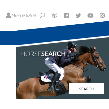
MEMBER LOGIN
SEARCH