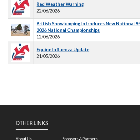
Red Weather Warning
22/06/2026
British Showjumping Introduces New National 9
2026 National Championships
12/06/2026
Equine Influenza Update
21/05/2026
OTHER LINKS
About Us
Sponsors & Partners