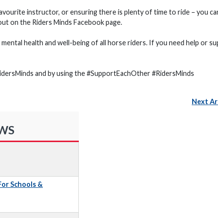
 favourite instructor, or ensuring there is plenty of time to ride – you ca
thout on the Riders Minds Facebook page.
mental health and well-being of all horse riders. If you need help or su
RidersMinds and by using the #SupportEachOther #RidersMinds
Next Ar
EWS
 For Schools &