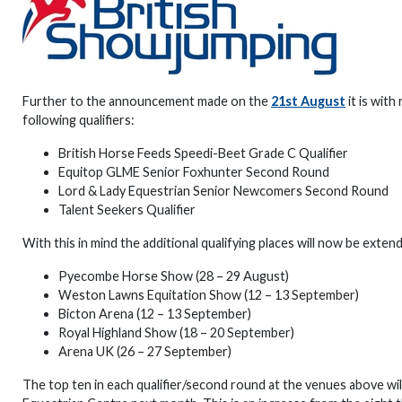
Further to the announcement made on the
21st August
it is with
following qualifiers:
British Horse Feeds Speedi-Beet Grade C Qualifier
Equitop GLME Senior Foxhunter Second Round
Lord & Lady Equestrian Senior Newcomers Second Round
Talent Seekers Qualifier
With this in mind the additional qualifying places will now be exte
Pyecombe Horse Show (28 – 29 August)
Weston Lawns Equitation Show (12 – 13 September)
Bicton Arena (12 – 13 September)
Royal Highland Show (18 – 20 September)
Arena UK (26 – 27 September)
The top ten in each qualifier/second round at the venues above wil