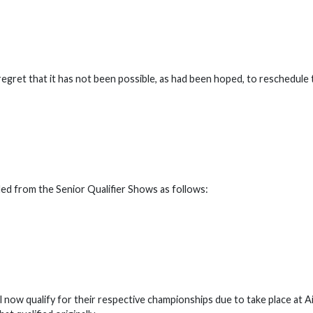
 regret that it has not been possible, as had been hoped, to reschedule
nded from the Senior Qualifier Shows as follows:
l now qualify for their respective championships due to take place at A