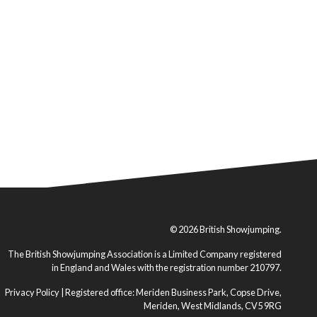
© 2026 British Showjumping.
The British Showjumping Association is a Limited Company registered
in England and Wales with the registration number 210797.
Privacy Policy
| Registered office: Meriden Business Park, Copse Drive,
Meriden, West Midlands, CV5 9RG