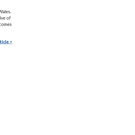
 Wales.
ive of
becomes
ticle >