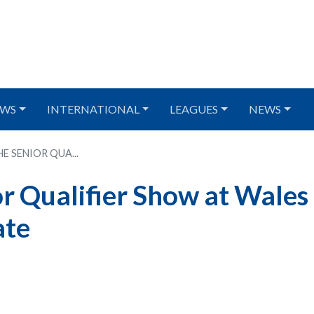
WS
INTERNATIONAL
LEAGUES
NEWS
E SENIOR QUA...
or Qualifier Show at Wales
ate