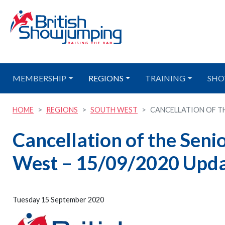
MEMBERSHIP
REGIONS
TRAINING
SHO
HOME
REGIONS
SOUTH WEST
CANCELLATION OF TH
Cancellation of the Seni
West – 15/09/2020 Upd
Tuesday 15 September 2020