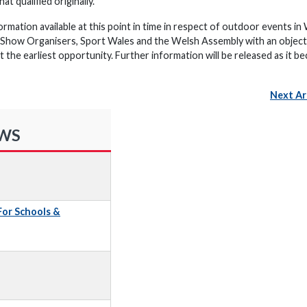
t qualified originally.
ormation available at this point in time in respect of outdoor events in
h Show Organisers, Sport Wales and the Welsh Assembly with an object
t the earliest opportunity. Further information will be released as it 
Next Ar
EWS
 For Schools &