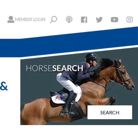
MEMBER LOGIN
 &
SEARCH