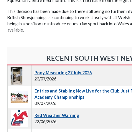
Equestrian Centre next month. This is an increase from the eight tha
This decision has been made due to there still being no further inf
British Showjumping are continuing to work closely with all Wels
being in a position to introduce equestrian sport back into Wales a
available.
RECENT SOUTH WEST N
Pony Measuring 27 July 2026
23/07/2026
Entries and Stabling Now Live for the Club, Just
Academy Championships
09/07/2026
Red Weather Warning
22/06/2026