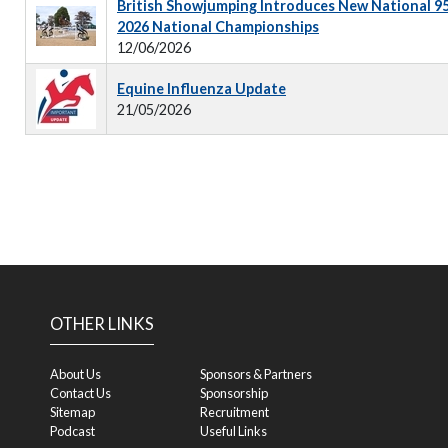
British Showjumping Introduces New National 9
2026 National Championships
12/06/2026
Equine Influenza Update
21/05/2026
OTHER LINKS
About Us
Sponsors & Partners
Contact Us
Sponsorship
Sitemap
Recruitment
Podcast
Useful Links