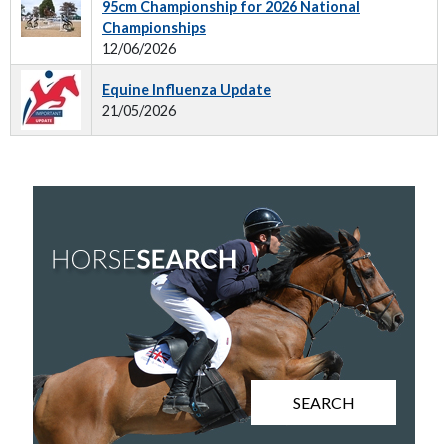
95cm Championship for 2026 National
Championships
12/06/2026
Equine Influenza Update
21/05/2026
SEARCH