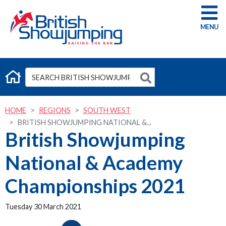
G
HOME
REGIONS
SOUTH WEST
BRITISH SHOWJUMPING NATIONAL &...
British Showjumping
National & Academy
Championships 2021
Tuesday 30 March 2021