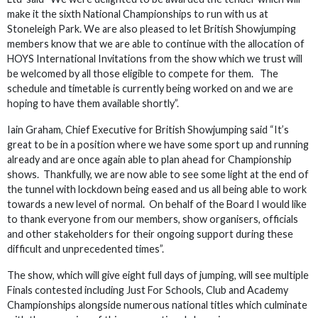
make it the sixth National Championships to run with us at
Stoneleigh Park. We are also pleased to let British Showjumping
members know that we are able to continue with the allocation of
HOYS International Invitations from the show which we trust will
be welcomed by all those eligible to compete for them. The
schedule and timetable is currently being worked on and we are
hoping to have them available shortly”.
Iain Graham, Chief Executive for British Showjumping said “It’s
great to be in a position where we have some sport up and running
already and are once again able to plan ahead for Championship
shows. Thankfully, we are now able to see some light at the end of
the tunnel with lockdown being eased and us all being able to work
towards a new level of normal. On behalf of the Board I would like
to thank everyone from our members, show organisers, officials
and other stakeholders for their ongoing support during these
difficult and unprecedented times”.
The show, which will give eight full days of jumping, will see multiple
Finals contested including Just For Schools, Club and Academy
Championships alongside numerous national titles which culminate