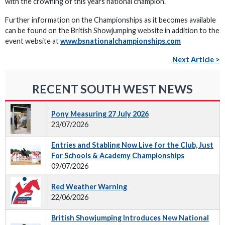
with the crowning of this years national champion.
Further information on the Championships as it becomes available
can be found on the British Showjumping website in addition to the
event website at
www.bsnationalchampionships.com
Next Article >
RECENT SOUTH WEST NEWS
Pony Measuring 27 July 2026
23/07/2026
Entries and Stabling Now Live for the Club, Just
For Schools & Academy Championships
09/07/2026
Red Weather Warning
22/06/2026
British Showjumping Introduces New National