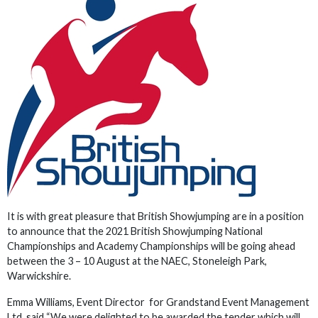
It is with great pleasure that British Showjumping are in a position
to announce that the 2021 British Showjumping National
Championships and Academy Championships will be going ahead
between the 3 – 10 August at the NAEC, Stoneleigh Park,
Warwickshire.
Emma Williams, Event Director for Grandstand Event Management
Ltd said “We were delighted to be awarded the tender which will