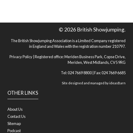
© 2026 British Showjumping.
The British Showjumping Association is a Limited Company registered
in England and Wales with the registration number 210797.
Privacy Policy
| Registered office: Meriden Business Park, Copse Drive,
Meriden, West Midlands, CV5 9RG
Tel: 024 7669 8800 | Fax: 024 7669 6685
Site designed and managed by
ideasBarn
OTHER LINKS
About Us
Contact Us
Sitemap
Podcast