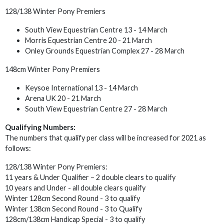
128/138 Winter Pony Premiers
South View Equestrian Centre 13 - 14 March
Morris Equestrian Centre 20 - 21 March
Onley Grounds Equestrian Complex 27 - 28 March
148cm Winter Pony Premiers
Keysoe International 13 - 14 March
Arena UK 20 - 21 March
South View Equestrian Centre 27 - 28 March
Qualifying Numbers:
The numbers that qualify per class will be increased for 2021 as
follows:
128/138 Winter Pony Premiers:
11 years & Under Qualifier – 2 double clears to qualify
10 years and Under - all double clears qualify
Winter 128cm Second Round - 3 to qualify
Winter 138cm Second Round - 3 to Qualify
128cm/138cm Handicap Special - 3 to qualify