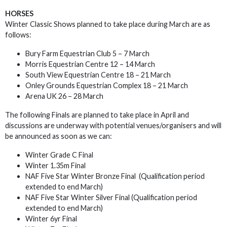
HORSES
Winter Classic Shows planned to take place during March are as
follows:
Bury Farm Equestrian Club 5 – 7 March
Morris Equestrian Centre 12 – 14 March
South View Equestrian Centre 18 – 21 March
Onley Grounds Equestrian Complex 18 – 21 March
Arena UK 26 – 28 March
The following Finals are planned to take place in April and
discussions are underway with potential venues/organisers and will
be announced as soon as we can:
Winter Grade C Final
Winter 1.35m Final
NAF Five Star Winter Bronze Final (Qualification period
extended to end March)
NAF Five Star Winter Silver Final (Qualification period
extended to end March)
Winter 6yr Final