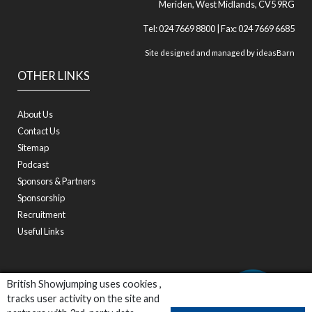
Meriden, West Midlands, CV5 9RG
Tel: 024 7669 8800 | Fax: 024 7669 6685
Site designed and managed by
ideasBarn
OTHER LINKS
About Us
Contact Us
Sitemap
Podcast
Sponsors & Partners
Sponsorship
Recruitment
Useful Links
British Showjumping uses cookies ,
tracks user activity on the site and