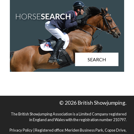
SEARCH
© 2026 British Showjumping.
The British Showjumping Association is a Limited Company registered
in England and Wales with the registration number 210797.
Privacy Policy
| Registered office: Meriden Business Park, Copse Drive,