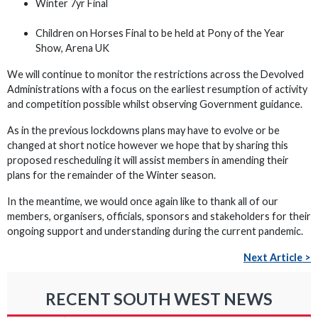
Winter 7yr Final
Children on Horses Final to be held at Pony of the Year
Show, Arena UK
We will continue to monitor the restrictions across the Devolved
Administrations with a focus on the earliest resumption of activity
and competition possible whilst observing Government guidance.
As in the previous lockdowns plans may have to evolve or be
changed at short notice however we hope that by sharing this
proposed rescheduling it will assist members in amending their
plans for the remainder of the Winter season.
In the meantime, we would once again like to thank all of our
members, organisers, officials, sponsors and stakeholders for their
ongoing support and understanding during the current pandemic.
Next Article >
RECENT SOUTH WEST NEWS