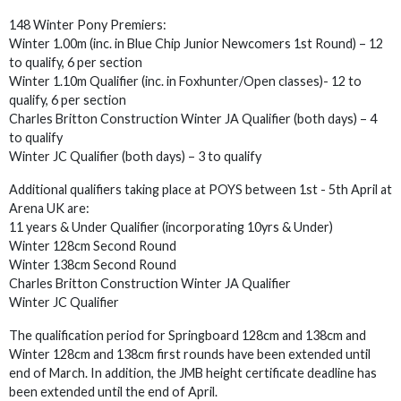
148 Winter Pony Premiers:
Winter 1.00m (inc. in Blue Chip Junior Newcomers 1st Round) – 12
to qualify, 6 per section
Winter 1.10m Qualifier (inc. in Foxhunter/Open classes)- 12 to
qualify, 6 per section
Charles Britton Construction Winter JA Qualifier (both days) – 4
to qualify
Winter JC Qualifier (both days) – 3 to qualify
Additional qualifiers taking place at POYS between 1st - 5th April at
Arena UK are:
11 years & Under Qualifier (incorporating 10yrs & Under)
Winter 128cm Second Round
Winter 138cm Second Round
Charles Britton Construction Winter JA Qualifier
Winter JC Qualifier
The qualification period for Springboard 128cm and 138cm and
Winter 128cm and 138cm first rounds have been extended until
end of March. In addition, the JMB height certificate deadline has
been extended until the end of April.