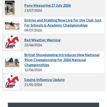
Pony Measuring 27 July 2026
23/07/2026
Entries and Stabling Now Live for the Club, Just
For Schools & Academy Championships
09/07/2026
Red Weather Warning
22/06/2026
British Showjumping Introduces New National
95cm Championship for 2026 National
Championships
12/06/2026
Equine Influenza Update
21/05/2026