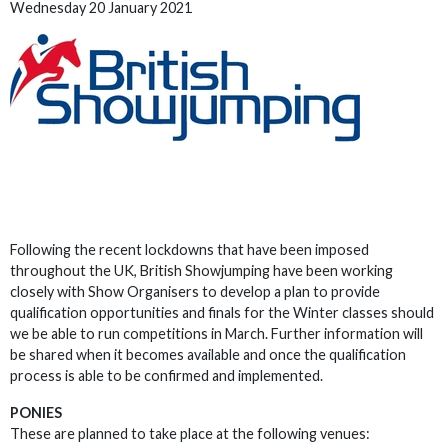
Wednesday 20 January 2021
Following the recent lockdowns that have been imposed
throughout the UK, British Showjumping have been working
closely with Show Organisers to develop a plan to provide
qualification opportunities and finals for the Winter classes should
we be able to run competitions in March. Further information will
be shared when it becomes available and once the qualification
process is able to be confirmed and implemented.
PONIES
These are planned to take place at the following venues: