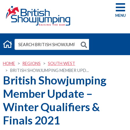
G
HOME
REGIONS
SOUTH WEST
BRITISH SHOWJUMPING MEMBER UPD...
British Showjumping
Member Update –
Winter Qualifiers &
Finals 2021