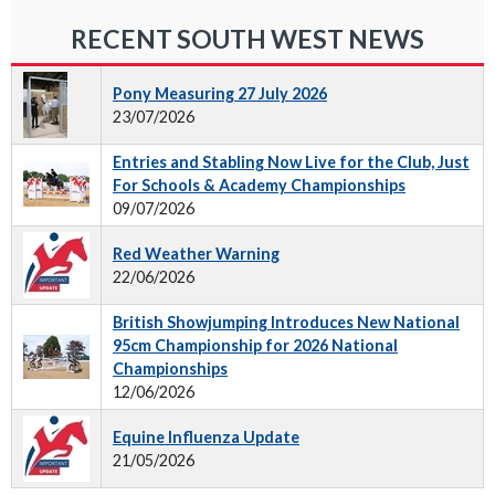
RECENT SOUTH WEST NEWS
Pony Measuring 27 July 2026
23/07/2026
Entries and Stabling Now Live for the Club, Just
For Schools & Academy Championships
09/07/2026
Red Weather Warning
22/06/2026
British Showjumping Introduces New National
95cm Championship for 2026 National
Championships
12/06/2026
Equine Influenza Update
21/05/2026