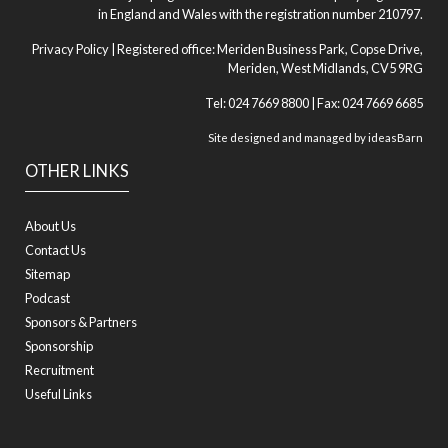
in England and Wales with the registration number 210797.
Privacy Policy
| Registered office: Meriden Business Park, Copse Drive,
Meriden, West Midlands, CV5 9RG
Tel: 024 7669 8800 | Fax: 024 7669 6685
Site designed and managed by
ideasBarn
OTHER LINKS
About Us
Contact Us
Sitemap
Podcast
Sponsors & Partners
Sponsorship
Recruitment
Useful Links