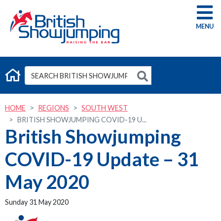
G
HOME
REGIONS
SOUTH WEST
BRITISH SHOWJUMPING COVID-19 U...
British Showjumping
COVID-19 Update – 31
May 2020
Sunday 31 May 2020