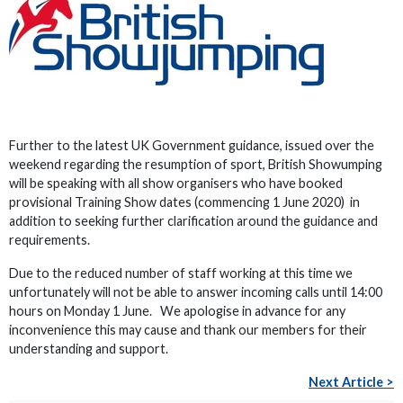
Further to the latest UK Government guidance, issued over the
weekend regarding the resumption of sport, British Showumping
will be speaking with all show organisers who have booked
provisional Training Show dates (commencing 1 June 2020) in
addition to seeking further clarification around the guidance and
requirements.
Due to the reduced number of staff working at this time we
unfortunately will not be able to answer incoming calls until 14:00
hours on Monday 1 June. We apologise in advance for any
inconvenience this may cause and thank our members for their
understanding and support.
Next Article >