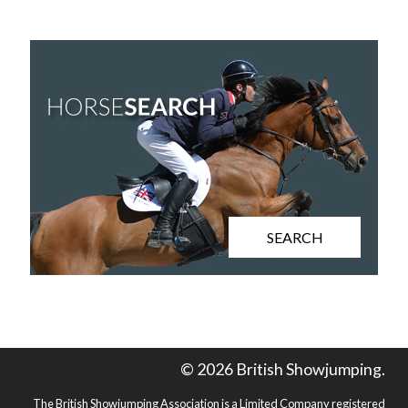
SEARCH
© 2026 British Showjumping.
The British Showjumping Association is a Limited Company registered