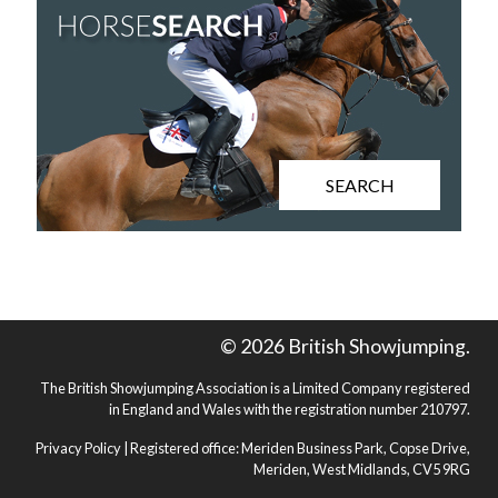
SEARCH
© 2026 British Showjumping.
The British Showjumping Association is a Limited Company registered
in England and Wales with the registration number 210797.
Privacy Policy
| Registered office: Meriden Business Park, Copse Drive,
Meriden, West Midlands, CV5 9RG