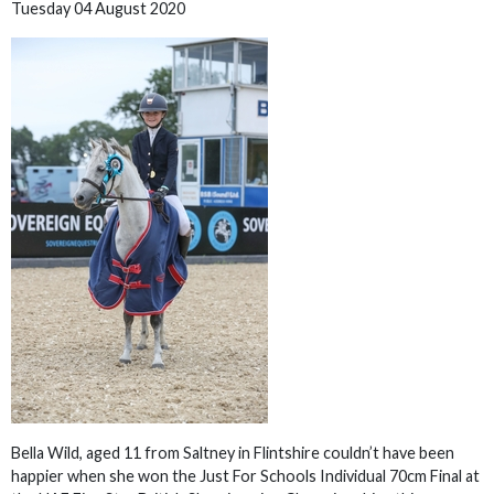
Tuesday 04 August 2020
Bella Wild, aged 11 from Saltney in Flintshire couldn’t have been
happier when she won the Just For Schools Individual 70cm Final at