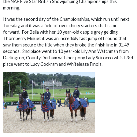
the NAF Five Star British Showjumping Championships this
morning.
It was the second day of the Championships, which run until next
Tuesday, and it was a field of over thirty starters that came
forward. For Bella with her 10 year-old dapple grey gelding
Thornberry Minuet it was an incredibly fast jump off round that
saw them secure the title when they broke the finish line in 31.49
seconds. 2nd place went to 10 year-old Lily Ann Watchman from
Darlington, County Durham with her pony Lady Scirocco whilst 3rd
place went to Lucy Cockram and Whiteleaze Finola.