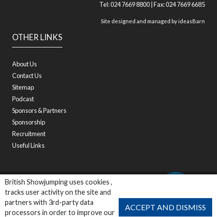
Tel: 024 7669 8800 | Fax: 024 7669 6685
Site designed and managed by
ideasBarn
OTHER LINKS
About Us
Contact Us
Sitemap
Podcast
Sponsors & Partners
Sponsorship
Recruitment
Useful Links
British Showjumping uses cookies ,
tracks user activity on the site and
partners with 3rd-party data
ACCEPT AND DISMISS
processors in order to improve our