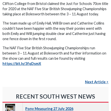
Clifton College from Bristol claimed the Just for Schools 70cm title
for 2020 at the NAF Five Star British Showjumping Championships
taking place at Bolesworth between the 3 – 11 August today.
The team made up of Emily Hall, Will Brown and Catherine Collins
couldn’t have been happier with the way their ponies went with
both Emily and Will jumping double clear and Catherine just having
one fence down in the first round.
The NAF Five Star British Showjumping Championships run
between 3 – 11 August at Bolesworth and further information on
the show can and full results can be found by visiting
https://bit.ly/3fqDsmX
Next Article >
RECENT SOUTH WEST NEWS
Pony Measuring 27 July 2026