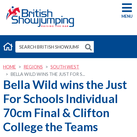
G
HOME
REGIONS
SOUTH WEST
BELLA WILD WINS THE JUST FOR S...
Bella Wild wins the Just
For Schools Individual
70cm Final & Clifton
College the Teams