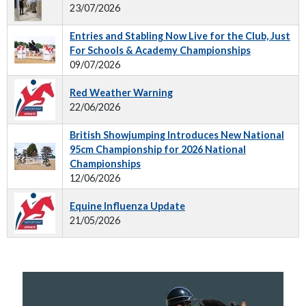
23/07/2026
Entries and Stabling Now Live for the Club, Just
For Schools & Academy Championships
09/07/2026
Red Weather Warning
22/06/2026
British Showjumping Introduces New National
95cm Championship for 2026 National
Championships
12/06/2026
Equine Influenza Update
21/05/2026