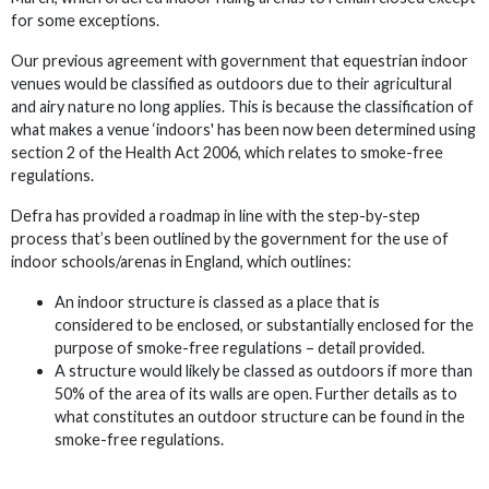
for some exceptions.
Our previous agreement with government that equestrian indoor
venues would be classified as outdoors due to their agricultural
and airy nature no long applies. This is because the classification of
what makes a venue ‘indoors' has been now been determined using
section 2 of the Health Act 2006, which relates to smoke-free
regulations.
Defra has provided a roadmap in line with the step-by-step
process that’s been outlined by the government for the use of
indoor schools/arenas in England, which outlines:
An indoor structure is classed as a place that is
considered to be enclosed, or substantially enclosed for the
purpose of smoke-free regulations – detail provided.
A structure would likely be classed as outdoors if more than
50% of the area of its walls are open. Further details as to
what constitutes an outdoor structure can be found in the
smoke-free regulations.