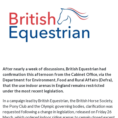
After nearly a week of discussions, British Equestrian had
confirmation this afternoon from the Cabinet Office, via the
Department for Environment, Food and Rural Affairs (Defra),
that the use indoor arenas in England remains restricted
under the most recent legislation.
In a campaign lead by British Equestrian, the British Horse Society,
the Pony Club and the Olympic governing bodies, clarification was
requested following a change in legislation, released on Friday 26
March, which ordered indoor riding arenas to remain closed except