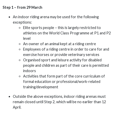
Step 1 – from 29 March
An indoor riding arena may be used for the following
exceptions:
Elite sports people – this is largely restricted to
athletes on the World Class Programme at P1 and P2
level
An owner of an animal kept at a riding centre
Employees of a riding centre in order to care for and
exercise horses or provide veterinary services
Organised sport and leisure activity for disabled
people and children as part of their care is permitted
indoors
Activities that form part of the core curriculum of
formal education or professional/work-related
training/development
Outside the above exceptions, indoor riding arenas must
remain closed until Step 2, which will be no earlier than 12
April.