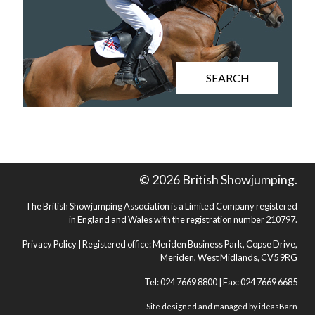
SEARCH
© 2026 British Showjumping.
The British Showjumping Association is a Limited Company registered
in England and Wales with the registration number 210797.
Privacy Policy
| Registered office: Meriden Business Park, Copse Drive,
Meriden, West Midlands, CV5 9RG
Tel: 024 7669 8800 | Fax: 024 7669 6685
Site designed and managed by
ideasBarn