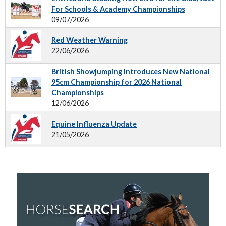
For Schools & Academy Championships
09/07/2026
Red Weather Warning
22/06/2026
British Showjumping Introduces New National
95cm Championship for 2026 National
Championships
12/06/2026
Equine Influenza Update
21/05/2026