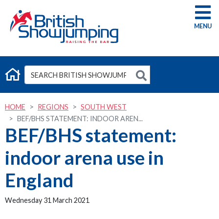
G
HOME
REGIONS
SOUTH WEST
BEF/BHS STATEMENT: INDOOR AREN...
BEF/BHS statement:
indoor arena use in
England
Wednesday 31 March 2021