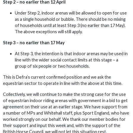
Step 2 – no earlier than 12 April
Under Step 2, indoor arenas will be allowed to open for use
as a single household or bubble. There should be no mixing
of households until at least Step 3 (no earlier than 17 May).
The above exceptions will still apply.
Step 3 – no earlier than 17 May
At Step 3, the intention is that indoor arenas may be used in
line with the wider social contact limits at this stage – a
group of six people or two households.
This is Defra’s current confirmed position and we ask the
equestrian sector to operate in line with the above at this time.
Collectively, we will continue to make the strong case for the use
of equestrian indoor riding arenas with government in a bid to get
agreement on their use at an earlier stage. We have support from
a number of MPs and Whitehall staff, plus Sport England, who have
worked strongly on our behalf. We thank our member bodies for
their support and input this week and, with the support of the
British Horse Council, we will not let this situation rest.