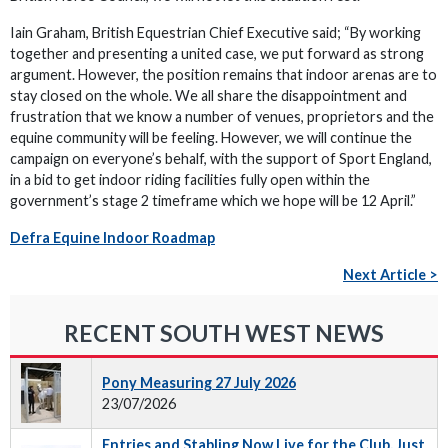
Iain Graham, British Equestrian Chief Executive said; “By working
together and presenting a united case, we put forward as strong
argument. However, the position remains that indoor arenas are to
stay closed on the whole. We all share the disappointment and
frustration that we know a number of venues, proprietors and the
equine community will be feeling. However, we will continue the
campaign on everyone’s behalf, with the support of Sport England,
in a bid to get indoor riding facilities fully open within the
government’s stage 2 timeframe which we hope will be 12 April.”
Defra Equine Indoor Roadmap
Next Article >
RECENT SOUTH WEST NEWS
Pony Measuring 27 July 2026
23/07/2026
Entries and Stabling Now Live for the Club, Just