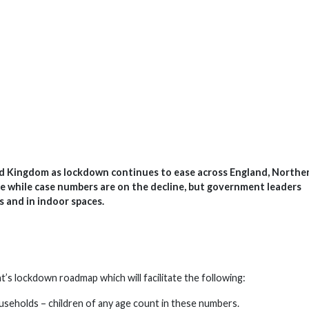
d Kingdom as lockdown continues to ease across England, Northe
ce while case numbers are on the decline, but government leaders
s and in indoor spaces.
s lockdown roadmap which will facilitate the following:
useholds – children of any age count in these numbers.