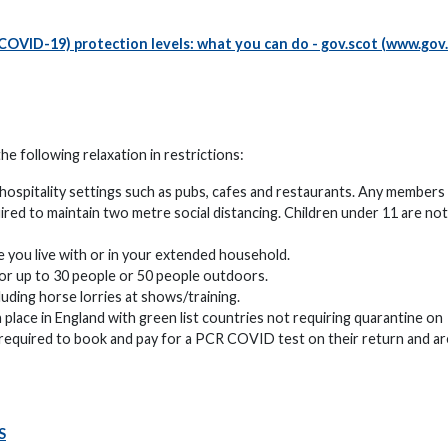
COVID-19) protection levels: what you can do - gov.scot (www.gov
 following relaxation in restrictions:
hospitality settings such as pubs, cafes and restaurants. Any members
ired to maintain two metre social distancing. Children under 11 are not
 you live with or in your extended household.
for up to 30 people or 50 people outdoors.
uding horse lorries at shows/training.
n place in England with green list countries not requiring quarantine on
be required to book and pay for a PCR COVID test on their return and ar
S