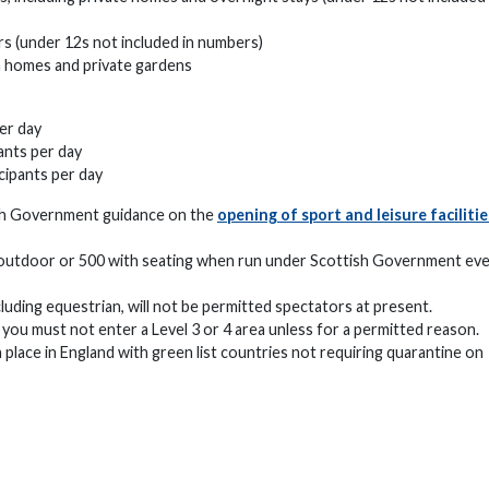
s (under 12s not included in numbers)
in homes and private gardens
er day
ants per day
cipants per day
ish Government guidance on the
opening of sport and leisure facilitie
 outdoor or 500 with seating when run under Scottish Government ev
luding equestrian, will not be permitted spectators at present.
 you must not enter a Level 3 or 4 area unless for a permitted reason.
n place in England with green list countries not requiring quarantine on