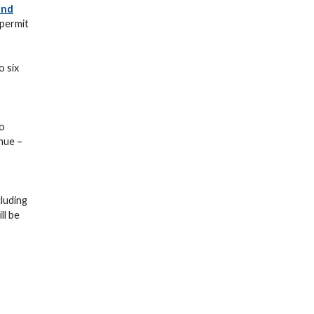
and
 permit
o six
wo
enue –
cluding
ll be