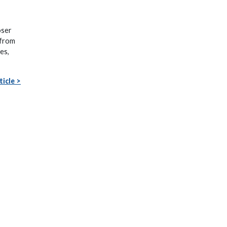
oser
 from
es,
ticle >