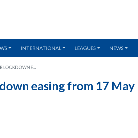
WS
INTERNATIONAL
LEAGUES
NEWS
R LOCKDOWN E...
kdown easing from 17 May