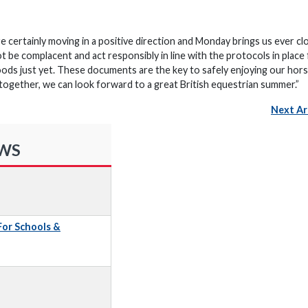
 certainly moving in a positive direction and Monday brings us ever cl
ot be complacent and act responsibly in line with the protocols in place
ds just yet. These documents are the key to safely enjoying our hors
 together, we can look forward to a great British equestrian summer.”
Next Ar
EWS
 For Schools &