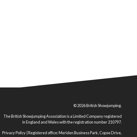
© 2026 British Showjumping.
The British Showjumping Association is a Limited Company registered
in England and Wales with the registration number 210797.
Privacy Policy
| Registered office: Meriden Business Park, Copse Drive,