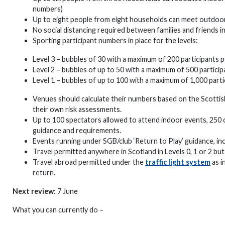
numbers)
Up to eight people from eight households can meet outdoor
No social distancing required between families and friends 
Sporting participant numbers in place for the levels:
Level 3 – bubbles of 30 with a maximum of 200 participants p
Level 2 – bubbles of up to 50 with a maximum of 500 particip
Level 1 – bubbles of up to 100 with a maximum of 1,000 parti
Venues should calculate their numbers based on the Scott
their own risk assessments.
Up to 100 spectators allowed to attend indoor events, 250
guidance and requirements.
Events running under SGB/club ‘Return to Play’ guidance, inc
Travel permitted anywhere in Scotland in Levels 0, 1 or 2 but
Travel abroad permitted under the
traffic light system
as i
return.
Next review
: 7 June
What you can currently do –