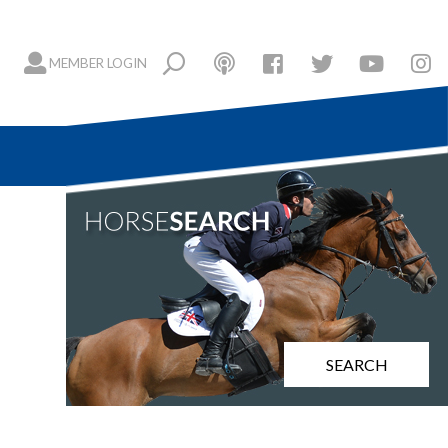
MEMBER LOGIN
SEARCH