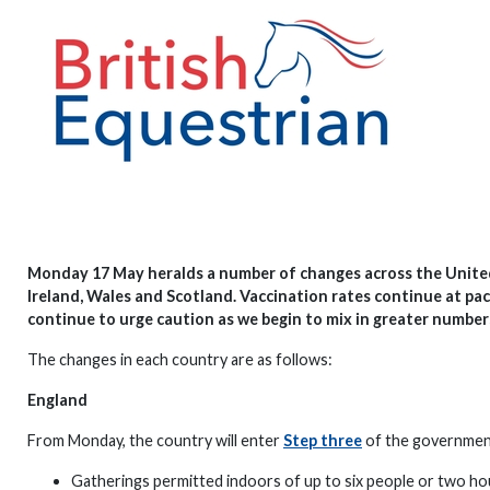
Monday 17 May heralds a number of changes across the Unite
Ireland, Wales and Scotland. Vaccination rates continue at pa
continue to urge caution as we begin to mix in greater number
The changes in each country are as follows:
England
From Monday, the country will enter
Step three
of the government’
Gatherings permitted indoors of up to six people or two ho