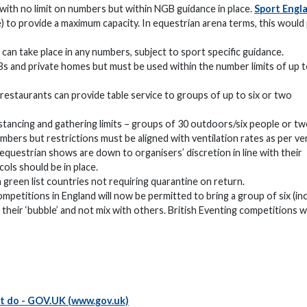
 with no limit on numbers but within NGB guidance in place.
Sport Engl
 to provide a maximum capacity. In equestrian arena terms, this would
an take place in any numbers, subject to sport specific guidance.
Bs and private homes but must be used within the number limits of up t
 restaurants can provide table service to groups of up to six or two
istancing and gathering limits – groups of 30 outdoors/six people or t
mbers but restrictions must be aligned with ventilation rates as per v
equestrian shows are down to organisers’ discretion in line with their
ols should be in place.
 green list countries not requiring quarantine on return.
petitions in England will now be permitted to bring a group of six (in
 their ‘bubble’ and not mix with others. British Eventing competitions wi
ot do - GOV.UK (www.gov.uk)