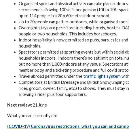
Organised sport and physical activity can take place indoors
recommends allowing 100sq ft per person (10ft x 10ft space)
up to 114 people in a 20 x 60 metre indoor school.
Up to 30 people can gather outdoors, while organised sport c
Overnight stays are permitted, including hotels, hostels, B&
people or two households. This includes horseboxes.
Indoor hospitality is now permitted so pubs, bars, cafes and
households.
Spectators permitted at sporting events but within social d
households indoors. Indoors there’s no set limit on total nu
but no more than 1,000 indoors at any venue. Spectators at 
member body, and a ticketing procedure and full covid protoc
Travel abroad permitted under the
traffic light system
with
Competitors at British Dressage and British Showjumping com
rider, groom, owner, family, etc.) to shows. They must stay in
allowing a rider plus four supporters.
Next review:
21 June
What you can currently do:
(COVID-19) Coronavirus restrictions: what you can and cann