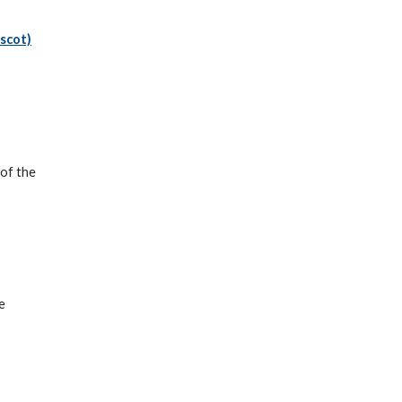
.scot)
 of the
e