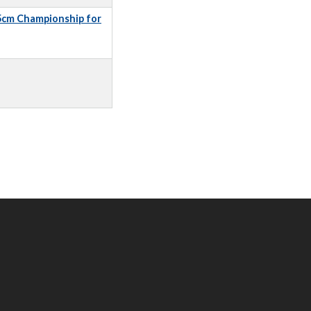
5cm Championship for