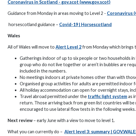
Coronavirus in Scotland - gov.scot (www.gov.scot)
Guidance from Monday in areas moving to Level 2 -
Coronavirus (
horsescotland guidance –
Covid-19 | Horsescotland
Wales
All of Wales will move to
Alert Level 2
from Monday which brings the
Gatherings indoor of up to six people or two households in 
group who do not live together or aren’t in bubbles are requ
included in the numbers.
No meetings indoors at private homes other than with those
Organised group activities for adults are permitted indoor 
All holiday accommodation can open for overnight stays, incl
Travel abroad permitted under the
traffic light system
as i
return. Those arriving back from green list countries will 
encouraged to use lateral flow tests in the following weeks.
Next review
– early June with a view to move to level 1.
What you can currently do –
Alert level 3: summary | GOV.WALE