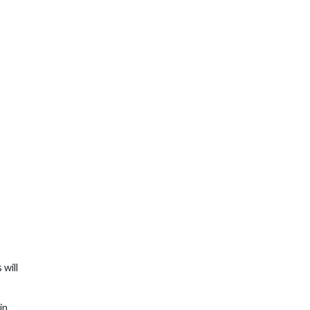
s will
in