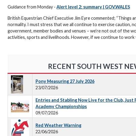
Guidance from Monday -
Alert level 2: summary | GOV.WALES
British Equestrian Chief Executive Jim Eyre commented; “Things are
normality. I must stress that we all continue to exercise caution, n
government, member bodies and venues – we’re not out of the woo
activities, sports and livelihoods. However, if we continue to work
RECENT SOUTH WEST N
Pony Measuring 27 July 2026
23/07/2026
Entries and Stabling Now Live for the Club, Just
Academy Championships
09/07/2026
Red Weather Warning
22/06/2026