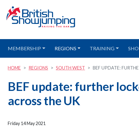
MEMBERSHIP
REGIONS
TRAINING
SHO
HOME
REGIONS
SOUTH WEST
BEF UPDATE: FURTHE
BEF update: further loc
across the UK
Friday 14 May 2021