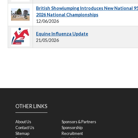
British Showjumping Introduces New National 9
2026 National Championships
12/06/2026
Equine Influenza Update
21/05/2026
OTHER LINKS
About Us
Sponsors & Partners
Contact Us
Sponsorship
Sitemap
Recruitment