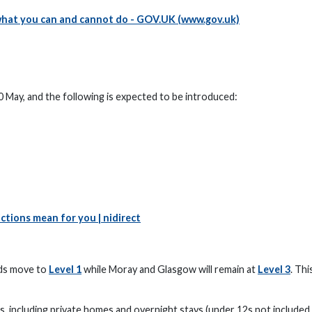
what you can and cannot do - GOV.UK (www.gov.uk)
0 May, and the following is expected to be introduced:
ctions mean for you | nidirect
ds move to
Level 1
while Moray and Glasgow will remain at
Level 3
. Thi
, including private homes and overnight stays (under 12s not included 