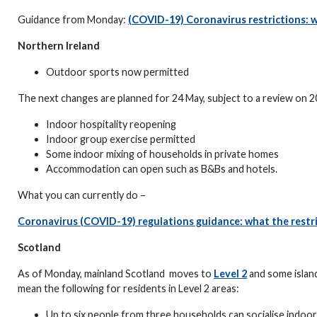
Guidance from Monday:
(COVID-19) Coronavirus restrictions: 
Northern Ireland
Outdoor sports now permitted
The next changes are planned for 24 May, subject to a review on 2
Indoor hospitality reopening
Indoor group exercise permitted
Some indoor mixing of households in private homes
Accommodation can open such as B&Bs and hotels.
What you can currently do –
Coronavirus (COVID-19) regulations guidance: what the restri
Scotland
As of Monday, mainland Scotland moves to
Level 2
and some islan
mean the following for residents in Level 2 areas:
Up to six people from three households can socialise indoors