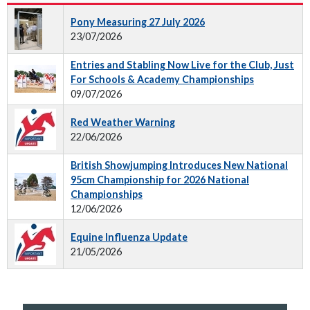
Pony Measuring 27 July 2026
23/07/2026
Entries and Stabling Now Live for the Club, Just
For Schools & Academy Championships
09/07/2026
Red Weather Warning
22/06/2026
British Showjumping Introduces New National
95cm Championship for 2026 National
Championships
12/06/2026
Equine Influenza Update
21/05/2026