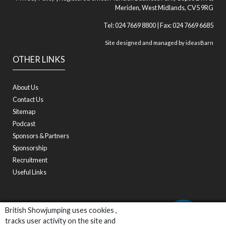
Meriden, West Midlands, CV5 9RG
Tel: 024 7669 8800 | Fax: 024 7669 6685
Site designed and managed by
ideasBarn
OTHER LINKS
About Us
Contact Us
Sitemap
Podcast
Sponsors & Partners
Sponsorship
Recruitment
Useful Links
British Showjumping uses cookies ,
tracks user activity on the site and