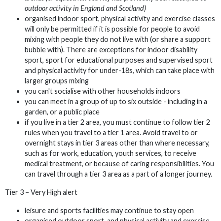
outdoor activity in England and Scotland)
organised indoor sport, physical activity and exercise classes
will only be permitted if it is possible for people to avoid
mixing with people they do not live with (or share a support
bubble with). There are exceptions for indoor disability
sport, sport for educational purposes and supervised sport
and physical activity for under-18s, which can take place with
larger groups mixing
you can't socialise with other households indoors
you can meet in a group of up to six outside - including in a
garden, or a public place
if you live in a tier 2 area, you must continue to follow tier 2
rules when you travel to a tier 1 area. Avoid travel to or
overnight stays in tier 3 areas other than where necessary,
such as for work, education, youth services, to receive
medical treatment, or because of caring responsibilities. You
can travel through a tier 3 area as a part of a longer journey.
Tier 3 – Very High alert
leisure and sports facilities may continue to stay open
organised outdoor sport, and physical activity and exercise