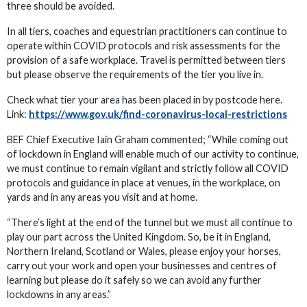
three should be avoided.
In all tiers, coaches and equestrian practitioners can continue to
operate within COVID protocols and risk assessments for the
provision of a safe workplace. Travel is permitted between tiers
but please observe the requirements of the tier you live in.
Check what tier your area has been placed in by postcode here.
Link:
https://www.gov.uk/find-coronavirus-local-restrictions
BEF Chief Executive Iain Graham commented; “While coming out
of lockdown in England will enable much of our activity to continue,
we must continue to remain vigilant and strictly follow all COVID
protocols and guidance in place at venues, in the workplace, on
yards and in any areas you visit and at home.
“There’s light at the end of the tunnel but we must all continue to
play our part across the United Kingdom. So, be it in England,
Northern Ireland, Scotland or Wales, please enjoy your horses,
carry out your work and open your businesses and centres of
learning but please do it safely so we can avoid any further
lockdowns in any areas.”