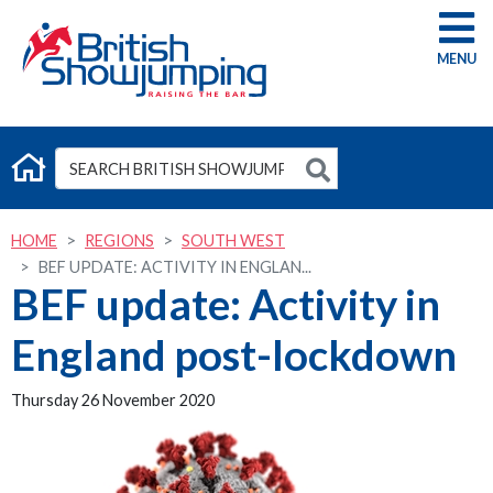
G
HOME
REGIONS
SOUTH WEST
BEF UPDATE: ACTIVITY IN ENGLAN...
BEF update: Activity in
England post-lockdown
Thursday 26 November 2020