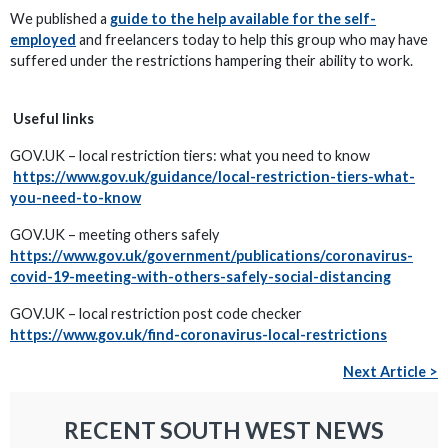
We published a
guide to the help available for the self-
employed
and freelancers today to help this group who may have
suffered under the restrictions hampering their ability to work.
Useful links
GOV.UK – local restriction tiers: what you need to know
https://www.gov.uk/guidance/local-restriction-tiers-what-
you-need-to-know
GOV.UK – meeting others safely
https://www.gov.uk/government/publications/coronavirus-
covid-19-meeting-with-others-safely-social-distancing
GOV.UK – local restriction post code checker
https://www.gov.uk/find-coronavirus-local-restrictions
Next Article >
RECENT SOUTH WEST NEWS