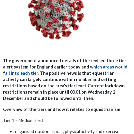
The government announced details of the revised three tier
alert system for England earlier today and
which areas would
fall into each tier
. The positive news is that equestrian
activity can largely continue within number and setting
restrictions based on the area’s tier level. Current lockdown
restrictions remain in place until 00.01 on Wednesday 2
December and should be followed until then.
Overview of the tiers and how it relates to equestrianism
Tier 1 – Medium alert
organised outdoor sport, physical activity and exercise