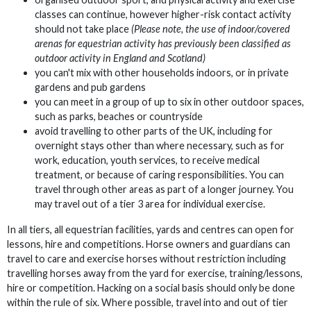
classes can continue, however higher-risk contact activity
should not take place
(Please note, the use of indoor/covered
arenas for equestrian activity has previously been classified as
outdoor activity in England and Scotland)
you can't mix with other households indoors, or in private
gardens and pub gardens
you can meet in a group of up to six in other outdoor spaces,
such as parks, beaches or countryside
avoid travelling to other parts of the UK, including for
overnight stays other than where necessary, such as for
work, education, youth services, to receive medical
treatment, or because of caring responsibilities. You can
travel through other areas as part of a longer journey. You
may travel out of a tier 3 area for individual exercise.
In all tiers, all equestrian facilities, yards and centres can open for
lessons, hire and competitions. Horse owners and guardians can
travel to care and exercise horses without restriction including
travelling horses away from the yard for exercise, training/lessons,
hire or competition. Hacking on a social basis should only be done
within the rule of six. Where possible, travel into and out of tier