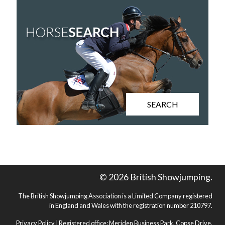
SEARCH
© 2026 British Showjumping.
The British Showjumping Association is a Limited Company registered
in England and Wales with the registration number 210797.
Privacy Policy
| Registered office: Meriden Business Park, Copse Drive,