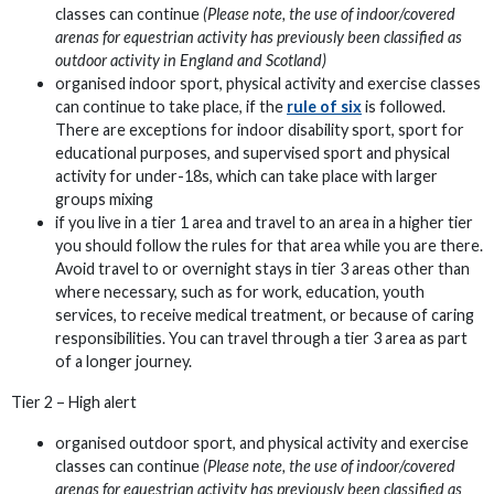
classes can continue
(Please note, the use of indoor/covered
arenas for equestrian activity has previously been classified as
outdoor activity in England and Scotland)
organised indoor sport, physical activity and exercise classes
can continue to take place, if the
rule of six
is followed.
There are exceptions for indoor disability sport, sport for
educational purposes, and supervised sport and physical
activity for under-18s, which can take place with larger
groups mixing
if you live in a tier 1 area and travel to an area in a higher tier
you should follow the rules for that area while you are there.
Avoid travel to or overnight stays in tier 3 areas other than
where necessary, such as for work, education, youth
services, to receive medical treatment, or because of caring
responsibilities. You can travel through a tier 3 area as part
of a longer journey.
Tier 2 – High alert
organised outdoor sport, and physical activity and exercise
classes can continue
(Please note, the use of indoor/covered
arenas for equestrian activity has previously been classified as