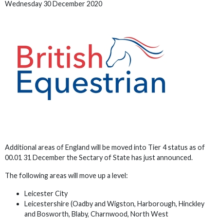
Wednesday 30 December 2020
Additional areas of England will be moved into Tier 4 status as of
00.01 31 December the Sectary of State has just announced.
The following areas will move up a level:
Leicester City
Leicestershire (Oadby and Wigston, Harborough, Hinckley
and Bosworth, Blaby, Charnwood, North West