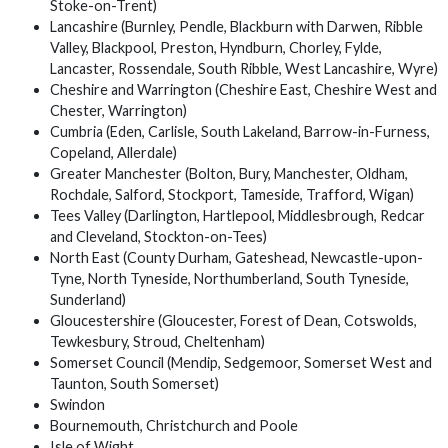
Stoke-on-Trent)
Lancashire (Burnley, Pendle, Blackburn with Darwen, Ribble
Valley, Blackpool, Preston, Hyndburn, Chorley, Fylde,
Lancaster, Rossendale, South Ribble, West Lancashire, Wyre)
Cheshire and Warrington (Cheshire East, Cheshire West and
Chester, Warrington)
Cumbria (Eden, Carlisle, South Lakeland, Barrow-in-Furness,
Copeland, Allerdale)
Greater Manchester (Bolton, Bury, Manchester, Oldham,
Rochdale, Salford, Stockport, Tameside, Trafford, Wigan)
Tees Valley (Darlington, Hartlepool, Middlesbrough, Redcar
and Cleveland, Stockton-on-Tees)
North East (County Durham, Gateshead, Newcastle-upon-
Tyne, North Tyneside, Northumberland, South Tyneside,
Sunderland)
Gloucestershire (Gloucester, Forest of Dean, Cotswolds,
Tewkesbury, Stroud, Cheltenham)
Somerset Council (Mendip, Sedgemoor, Somerset West and
Taunton, South Somerset)
Swindon
Bournemouth, Christchurch and Poole
Isle of Wight