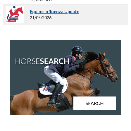
Equine Influenza Update
21/05/2026
SEARCH