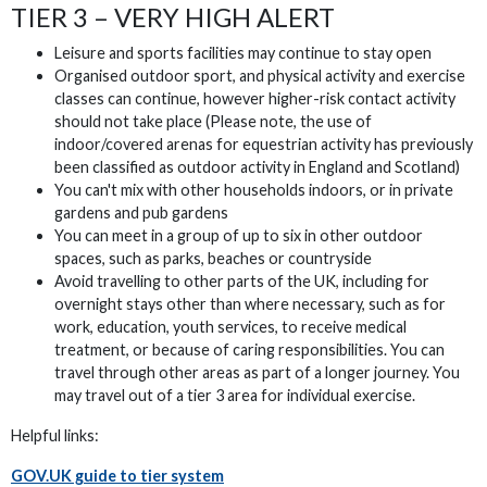
TIER 3 – VERY HIGH ALERT
Leisure and sports facilities may continue to stay open
Organised outdoor sport, and physical activity and exercise
classes can continue, however higher-risk contact activity
should not take place (Please note, the use of
indoor/covered arenas for equestrian activity has previously
been classified as outdoor activity in England and Scotland)
You can't mix with other households indoors, or in private
gardens and pub gardens
You can meet in a group of up to six in other outdoor
spaces, such as parks, beaches or countryside
Avoid travelling to other parts of the UK, including for
overnight stays other than where necessary, such as for
work, education, youth services, to receive medical
treatment, or because of caring responsibilities. You can
travel through other areas as part of a longer journey. You
may travel out of a tier 3 area for individual exercise.
Helpful links:
GOV.UK guide to tier system