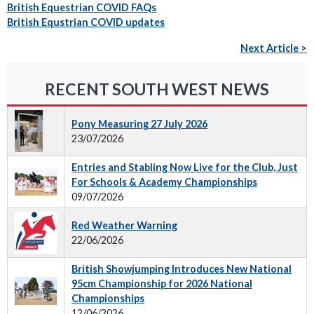
British Equestrian COVID FAQs
British Equstrian COVID updates
Next Article >
RECENT SOUTH WEST NEWS
Pony Measuring 27 July 2026
23/07/2026
Entries and Stabling Now Live for the Club, Just
For Schools & Academy Championships
09/07/2026
Red Weather Warning
22/06/2026
British Showjumping Introduces New National
95cm Championship for 2026 National
Championships
12/06/2026