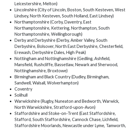
Leicestershire, Melton)
Lincolnshire (City of Lincoln, Boston, South Kesteven, West
Lindsey, North Kesteven, South Holland, East Lindsey)
Northamptonshire (Corby, Daventry, East
Northamptonshire, Kettering, Northampton, South
Northamptonshire, Wellingborough)
Derby and Derbyshire (Derby, Amber Valley, South
Derbyshire, Bolsover, North East Derbyshire, Chesterfield,
Erewash, Derbyshire Dales, High Peak)
Nottingham and Nottinghamshire (Gedling, Ashfield,
Mansfield, Rushcliffe, Bassetlaw, Newark and Sherwood,
Nottinghamshire, Broxtowe)
Birmingham and Black Country (Dudley, Birmingham,
Sandwell, Walsall, Wolverhampton)
Coventry
Solihull
Warwickshire (Rugby, Nuneaton and Bedworth, Warwick,
North Warwickshire, Stratford-upon-Avon)
Staffordshire and Stoke-on-Trent (East Staffordshire,
Stafford, South Staffordshire, Cannock Chase, Lichfield,
Staffordshire Moorlands, Newcastle under Lyme, Tamworth,