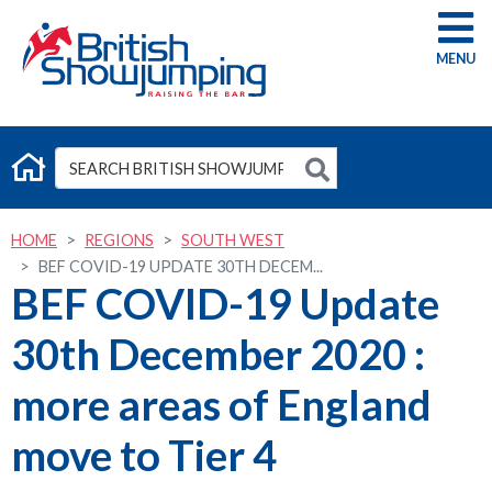
G
HOME
REGIONS
SOUTH WEST
BEF COVID-19 UPDATE 30TH DECEM...
BEF COVID-19 Update
30th December 2020 :
more areas of England
move to Tier 4