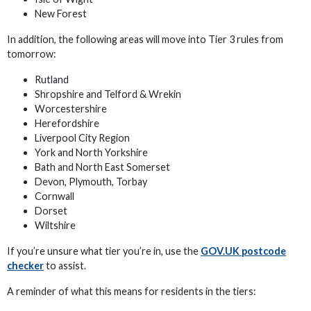
New Forest
In addition, the following areas will move into Tier 3 rules from
tomorrow:
Rutland
Shropshire and Telford & Wrekin
Worcestershire
Herefordshire
Liverpool City Region
York and North Yorkshire
Bath and North East Somerset
Devon, Plymouth, Torbay
Cornwall
Dorset
Wiltshire
If you’re unsure what tier you’re in, use the
GOV.UK postcode
checker
to assist.
A reminder of what this means for residents in the tiers: