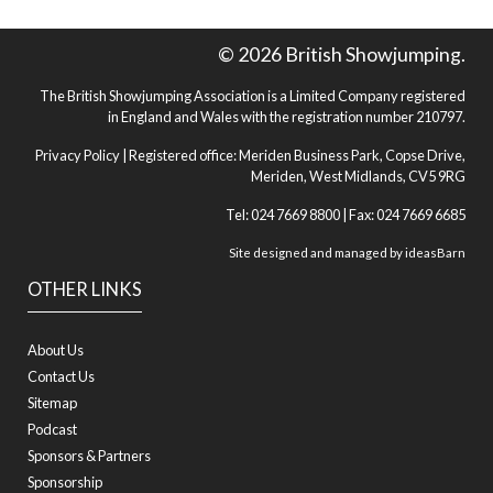
© 2026 British Showjumping.
The British Showjumping Association is a Limited Company registered
in England and Wales with the registration number 210797.
Privacy Policy
| Registered office: Meriden Business Park, Copse Drive,
Meriden, West Midlands, CV5 9RG
Tel: 024 7669 8800 | Fax: 024 7669 6685
Site designed and managed by
ideasBarn
OTHER LINKS
About Us
Contact Us
Sitemap
Podcast
Sponsors & Partners
Sponsorship