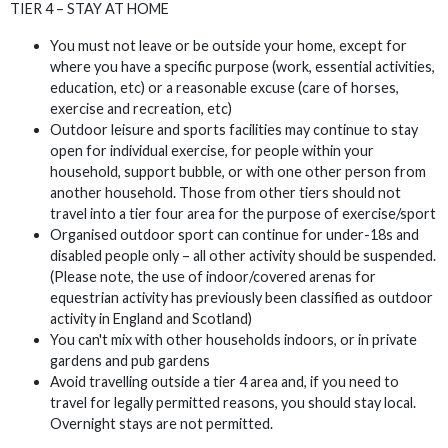
TIER 4 – STAY AT HOME
You must not leave or be outside your home, except for
where you have a specific purpose (work, essential activities,
education, etc) or a reasonable excuse (care of horses,
exercise and recreation, etc)
Outdoor leisure and sports facilities may continue to stay
open for individual exercise, for people within your
household, support bubble, or with one other person from
another household. Those from other tiers should not
travel into a tier four area for the purpose of exercise/sport
Organised outdoor sport can continue for under-18s and
disabled people only – all other activity should be suspended.
(Please note, the use of indoor/covered arenas for
equestrian activity has previously been classified as outdoor
activity in England and Scotland)
You can't mix with other households indoors, or in private
gardens and pub gardens
Avoid travelling outside a tier 4 area and, if you need to
travel for legally permitted reasons, you should stay local.
Overnight stays are not permitted.