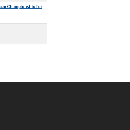
5cm Championship for