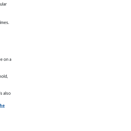
ular
imes.
te on a
hold,
s also
the