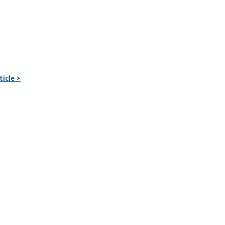
ticle >