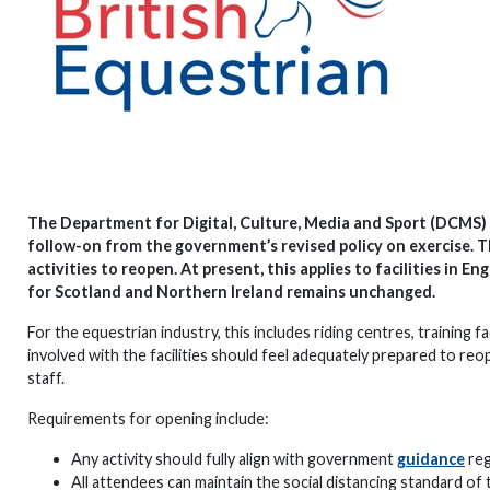
The Department for Digital, Culture, Media and Sport (DCMS) i
follow-on from the government’s revised policy on exercise. T
activities to reopen. At present, this applies to facilities in
for Scotland and Northern Ireland remains unchanged.
For the equestrian industry, this includes riding centres, training 
involved with the facilities should feel adequately prepared to reo
staff.
Requirements for opening include:
Any activity should fully align with government
guidance
reg
All attendees can maintain the social distancing standard o