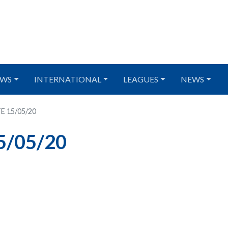
WS
INTERNATIONAL
LEAGUES
NEWS
E 15/05/20
5/05/20