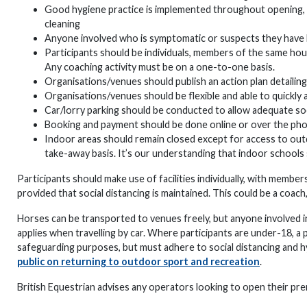
Good hygiene practice is implemented throughout opening, inc
cleaning
Anyone involved who is symptomatic or suspects they have 
Participants should be individuals, members of the same hous
Any coaching activity must be on a one-to-one basis.
Organisations/venues should publish an action plan detailing
Organisations/venues should be flexible and able to quickly
Car/lorry parking should be conducted to allow adequate soc
Booking and payment should be done online or over the ph
Indoor areas should remain closed except for access to outdo
take-away basis. It’s our understanding that indoor schools
Participants should make use of facilities individually, with memb
provided that social distancing is maintained. This could be a coach,
Horses can be transported to venues freely, but anyone involved in
applies when travelling by car. Where participants are under-18, a
safeguarding purposes, but must adhere to social distancing and
public on returning to outdoor sport and recreation
.
British Equestrian advises any operators looking to open their prem