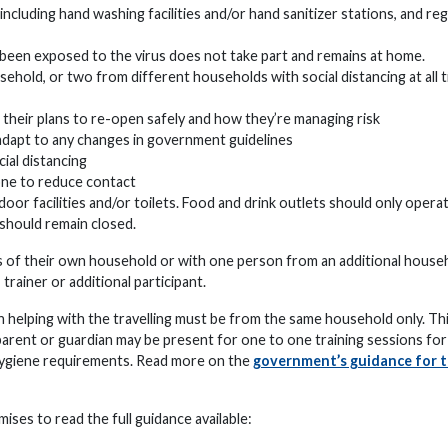
luding hand washing facilities and/or hand sanitizer stations, and reg
been exposed to the virus does not take part and remains at home.
ehold, or two from different households with social distancing at all t
 their plans to re-open safely and how they’re managing risk
 adapt to any changes in government guidelines
ial distancing
one to reduce contact
or facilities and/or toilets. Food and drink outlets should only opera
 should remain closed.
ers of their own household or with one person from an additional house
 trainer or additional participant.
 helping with the travelling must be from the same household only. Thi
 parent or guardian may be present for one to one training sessions for
 hygiene requirements. Read more on the
government’s guidance for 
ises to read the full guidance available: