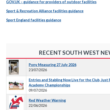
GOV.UK – guidance for providers of outdoor facilities
Sport & Recreation Alliance facilities guidance
Sport England facilities guidance
RECENT SOUTH WEST N
Pony Measuring 27 July 2026
23/07/2026
Entries and Stabling Now Live for the Club, Just
Academy Championships
09/07/2026
Red Weather Warning
22/06/2026