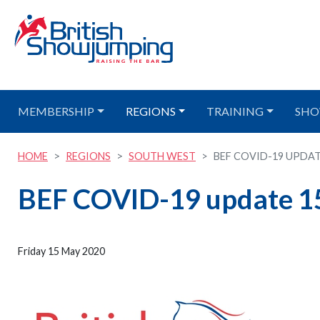
MEMBERSHIP
REGIONS
TRAINING
SHO
HOME
REGIONS
SOUTH WEST
BEF COVID-19 UPDAT
BEF COVID-19 update 1
Friday 15 May 2020