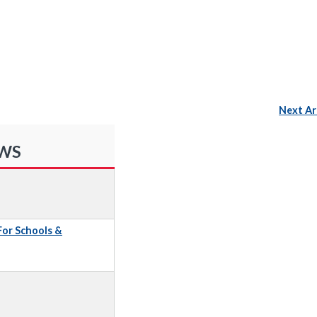
Next Ar
EWS
 For Schools &