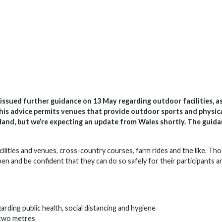
ssued further guidance on 13 May regarding outdoor facilities, as
his advice permits venues that provide outdoor sports and physic
 England, but we’re expecting an update from Wales shortly. The guid
facilities and venues, cross-country courses, farm rides and the like. Th
pen and be confident that they can do so safely for their participants a
arding public health, social distancing and hygiene
f two metres