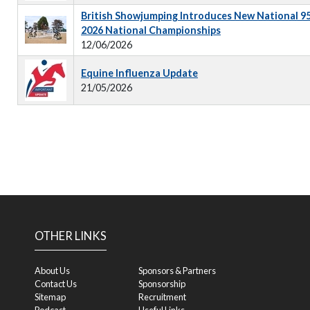
British Showjumping Introduces New National 9
2026 National Championships
12/06/2026
Equine Influenza Update
21/05/2026
OTHER LINKS
About Us
Sponsors & Partners
Contact Us
Sponsorship
Sitemap
Recruitment