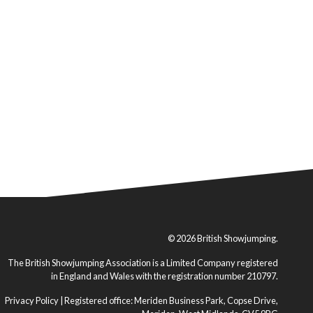
© 2026 British Showjumping.
The British Showjumping Association is a Limited Company registered
in England and Wales with the registration number 210797.
Privacy Policy
| Registered office: Meriden Business Park, Copse Drive,