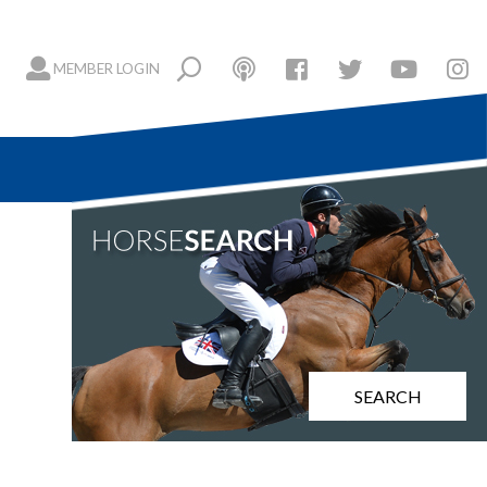
MEMBER LOGIN
SEARCH